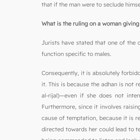
that if the man were to seclude hims
What is the ruling on a woman giving 
Jurists have stated that one of the c
function specific to males.
Consequently, it is absolutely forbi
it. This is because the adhan is not
al-rijal)—even if she does not inte
Furthermore, since it involves raisi
cause of temptation, because it is r
directed towards her could lead to 