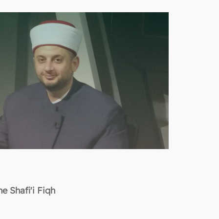
e Shafi'i Fiqh