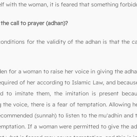
elf with the woman, it is feared that something forb
the call to prayer (adhan)?
onditions for the validity of the adhan is that the ca
dden for a woman to raise her voice in giving the adh
 required of her according to Islamic Law, and becaus
nd to imitate them, the imitation is present becau
ng the voice, there is a fear of temptation. Allowin
ecommended (sunnah) to listen to the mu'adhin and t
temptation. If a woman were permitted to give the a