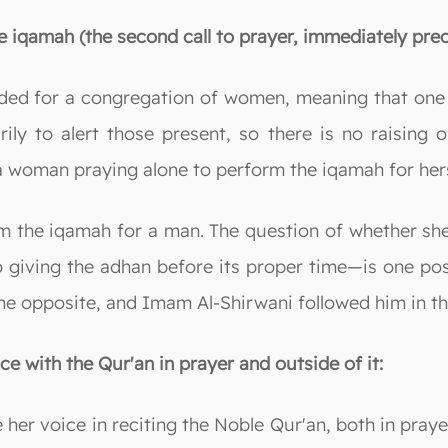
 iqamah (the second call to prayer, immediately prec
ed for a congregation of women, meaning that one o
ly to alert those present, so there is no raising o
a woman praying alone to perform the iqamah for hers
rm the iqamah for a man. The question of whether she
 giving the adhan before its proper time—is one pos
he opposite, and Imam Al-Shirwani followed him in th
ce with the Qur'an in prayer and outside of it:
 her voice in reciting the Noble Qur'an, both in praye