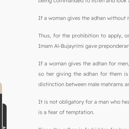
being commanded to listen and look a
If a woman gives the adhan without ra
Thus, for the prohibition to apply, 
Imam Al-Bujayrimi gave preponderance
If a woman gives the adhan for men, 
so her giving the adhan for them is 
distinction between male mahrams an
It is not obligatory for a man who h
is a fear of temptation.