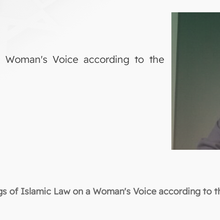
a Woman's Voice according to the
gs of Islamic Law on a Woman's Voice according to th