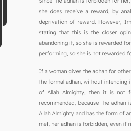
Since the adhan is forbidden for her
she does receive a reward, by ana
deprivation of reward. However, Im
stating that this is the closer op
abandoning it, so she is rewarded for
performing, so she is not rewarded for
If a woman gives the adhan for other 
the formal adhan, without intending i
of Allah Almighty, then it is not 
recommended, because the adhan is
Allah Almighty and has the form of an 
met, her adhan is forbidden, even if