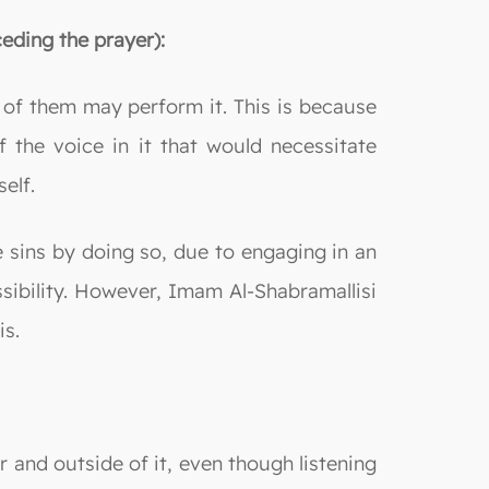
eding the prayer):
f them may perform it. This is because
f the voice in it that would necessitate
elf.
 sins by doing so, due to engaging in an
sibility. However, Imam Al-Shabramallisi
is.
r and outside of it, even though listening