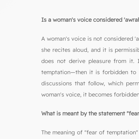
Is a woman's voice considered 'awra
A woman's voice is not considered 'a
she recites aloud, and it is permissi
does not derive pleasure from it. 
temptation—then it is forbidden to li
discussions that follow, which pe
woman's voice, it becomes forbidden t
What is meant by the statement "fear
The meaning of "fear of temptation" 