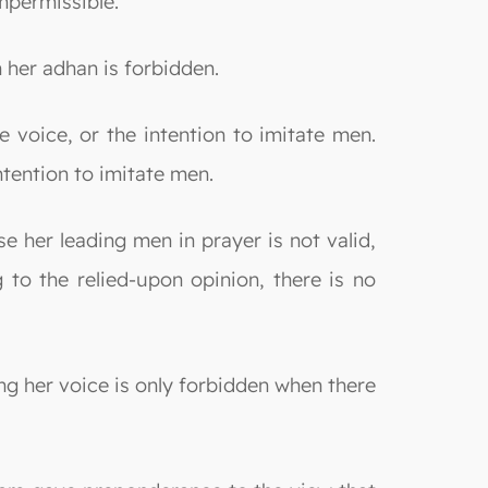
mpermissible.
 her adhan is forbidden.
e voice, or the intention to imitate men.
tention to imitate men.
e her leading men in prayer is not valid,
g to the relied-upon opinion, there is no
ng her voice is only forbidden when there