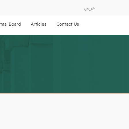
عربي
ftaa' Board
Articles
Contact Us