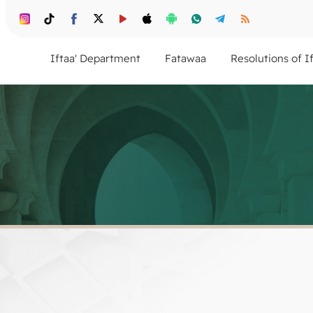
Iftaa' Department
Fatawaa
Resolutions of I