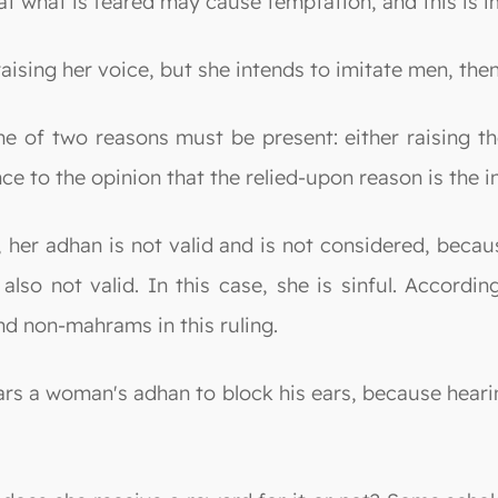
t what is feared may cause temptation, and this is i
ising her voice, but she intends to imitate men, then
one of two reasons must be present: either raising th
 to the opinion that the relied-upon reason is the in
her adhan is not valid and is not considered, becaus
also not valid. In this case, she is sinful. Accordin
d non-mahrams in this ruling.
ears a woman's adhan to block his ears, because heari