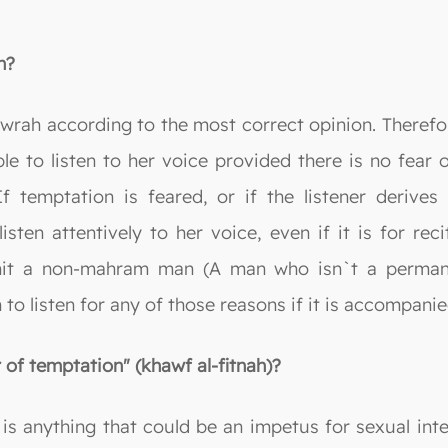
h?
wrah according to the most correct opinion. Therefor
ble to listen to her voice provided there is no fear o
If temptation is feared, or if the listener derive
sten attentively to her voice, even if it is for reci
rmit a non-mahram man (A man who isn`t a permane
o listen for any of those reasons if it is accompanie
 of temptation" (khawf al-fitnah)?
is anything that could be an impetus for sexual int