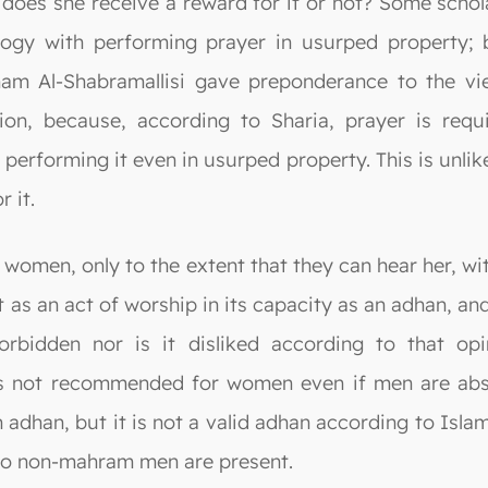
, does she receive a reward for it or not? Some scho
logy with performing prayer in usurped property;
am Al-Shabramallisi gave preponderance to the vi
inion, because, according to Sharia, prayer is req
 performing it even in usurped property. This is unli
 it.
women, only to the extent that they can hear her, wit
t as an act of worship in its capacity as an adhan, a
forbidden nor is it disliked according to that op
 not recommended for women even if men are abse
adhan, but it is not a valid adhan according to Islami
 no non-mahram men are present.