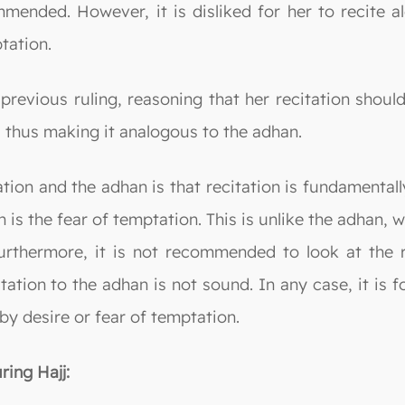
ommended. However, it is disliked for her to recite 
tation.
previous ruling, reasoning that her recitation should
 thus making it analogous to the adhan.
tion and the adhan is that recitation is fundamentall
h is the fear of temptation. This is unlike the adhan,
Furthermore, it is not recommended to look at the r
itation to the adhan is not sound. In any case, it is
 by desire or fear of temptation.
ring Hajj: