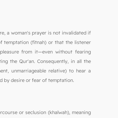
e, a woman's prayer is not invalidated if
f temptation (fitnah) or that the listener
s pleasure from it—even without fearing
ting the Qur'an. Consequently, in all the
nt, unmarriageable relative) to hear a
d by desire or fear of temptation.
ercourse or seclusion (khalwah), meaning