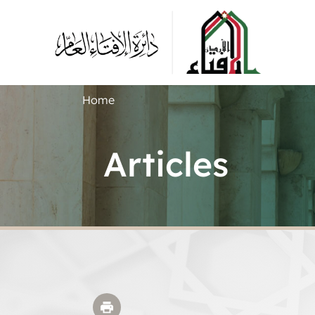
Home
Articles