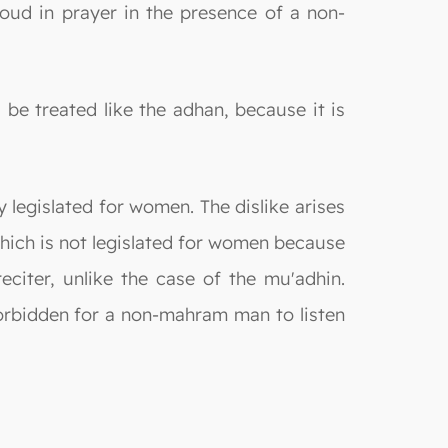
aloud in prayer in the presence of a non-
 be treated like the adhan, because it is
y legislated for women. The dislike arises
 which is not legislated for women because
eciter, unlike the case of the mu'adhin.
 forbidden for a non-mahram man to listen