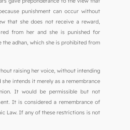
lars gave preponderance to the view that
 because punishment can occur without
ew that she does not receive a reward,
uired from her and she is punished for
ke the adhan, which she is prohibited from
hout raising her voice, without intending
nd she intends it merely as a remembrance
inion. It would be permissible but not
nt. It is considered a remembrance of
c Law. If any of these restrictions is not