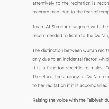
attentively to the recitation is rec
mahram man, due to the fear of temp
Imam Al-Shirbini disagreed with the 
recommended to listen to the Qur'an,
The distinction between Qur'an recita
only due to an incidental factor, whic
it is a function specific to males. 
Therefore, the analogy of Qur'an rec
to her recitation if it is accompanied
Raising the voice with the Talbiyah du