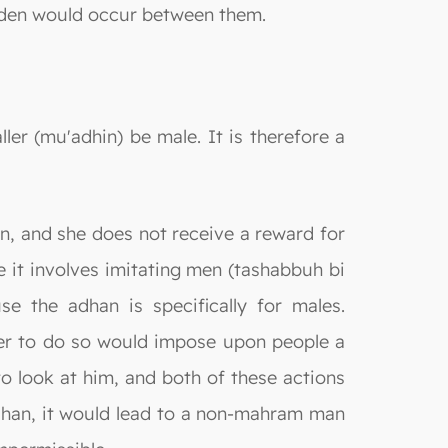
idden would occur between them.
ller (mu'adhin) be male. It is therefore a
an, and she does not receive a reward for
e it involves imitating men (tashabbuh bi
se the adhan is specifically for males.
g her to do so would impose upon people a
o look at him, and both of these actions
dhan, it would lead to a non-mahram man