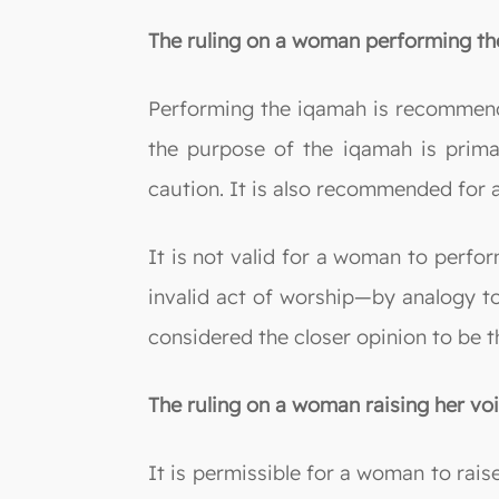
The ruling on a woman performing the
Performing the iqamah is recommend
the purpose of the iqamah is primari
caution. It is also recommended for 
It is not valid for a woman to perfo
invalid act of worship—by analogy to
considered the closer opinion to be t
The ruling on a woman raising her voi
It is permissible for a woman to raise