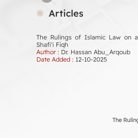
Articles
The Rulings of Islamic Law on 
Shafi'i Fiqh
Author :
Dr. Hassan Abu_Arqoub
Date Added :
12-10-2025
The Rulin