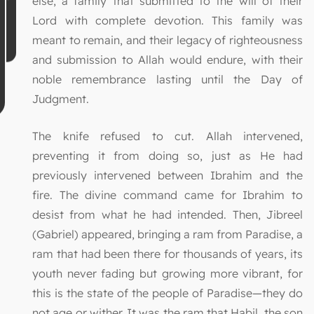
else, a family that submitted to the will of their
Lord with complete devotion. This family was
meant to remain, and their legacy of righteousness
and submission to Allah would endure, with their
noble remembrance lasting until the Day of
Judgment.
The knife refused to cut. Allah intervened,
preventing it from doing so, just as He had
previously intervened between Ibrahim and the
fire. The divine command came for Ibrahim to
desist from what he had intended. Then, Jibreel
(Gabriel) appeared, bringing a ram from Paradise, a
ram that had been there for thousands of years, its
youth never fading but growing more vibrant, for
this is the state of the people of Paradise—they do
not age or wither. It was the ram that Habil, the son