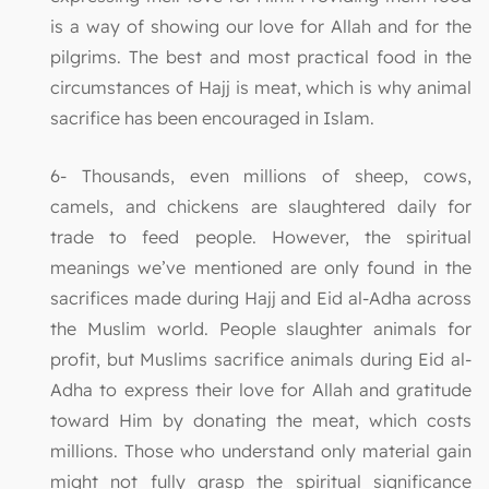
is a way of showing our love for Allah and for the
pilgrims. The best and most practical food in the
circumstances of Hajj is meat, which is why animal
sacrifice has been encouraged in Islam.
6- Thousands, even millions of sheep, cows,
camels, and chickens are slaughtered daily for
trade to feed people. However, the spiritual
meanings we’ve mentioned are only found in the
sacrifices made during Hajj and Eid al-Adha across
the Muslim world. People slaughter animals for
profit, but Muslims sacrifice animals during Eid al-
Adha to express their love for Allah and gratitude
toward Him by donating the meat, which costs
millions. Those who understand only material gain
might not fully grasp the spiritual significance