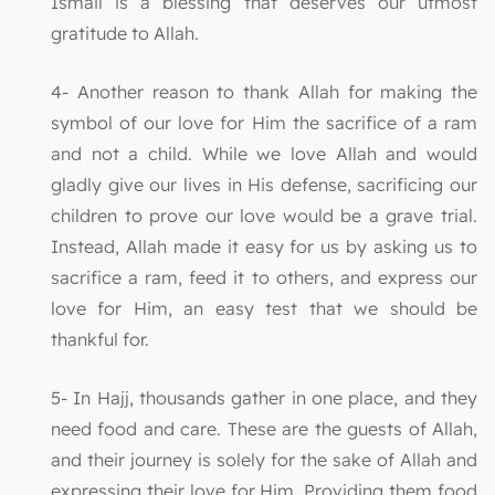
Ismail is a blessing that deserves our utmost
gratitude to Allah.
4- Another reason to thank Allah for making the
symbol of our love for Him the sacrifice of a ram
and not a child. While we love Allah and would
gladly give our lives in His defense, sacrificing our
children to prove our love would be a grave trial.
Instead, Allah made it easy for us by asking us to
sacrifice a ram, feed it to others, and express our
love for Him, an easy test that we should be
thankful for.
5- In Hajj, thousands gather in one place, and they
need food and care. These are the guests of Allah,
and their journey is solely for the sake of Allah and
expressing their love for Him. Providing them food