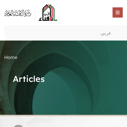
عربي
Home
Articles