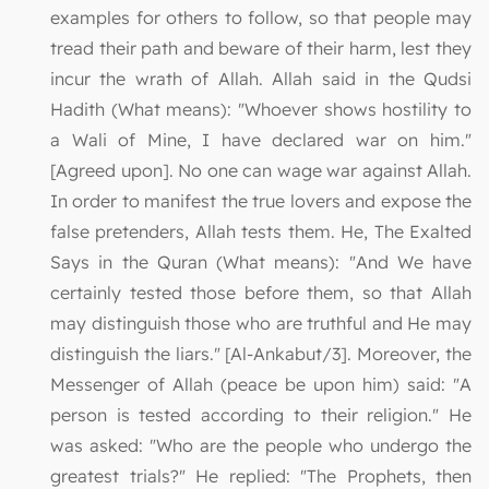
examples for others to follow, so that people may
tread their path and beware of their harm, lest they
incur the wrath of Allah. Allah said in the Qudsi
Hadith (What means): "Whoever shows hostility to
a Wali of Mine, I have declared war on him."
[Agreed upon]. No one can wage war against Allah.
In order to manifest the true lovers and expose the
false pretenders, Allah tests them. He, The Exalted
Says in the Quran (What means): "And We have
certainly tested those before them, so that Allah
may distinguish those who are truthful and He may
distinguish the liars." [Al-Ankabut/3]. Moreover, the
Messenger of Allah (peace be upon him) said: "A
person is tested according to their religion." He
was asked: "Who are the people who undergo the
greatest trials?" He replied: "The Prophets, then