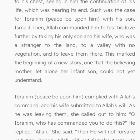
to his chest, seeing in him the continuation of his
life, which was nearing its end. Such was the case
for Ibrahim (peace be upon him) with his son,
Isma'il. Then, Allah commanded him to test his love
further by taking his only son and his wife, who was
a stranger to the land, to a valley with no
vegetation, and to leave them there. This marked
the beginning of a new story, one that the believing
mother, let alone her infant son, could not yet
understand.
Ibrahim (peace be upon him) complied with Allah's
command, and his wife submitted to Allah's will. As
he was leaving them, she called out to him: "O
Ibrahim, who has commanded you to do this?" He
replied: "Allah." She said: "Then He will not forsake