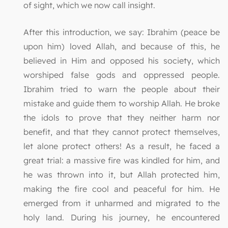
of sight, which we now call insight.
After this introduction, we say: Ibrahim (peace be
upon him) loved Allah, and because of this, he
believed in Him and opposed his society, which
worshiped false gods and oppressed people.
Ibrahim tried to warn the people about their
mistake and guide them to worship Allah. He broke
the idols to prove that they neither harm nor
benefit, and that they cannot protect themselves,
let alone protect others! As a result, he faced a
great trial: a massive fire was kindled for him, and
he was thrown into it, but Allah protected him,
making the fire cool and peaceful for him. He
emerged from it unharmed and migrated to the
holy land. During his journey, he encountered