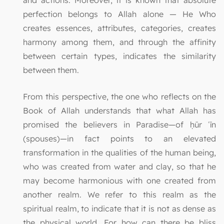
perfection belongs to Allah alone — He Who
creates essences, attributes, categories, creates
harmony among them, and through the affinity
between certain types, indicates the similarity
between them.
From this perspective, the one who reflects on the
Book of Allah understands that what Allah has
promised the believers in Paradise—of ḥūr ʿīn
(spouses)—in fact points to an elevated
transformation in the qualities of the human being,
who was created from water and clay, so that he
may become harmonious with one created from
another realm. We refer to this realm as the
spiritual realm, to indicate that it is not as dense as
the physical world. For how can there be bliss