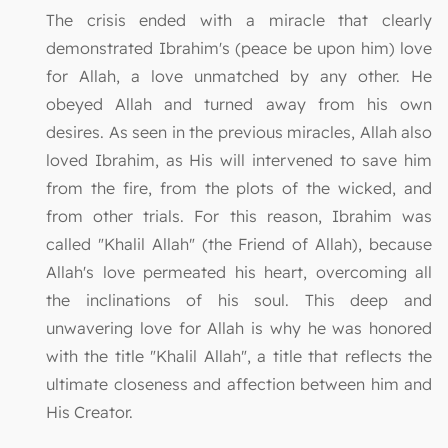
The crisis ended with a miracle that clearly
demonstrated Ibrahim's (peace be upon him) love
for Allah, a love unmatched by any other. He
obeyed Allah and turned away from his own
desires. As seen in the previous miracles, Allah also
loved Ibrahim, as His will intervened to save him
from the fire, from the plots of the wicked, and
from other trials. For this reason, Ibrahim was
called "Khalil Allah" (the Friend of Allah), because
Allah's love permeated his heart, overcoming all
the inclinations of his soul. This deep and
unwavering love for Allah is why he was honored
with the title "Khalil Allah", a title that reflects the
ultimate closeness and affection between him and
His Creator.