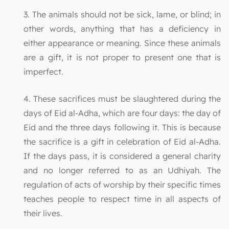
3. The animals should not be sick, lame, or blind; in
other words, anything that has a deficiency in
either appearance or meaning. Since these animals
are a gift, it is not proper to present one that is
imperfect.
4. These sacrifices must be slaughtered during the
days of Eid al-Adha, which are four days: the day of
Eid and the three days following it. This is because
the sacrifice is a gift in celebration of Eid al-Adha.
If the days pass, it is considered a general charity
and no longer referred to as an Udhiyah. The
regulation of acts of worship by their specific times
teaches people to respect time in all aspects of
their lives.