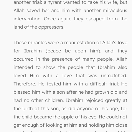
another trial: a tyrant wanted to take his wife, but
Allah saved her and him with another miraculous
intervention. Once again, they escaped from the
land of the oppressors.
These miracles were a manifestation of Allah's love
for Ibrahim (peace be upon him), and they
occurred in the presence of many people. Allah
intended to show the people that Ibrahim also
loved Him with a love that was unmatched.
Therefore, He tested him with a difficult trial: He
blessed him with a son after he had grown old and
had no other children. Ibrahim rejoiced greatly at
the birth of this son, as did anyone of his age, for
the child became the apple of his eye. He could not
get enough of looking at him and holding him close