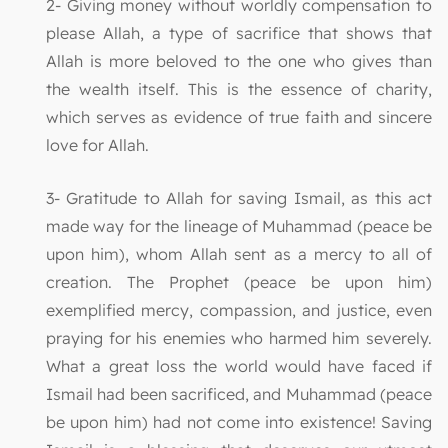
2- Giving money without worldly compensation to
please Allah, a type of sacrifice that shows that
Allah is more beloved to the one who gives than
the wealth itself. This is the essence of charity,
which serves as evidence of true faith and sincere
love for Allah.
3- Gratitude to Allah for saving Ismail, as this act
made way for the lineage of Muhammad (peace be
upon him), whom Allah sent as a mercy to all of
creation. The Prophet (peace be upon him)
exemplified mercy, compassion, and justice, even
praying for his enemies who harmed him severely.
What a great loss the world would have faced if
Ismail had been sacrificed, and Muhammad (peace
be upon him) had not come into existence! Saving