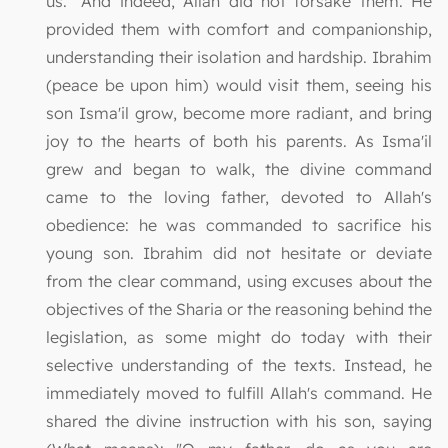
us." And indeed, Allah did not forsake them. He
provided them with comfort and companionship,
understanding their isolation and hardship. Ibrahim
(peace be upon him) would visit them, seeing his
son Isma'il grow, become more radiant, and bring
joy to the hearts of both his parents. As Isma'il
grew and began to walk, the divine command
came to the loving father, devoted to Allah's
obedience: he was commanded to sacrifice his
young son. Ibrahim did not hesitate or deviate
from the clear command, using excuses about the
objectives of the Sharia or the reasoning behind the
legislation, as some might do today with their
selective understanding of the texts. Instead, he
immediately moved to fulfill Allah's command. He
shared the divine instruction with his son, saying