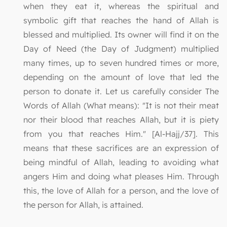
when they eat it, whereas the spiritual and
symbolic gift that reaches the hand of Allah is
blessed and multiplied. Its owner will find it on the
Day of Need (the Day of Judgment) multiplied
many times, up to seven hundred times or more,
depending on the amount of love that led the
person to donate it. Let us carefully consider The
Words of Allah (What means): "It is not their meat
nor their blood that reaches Allah, but it is piety
from you that reaches Him." [Al-Hajj/37]. This
means that these sacrifices are an expression of
being mindful of Allah, leading to avoiding what
angers Him and doing what pleases Him. Through
this, the love of Allah for a person, and the love of
the person for Allah, is attained.