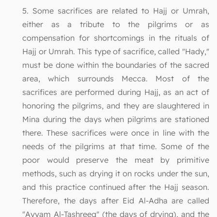
5. Some sacrifices are related to Hajj or Umrah,
either as a tribute to the pilgrims or as
compensation for shortcomings in the rituals of
Hajj or Umrah. This type of sacrifice, called "Hady,"
must be done within the boundaries of the sacred
area, which surrounds Mecca. Most of the
sacrifices are performed during Hajj, as an act of
honoring the pilgrims, and they are slaughtered in
Mina during the days when pilgrims are stationed
there. These sacrifices were once in line with the
needs of the pilgrims at that time. Some of the
poor would preserve the meat by primitive
methods, such as drying it on rocks under the sun,
and this practice continued after the Hajj season.
Therefore, the days after Eid Al-Adha are called
"Ayyam Al-Tashreeq" (the days of drying), and the