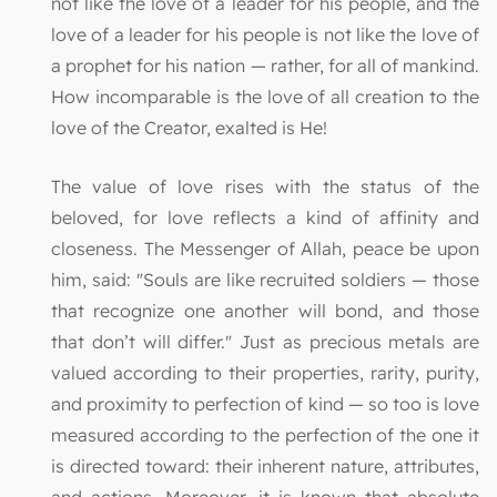
not like the love of a leader for his people, and the
love of a leader for his people is not like the love of
a prophet for his nation — rather, for all of mankind.
How incomparable is the love of all creation to the
love of the Creator, exalted is He!
The value of love rises with the status of the
beloved, for love reflects a kind of affinity and
closeness. The Messenger of Allah, peace be upon
him, said: "Souls are like recruited soldiers — those
that recognize one another will bond, and those
that don’t will differ." Just as precious metals are
valued according to their properties, rarity, purity,
and proximity to perfection of kind — so too is love
measured according to the perfection of the one it
is directed toward: their inherent nature, attributes,
and actions. Moreover, it is known that absolute