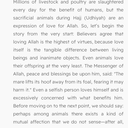
Millions of livestock and poultry are slaughtered
every day for the benefit of humans, but the
sacrificial animals during Hajj (Udhiyah) are an
expression of love for Allah. So, let’s begin the
story from the very start: Believers agree that
loving Allah is the highest of virtues, because love
itself is the tangible difference between living
beings and inanimate objects. Even animals love
their offspring at the very least. The Messenger of
Allah, peace and blessings be upon him, said: "The
mare lifts its hoof away from its foal, fearing it may
harm it." Even a selfish person loves himself and is
excessively concerned with what benefits him.
Before moving on to the next point, we should say:
perhaps among animals there exists a kind of
mutual affection that we do not sense—after all,