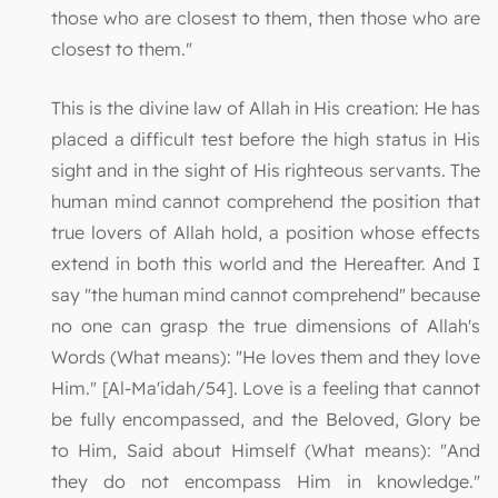
those who are closest to them, then those who are
closest to them."
This is the divine law of Allah in His creation: He has
placed a difficult test before the high status in His
sight and in the sight of His righteous servants. The
human mind cannot comprehend the position that
true lovers of Allah hold, a position whose effects
extend in both this world and the Hereafter. And I
say "the human mind cannot comprehend" because
no one can grasp the true dimensions of Allah's
Words (What means): "He loves them and they love
Him." [Al-Ma'idah/54]. Love is a feeling that cannot
be fully encompassed, and the Beloved, Glory be
to Him, Said about Himself (What means): "And
they do not encompass Him in knowledge."