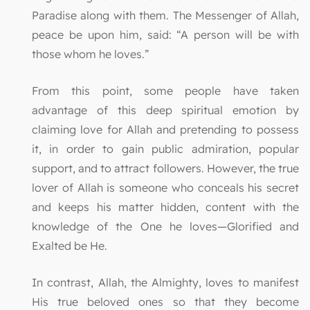
Paradise along with them. The Messenger of Allah,
peace be upon him, said: “A person will be with
those whom he loves.”
From this point, some people have taken
advantage of this deep spiritual emotion by
claiming love for Allah and pretending to possess
it, in order to gain public admiration, popular
support, and to attract followers. However, the true
lover of Allah is someone who conceals his secret
and keeps his matter hidden, content with the
knowledge of the One he loves—Glorified and
Exalted be He.
In contrast, Allah, the Almighty, loves to manifest
His true beloved ones so that they become