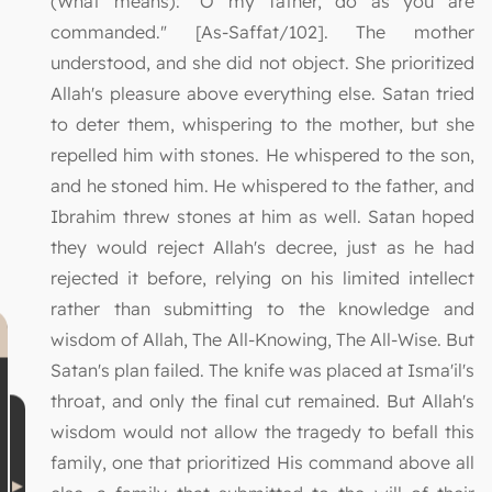
(What means): "O my father, do as you are
commanded." [As-Saffat/102]. The mother
understood, and she did not object. She prioritized
Allah's pleasure above everything else. Satan tried
to deter them, whispering to the mother, but she
repelled him with stones. He whispered to the son,
and he stoned him. He whispered to the father, and
Ibrahim threw stones at him as well. Satan hoped
they would reject Allah's decree, just as he had
rejected it before, relying on his limited intellect
rather than submitting to the knowledge and
wisdom of Allah, The All-Knowing, The All-Wise. But
Satan's plan failed. The knife was placed at Isma'il's
throat, and only the final cut remained. But Allah's
wisdom would not allow the tragedy to befall this
family, one that prioritized His command above all