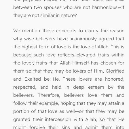
between two spouses who are not harmonious—if
they are not similar in nature?
We mention these concepts to clarify the reason
why wise believers have unanimously agreed that
the highest form of love is the love of Allah. This is
because such love reflects elevated traits within
the lover, traits that Allah Himself has chosen for
them so that they may be lovers of Him, Glorified
and Exalted be He. These lovers are honored,
respected, and held in deep esteem by the
believers. Therefore, believers love them and
follow their example, hoping that they may attain a
portion of that love as well—or that they may be
granted their intercession with Allah, so that He
might forgive their sins and admit them into