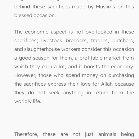
behind these sacrifices made by Muslims on this
blessed occasion.
The economic aspect is not overlooked in these
sacrifices; livestock breeders, traders, butchers,
and slaughterhouse workers consider this occasion
a good season for them, a profitable market from
which they earn a lot, and it boosts the economy.
However, those who spend money on purchasing
the sacrifices express their love for Allah because
they do not seek anything in return from the
worldly life.
Therefore, these are not just animals being