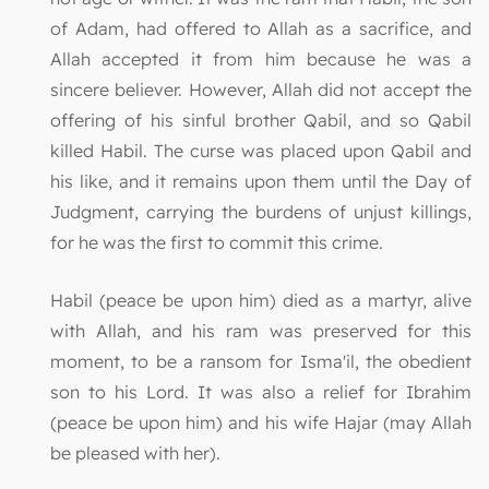
of Adam, had offered to Allah as a sacrifice, and
Allah accepted it from him because he was a
sincere believer. However, Allah did not accept the
offering of his sinful brother Qabil, and so Qabil
killed Habil. The curse was placed upon Qabil and
his like, and it remains upon them until the Day of
Judgment, carrying the burdens of unjust killings,
for he was the first to commit this crime.
Habil (peace be upon him) died as a martyr, alive
with Allah, and his ram was preserved for this
moment, to be a ransom for Isma'il, the obedient
son to his Lord. It was also a relief for Ibrahim
(peace be upon him) and his wife Hajar (may Allah
be pleased with her).