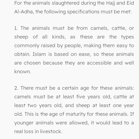
For the animals slaughtered during the Hajj and Eid
Al-Adha, the following specifications must be met:
1. The animals must be from camels, cattle, or
sheep of all kinds, as these are the types
commonly raised by people, making them easy to
obtain. Islam is based on ease, so these animals
are chosen because they are accessible and well
known.
2. There must be a certain age for these animals:
camels must be at least five years old, cattle at
least two years old, and sheep at least one year
old. This is the age of maturity for these animals. If
younger animals were allowed, it would lead to a
real loss in livestock.