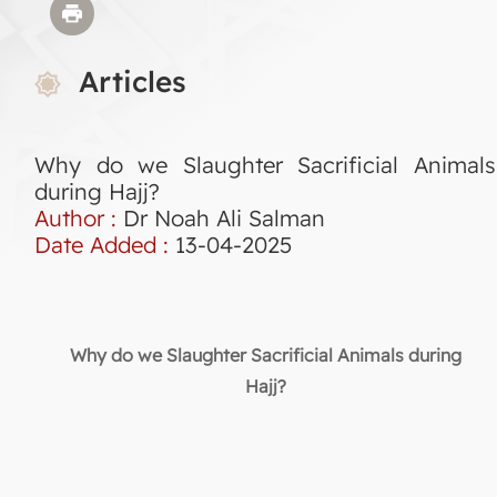
Articles
Why do we Slaughter Sacrificial Animals
during Hajj?
Author :
Dr Noah Ali Salman
Date Added :
13-04-2025
Why do we Slaughter Sacrificial Animals during
Hajj?