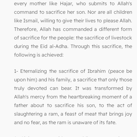
every mother like Hajar, who submits to Allah's
command to sacrifice her son. Nor are all children
like Ismail, willing to give their lives to please Allah.
Therefore, Allah has commanded a different form
of sacrifice for the people: the sacrifice of livestock
during the Eid al-Adha. Through this sacrifice, the
following is achieved:
1- Eternalizing the sacrifice of Ibrahim (peace be
upon him) and his family, a sacrifice that only those
truly devoted can bear. It was transformed by
Allah's mercy from the heartbreaking moment of a
father about to sacrifice his son, to the act of
slaughtering a ram, a feast of meat that brings joy
and no fear, as the ram is unaware of its fate.