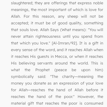
slaughtered; they are offerings that express noble
meanings, the most important of which is love for
Allah. For this reason, any sheep will not be
accepted; it must be of good quality, something
that souls love. Allah Says (What means): "You will
never attain righteousness until you spend from
that which you love." [Al-Imran/92]. It is a gift in
every sense of the word, and it reaches Allah when
it reaches His guests in Mecca, or when it reaches
His believing servants around the world. This is
what the Prophet (peace be upon him)
symbolically said: "The charity—meaning the
money you donate as an expression of your love
for Allah—reaches the hand of Allah before it
reaches the hand of the poor." However, the
material gift that reaches the poor is consumed