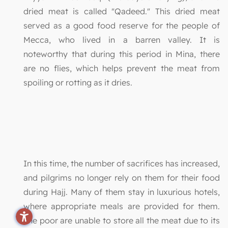
dried meat is called "Qadeed." This dried meat
served as a good food reserve for the people of
Mecca, who lived in a barren valley. It is
noteworthy that during this period in Mina, there
are no flies, which helps prevent the meat from
spoiling or rotting as it dries.
In this time, the number of sacrifices has increased,
and pilgrims no longer rely on them for their food
during Hajj. Many of them stay in luxurious hotels,
where appropriate meals are provided for them.
The poor are unable to store all the meat due to its