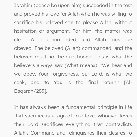
Ibrahim (peace be upon him) succeeded in the test
and proved his love for Allah when he was willing to
sacrifice his beloved son to please Allah, without
hesitation or argument. For him, the matter was
clear: Allah commanded, and Allah must be
obeyed. The beloved (Allah) commanded, and the
beloved must not be questioned. This is what the
believers always say (What means): "We hear and
we obey; Your forgiveness, our Lord, is what we
seek, and to You is the final return." [Al-
Baqarah/285].
It has always been a fundamental principle in life
that sacrifice is a sign of true love. Whoever loves
their Lord sacrifices everything that contradicts
Allah's Command and relinquishes their desires to