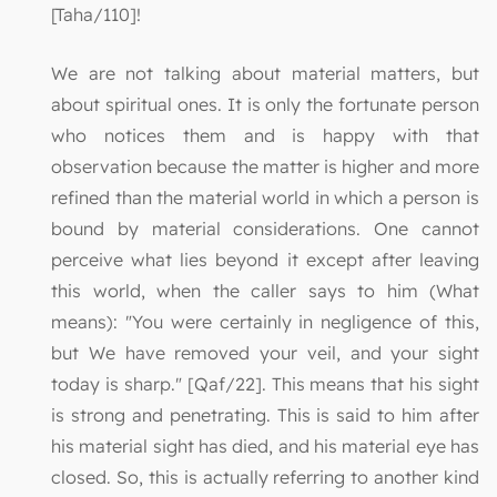
[Taha/110]!
We are not talking about material matters, but
about spiritual ones. It is only the fortunate person
who notices them and is happy with that
observation because the matter is higher and more
refined than the material world in which a person is
bound by material considerations. One cannot
perceive what lies beyond it except after leaving
this world, when the caller says to him (What
means): "You were certainly in negligence of this,
but We have removed your veil, and your sight
today is sharp." [Qaf/22]. This means that his sight
is strong and penetrating. This is said to him after
his material sight has died, and his material eye has
closed. So, this is actually referring to another kind