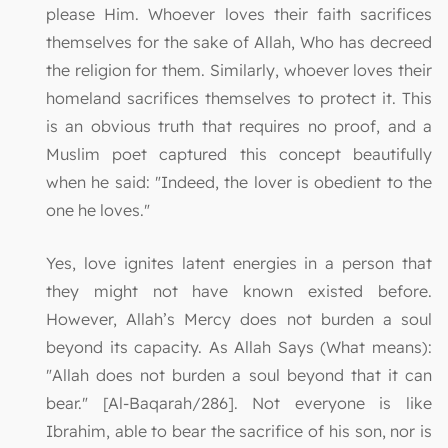
please Him. Whoever loves their faith sacrifices
themselves for the sake of Allah, Who has decreed
the religion for them. Similarly, whoever loves their
homeland sacrifices themselves to protect it. This
is an obvious truth that requires no proof, and a
Muslim poet captured this concept beautifully
when he said: "Indeed, the lover is obedient to the
one he loves."
Yes, love ignites latent energies in a person that
they might not have known existed before.
However, Allah’s Mercy does not burden a soul
beyond its capacity. As Allah Says (What means):
"Allah does not burden a soul beyond that it can
bear." [Al-Baqarah/286]. Not everyone is like
Ibrahim, able to bear the sacrifice of his son, nor is