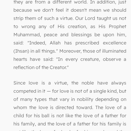
they are from a different world. In addition, just
because we don't feel it doesn't mean we should
strip them of such a virtue. Our Lord taught us not
to wrong any of His creation, as His Prophet
Muhammad, peace and blessings be upon him,
said: "Indeed, Allah has prescribed excellence
(Ihsan) in all things." Moreover, those of illuminated
hearts have said: "In every creature, observe a
reflection of the Creator."
Since love is a virtue, the noble have always
competed in it — for love is not of a single kind, but
of many types that vary in nobility depending on
whom the love is directed toward. The love of a
child for his ball is not like the love of a father for
his family, and the love of a father for his family is