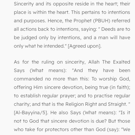
Sincerity and its opposite reside in the heart; their
place is within the heart. This pertains to intentions
and purposes. Hence, the Prophet (PBUH) referred
all actions back to intentions, saying: " Deeds are to
be judged only by intentions, and a man will have
only what he intended." [Agreed upon].
As for the ruling on sincerity, Allah The Exalted
Says (What means): "And they have been
commanded no more than this: To worship God,
offering Him sincere devotion, being true (in faith);
to establish regular prayer; and to practise regular
charity; and that is the Religion Right and Straight. "
[Al-Bayyina/5]. He also Says (What means): "Is it
not to God that sincere devotion is due? But those
who take for protectors other than God (say): "We