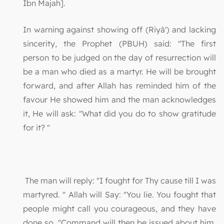
Ibn Majah].
In warning against showing off (Riyā') and lacking
sincerity, the Prophet (PBUH) said: "The first
person to be judged on the day of resurrection will
be a man who died as a martyr. He will be brought
forward, and after Allah has reminded him of the
favour He showed him and the man acknowledges
it, He will ask: "What did you do to show gratitude
for it? "
The man will reply: "I fought for Thy cause till I was
martyred. " Allah will Say: "You lie. You fought that
people might call you courageous, and they have
done so. "Command will then be issued about him,