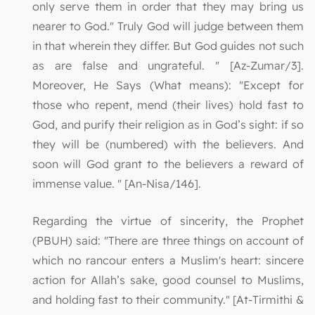
only serve them in order that they may bring us
nearer to God." Truly God will judge between them
in that wherein they differ. But God guides not such
as are false and ungrateful. " [Az-Zumar/3].
Moreover, He Says (What means): "Except for
those who repent, mend (their lives) hold fast to
God, and purify their religion as in God’s sight: if so
they will be (numbered) with the believers. And
soon will God grant to the believers a reward of
immense value. " [An-Nisa/146].
Regarding the virtue of sincerity, the Prophet
(PBUH) said: "There are three things on account of
which no rancour enters a Muslim's heart: sincere
action for Allah’s sake, good counsel to Muslims,
and holding fast to their community." [At-Tirmithi &