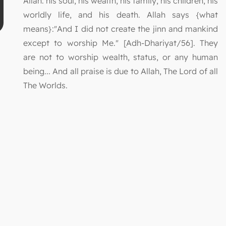
Allah: his soul, his wealth, his family, his children, his
worldly life, and his death. Allah says {what
means}:"And I did not create the jinn and mankind
except to worship Me." [Adh-Dhariyat/56]. They
are not to worship wealth, status, or any human
being... And all praise is due to Allah, The Lord of all
The Worlds.