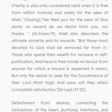
Charity is also only considered valid when it is free
from selfish motives and solely for the sake of
Allah: "(Saying),"We feed you for the sake of God
alone: no reward do we desire from you, nor
thanks. " [Al-Insan/9]. Allah also describes the
ultimate sincerity and its rewards: "But those most
devoted to God shall be removed far from it,-
Those who spend their wealth for increase in self-
purification, And have in their minds no favour from
anyone for which a reward is expected in return,
But only the desire to seek for the Countenance of
their Lord Most High; And soon will they attain
(complete) satisfaction."[Al-Layl/17-21].
Detachment from desires, correcting the
inclinations of the heart, purifying intentions, and