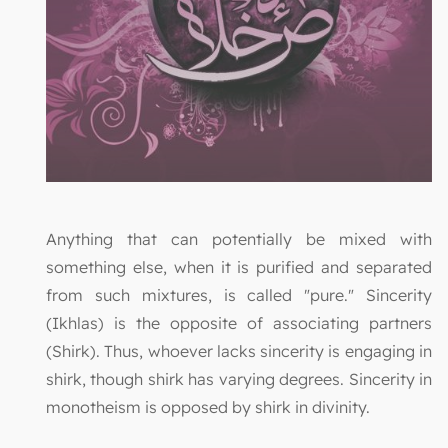
Anything that can potentially be mixed with
something else, when it is purified and separated
from such mixtures, is called "pure." Sincerity
(Ikhlas) is the opposite of associating partners
(Shirk). Thus, whoever lacks sincerity is engaging in
shirk, though shirk has varying degrees. Sincerity in
monotheism is opposed by shirk in divinity.