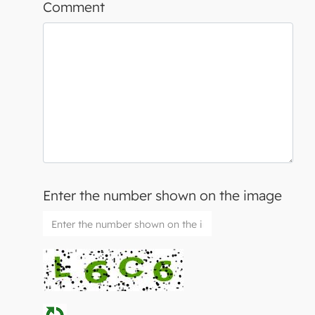
Comment
Enter the number shown on the image