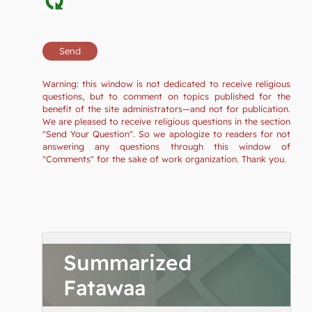
Warning: this window is not dedicated to receive religious
questions, but to comment on topics published for the
benefit of the site administrators—and not for publication.
We are pleased to receive religious questions in the section
"Send Your Question". So we apologize to readers for not
answering any questions through this window of
"Comments" for the sake of work organization. Thank you.
Summarized
Fatawaa