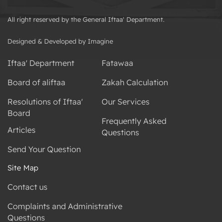
All right reserved by the General Iftaa' Department.
Designed & Developed by Imagine
Iftaa' Department
Fatawaa
Board of aliftaa
Zakah Calculation
Resolutions of Iftaa'
Our Services
Board
Frequently Asked
Articles
Questions
Send Your Question
Site Map
Contact us
Complaints and Administrative
Questions