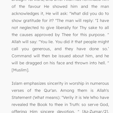
of the favour He showed him and the man
acknowledges it, He will ask: "What did you do to
show gratitude for it? "The man will reply: "I have
not neglected to give liberally for Thy sake to all
the causes approved by Thee for this purpose. "
Allah will say: "You lie. You did it that people might
call you generous, and they have done so.’
Command will then be issued about him, and he
will be dragged on his face and thrown into hell. "
[Muslim].
Islam emphasizes sincerity in worship in numerous
verses of the Qur'an. Among them is Allah's
Statement (What means): "Verily it is We Who have
revealed the Book to thee in Truth: so serve God,
offering Him sincere devotion. " [Az-Zumar/2].