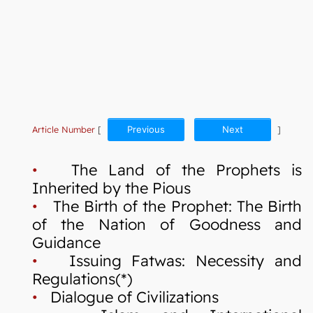
Article Number
[
Previous
Next
]
•
The Land of the Prophets is
Inherited by the Pious
•
The Birth of the Prophet: The Birth
of the Nation of Goodness and
Guidance
•
Issuing Fatwas: Necessity and
Regulations(*)
•
Dialogue of Civilizations