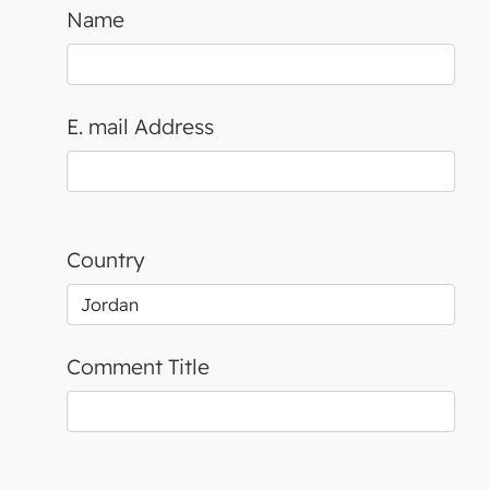
Name
E. mail Address
Country
Comment Title