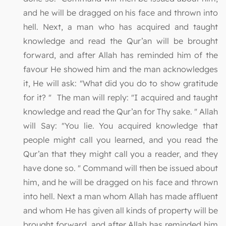
and he will be dragged on his face and thrown into
hell. Next, a man who has acquired and taught
knowledge and read the Qur’an will be brought
forward, and after Allah has reminded him of the
favour He showed him and the man acknowledges
it, He will ask: "What did you do to show gratitude
for it? " The man will reply: "I acquired and taught
knowledge and read the Qur’an for Thy sake. " Allah
will Say: "You lie. You acquired knowledge that
people might call you learned, and you read the
Qur’an that they might call you a reader, and they
have done so. " Command will then be issued about
him, and he will be dragged on his face and thrown
into hell. Next a man whom Allah has made affluent
and whom He has given all kinds of property will be
brought forward, and after Allah has reminded him