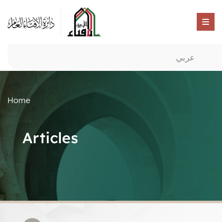
عربي
Home
Articles