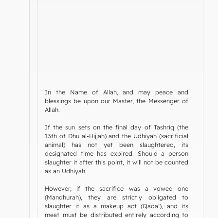
In the Name of Allah, and may peace and
blessings be upon our Master, the Messenger of
Allah.
If the sun sets on the final day of Tashriq (the
13th of Dhu al-Hijjah) and the Udhiyah (sacrificial
animal) has not yet been slaughtered, its
designated time has expired. Should a person
slaughter it after this point, it will not be counted
as an Udhiyah.
However, if the sacrifice was a vowed one
(Mandhurah), they are strictly obligated to
slaughter it as a makeup act (Qada’), and its
meat must be distributed entirely according to