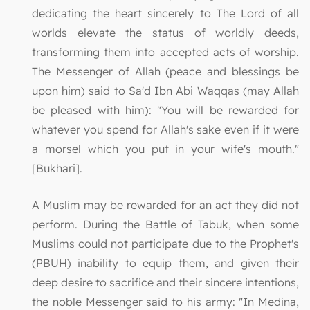
dedicating the heart sincerely to The Lord of all
worlds elevate the status of worldly deeds,
transforming them into accepted acts of worship.
The Messenger of Allah (peace and blessings be
upon him) said to Sa'd Ibn Abi Waqqas (may Allah
be pleased with him): "You will be rewarded for
whatever you spend for Allah's sake even if it were
a morsel which you put in your wife's mouth."
[Bukhari].
A Muslim may be rewarded for an act they did not
perform. During the Battle of Tabuk, when some
Muslims could not participate due to the Prophet's
(PBUH) inability to equip them, and given their
deep desire to sacrifice and their sincere intentions,
the noble Messenger said to his army: "In Medina,