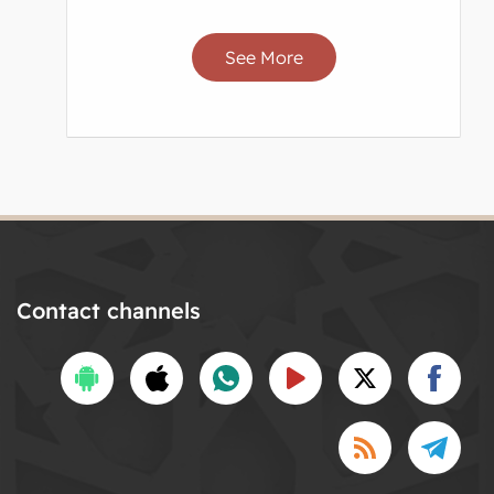
See More
Contact channels