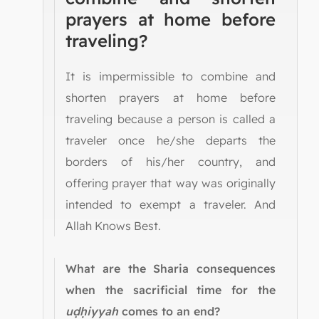
prayers at home before
traveling?
It is impermissible to combine and
shorten prayers at home before
traveling because a person is called a
traveler once he/she departs the
borders of his/her country, and
offering prayer that way was originally
intended to exempt a traveler. And
Allah Knows Best.
What are the Sharia consequences
when the sacrificial time for the
uḍḥiyyah
comes to an end?