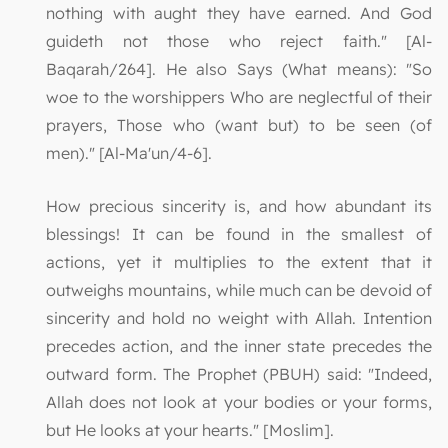
nothing with aught they have earned. And God
guideth not those who reject faith." [Al-
Baqarah/264]. He also Says (What means): "So
woe to the worshippers Who are neglectful of their
prayers, Those who (want but) to be seen (of
men)." [Al-Ma'un/4-6].
How precious sincerity is, and how abundant its
blessings! It can be found in the smallest of
actions, yet it multiplies to the extent that it
outweighs mountains, while much can be devoid of
sincerity and hold no weight with Allah. Intention
precedes action, and the inner state precedes the
outward form. The Prophet (PBUH) said: "Indeed,
Allah does not look at your bodies or your forms,
but He looks at your hearts." [Moslim].