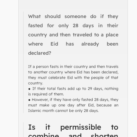
What should someone do if they
fasted for only 28 days in their
country and then traveled to a place
where Eid has already been
declared?
If a person fasts in their country and then travels
to another country where Eid has been declared,
they must celebrate Eid with the people of that
country.
● If their total fasts add up to 29 days, nothing
is required of them.
● However, if they have only fasted 28 days, they
must make up one day after Eid, because an
Islamic month cannot be only 28 days.
Is it permissible to
combine and shorten