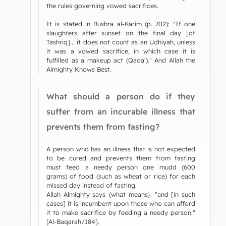
the rules governing vowed sacrifices.
It is stated in Bushra al-Karim (p. 702): "If one
slaughters after sunset on the final day [of
Tashriq]... it does not count as an Udhiyah, unless
it was a vowed sacrifice, in which case it is
fulfilled as a makeup act (Qada’)." And Allah the
Almighty Knows Best.
What should a person do if they
suffer from an incurable illness that
prevents them from fasting?
A person who has an illness that is not expected
to be cured and prevents them from fasting
must feed a needy person one mudd (600
grams) of food (such as wheat or rice) for each
missed day instead of fasting.
Allah Almighty says {what means}: "and [in such
cases] it is incumbent upon those who can afford
it to make sacrifice by feeding a needy person."
[Al-Baqarah/184].