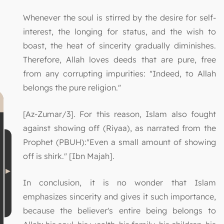
Whenever the soul is stirred by the desire for self-
interest, the longing for status, and the wish to
boast, the heat of sincerity gradually diminishes.
Therefore, Allah loves deeds that are pure, free
from any corrupting impurities: "Indeed, to Allah
belongs the pure religion."
[Az-Zumar/3]. For this reason, Islam also fought
against showing off (Riyaa), as narrated from the
Prophet (PBUH):"Even a small amount of showing
off is shirk." [Ibn Majah].
In conclusion, it is no wonder that Islam
emphasizes sincerity and gives it such importance,
because the believer's entire being belongs to