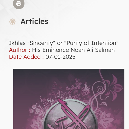
Articles
Ikhlas "Sincerity" or "Purity of Intention"
Author :
His Eminence Noah Ali Salman
Date Added :
07-01-2025