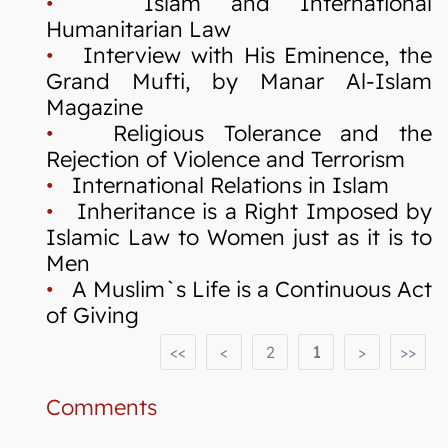
•
Islam and International
Humanitarian Law
•
Interview with His Eminence, the
Grand Mufti, by Manar Al-Islam
Magazine
•
Religious Tolerance and the
Rejection of Violence and Terrorism
•
International Relations in Islam
•
Inheritance is a Right Imposed by
Islamic Law to Women just as it is to
Men
•
A Muslim`s Life is a Continuous Act
of Giving
<<
<
2
1
>
>>
Comments