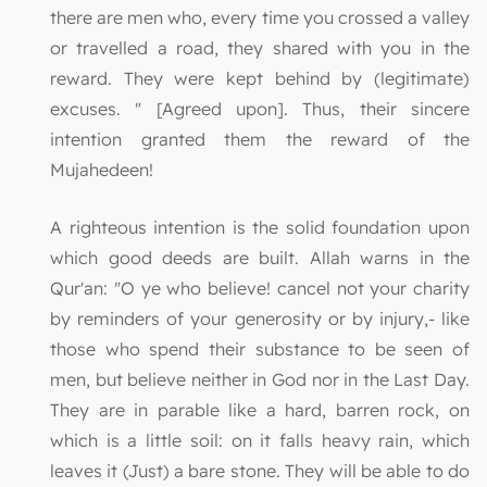
there are men who, every time you crossed a valley
or travelled a road, they shared with you in the
reward. They were kept behind by (legitimate)
excuses. " [Agreed upon]. Thus, their sincere
intention granted them the reward of the
Mujahedeen!
A righteous intention is the solid foundation upon
which good deeds are built. Allah warns in the
Qur'an: "O ye who believe! cancel not your charity
by reminders of your generosity or by injury,- like
those who spend their substance to be seen of
men, but believe neither in God nor in the Last Day.
They are in parable like a hard, barren rock, on
which is a little soil: on it falls heavy rain, which
leaves it (Just) a bare stone. They will be able to do