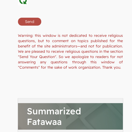
Warning: this window is not dedicated to receive religious
questions, but to comment on topics published for the
benefit of the site administrators—and not for publication.
We are pleased to receive religious questions in the section
"Send Your Question". So we apologize to readers for not
answering any questions through this window of
"Comments" for the sake of work organization. Thank you.
Summarized
Fatawaa