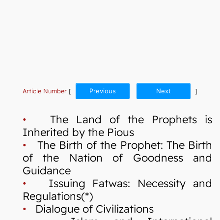
Article Number
[
Previous
Next
]
•
The Land of the Prophets is
Inherited by the Pious
•
The Birth of the Prophet: The Birth
of the Nation of Goodness and
Guidance
•
Issuing Fatwas: Necessity and
Regulations(*)
•
Dialogue of Civilizations