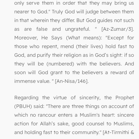
only serve them in order that they may bring us
nearer to God." Truly God will judge between them
in that wherein they differ. But God guides not such
as are false and ungrateful. " [Az-Zumar/3].
Moreover, He Says (What means): "Except for
those who repent, mend (their lives) hold fast to
God, and purify their religion as in God’s sight: if so
they will be (numbered) with the believers. And
soon will God grant to the believers a reward of
immense value. " [An-Nisa/146].
Regarding the virtue of sincerity, the Prophet
(PBUH) said: "There are three things on account of
which no rancour enters a Muslim's heart: sincere
action for Allah’s sake, good counsel to Muslims,
and holding fast to their community." [At-Tirmithi &