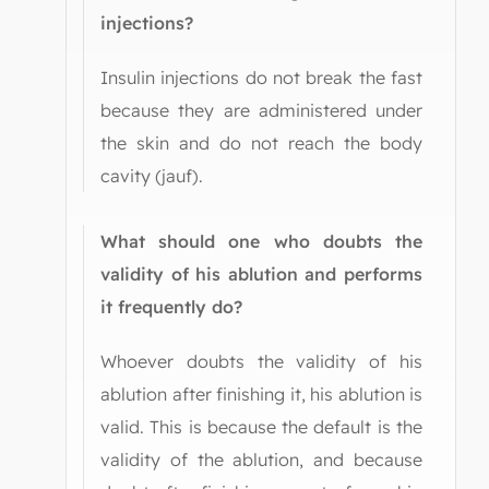
injections?
Insulin injections do not break the fast
because they are administered under
the skin and do not reach the body
cavity (jauf).
What should one who doubts the
validity of his ablution and performs
it frequently do?
Whoever doubts the validity of his
ablution after finishing it, his ablution is
valid. This is because the default is the
validity of the ablution, and because