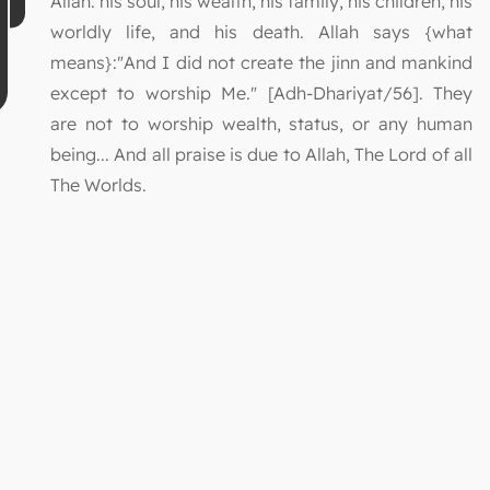
Allah: his soul, his wealth, his family, his children, his
worldly life, and his death. Allah says {what
means}:"And I did not create the jinn and mankind
except to worship Me." [Adh-Dhariyat/56]. They
are not to worship wealth, status, or any human
being... And all praise is due to Allah, The Lord of all
The Worlds.