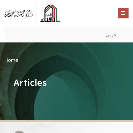
عربي
Home
Articles