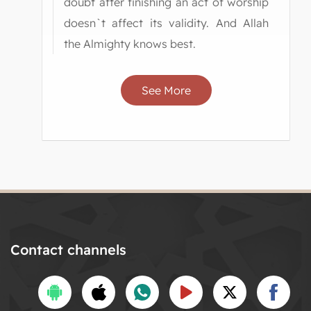
doubt after finishing an act of worship
doesn`t affect its validity. And Allah
the Almighty knows best.
See More
Contact channels