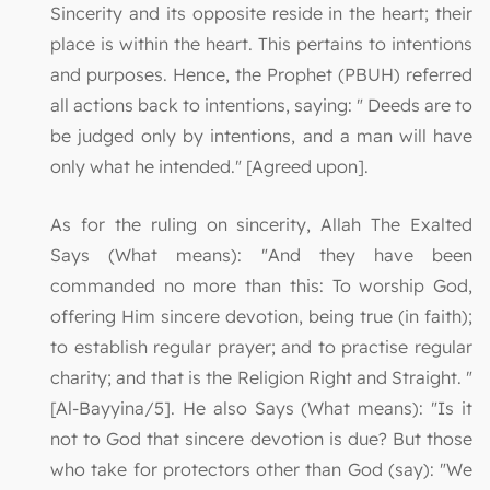
Sincerity and its opposite reside in the heart; their
place is within the heart. This pertains to intentions
and purposes. Hence, the Prophet (PBUH) referred
all actions back to intentions, saying: " Deeds are to
be judged only by intentions, and a man will have
only what he intended." [Agreed upon].
As for the ruling on sincerity, Allah The Exalted
Says (What means): "And they have been
commanded no more than this: To worship God,
offering Him sincere devotion, being true (in faith);
to establish regular prayer; and to practise regular
charity; and that is the Religion Right and Straight. "
[Al-Bayyina/5]. He also Says (What means): "Is it
not to God that sincere devotion is due? But those
who take for protectors other than God (say): "We