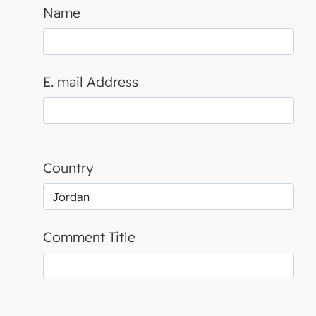
Name
E. mail Address
Country
Comment Title