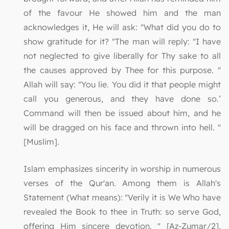
of the favour He showed him and the man
acknowledges it, He will ask: "What did you do to
show gratitude for it? "The man will reply: "I have
not neglected to give liberally for Thy sake to all
the causes approved by Thee for this purpose. "
Allah will say: "You lie. You did it that people might
call you generous, and they have done so.’
Command will then be issued about him, and he
will be dragged on his face and thrown into hell. "
[Muslim].
Islam emphasizes sincerity in worship in numerous
verses of the Qur'an. Among them is Allah's
Statement (What means): "Verily it is We Who have
revealed the Book to thee in Truth: so serve God,
offering Him sincere devotion. " [Az-Zumar/2].