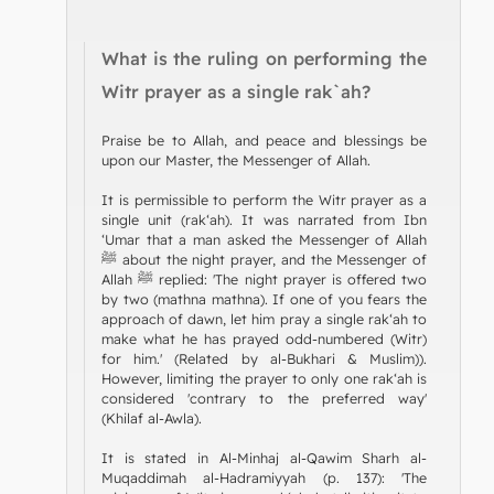
What is the ruling on performing the
Witr prayer as a single rak`ah?
Praise be to Allah, and peace and blessings be
upon our Master, the Messenger of Allah.
It is permissible to perform the Witr prayer as a
single unit (rak‘ah). It was narrated from Ibn
‘Umar that a man asked the Messenger of Allah
ﷺ about the night prayer, and the Messenger of
Allah ﷺ replied: 'The night prayer is offered two
by two (mathna mathna). If one of you fears the
approach of dawn, let him pray a single rak‘ah to
make what he has prayed odd-numbered (Witr)
for him.' (Related by al-Bukhari & Muslim)).
However, limiting the prayer to only one rak‘ah is
considered 'contrary to the preferred way'
(Khilaf al-Awla).
It is stated in Al-Minhaj al-Qawim Sharh al-
Muqaddimah al-Hadramiyyah (p. 137): 'The