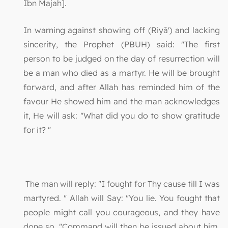
Ibn Majah].
In warning against showing off (Riyā') and lacking
sincerity, the Prophet (PBUH) said: "The first
person to be judged on the day of resurrection will
be a man who died as a martyr. He will be brought
forward, and after Allah has reminded him of the
favour He showed him and the man acknowledges
it, He will ask: "What did you do to show gratitude
for it? "
The man will reply: "I fought for Thy cause till I was
martyred. " Allah will Say: "You lie. You fought that
people might call you courageous, and they have
done so. "Command will then be issued about him,