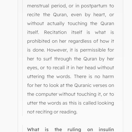
menstrual period, or in postpartum to
recite the Quran, even by heart, or
without actually touching the Quran
itself. Recitation itself is what is
prohibited on her regardless of how it
is done. However, it is permissible for
her to surf through the Quran by her
eyes, or to recall it in her head without
uttering the words. There is no harm
for her to look at the Quranic verses on
the computer without touching it, or to
utter the words as this is called looking
not reciting or reading.
What is the ruling on insulin