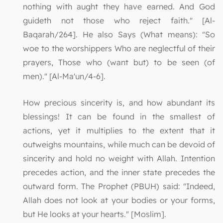
nothing with aught they have earned. And God
guideth not those who reject faith." [Al-
Baqarah/264]. He also Says (What means): "So
woe to the worshippers Who are neglectful of their
prayers, Those who (want but) to be seen (of
men)." [Al-Ma'un/4-6].
How precious sincerity is, and how abundant its
blessings! It can be found in the smallest of
actions, yet it multiplies to the extent that it
outweighs mountains, while much can be devoid of
sincerity and hold no weight with Allah. Intention
precedes action, and the inner state precedes the
outward form. The Prophet (PBUH) said: "Indeed,
Allah does not look at your bodies or your forms,
but He looks at your hearts." [Moslim].