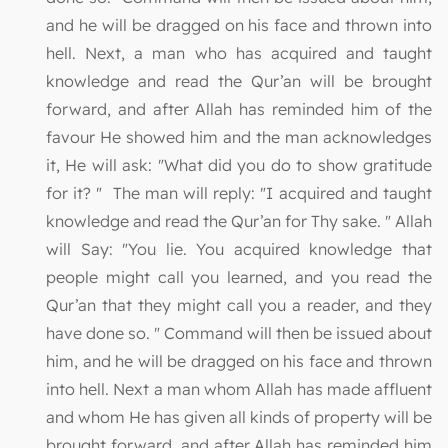
and he will be dragged on his face and thrown into
hell. Next, a man who has acquired and taught
knowledge and read the Qur’an will be brought
forward, and after Allah has reminded him of the
favour He showed him and the man acknowledges
it, He will ask: "What did you do to show gratitude
for it? " The man will reply: "I acquired and taught
knowledge and read the Qur’an for Thy sake. " Allah
will Say: "You lie. You acquired knowledge that
people might call you learned, and you read the
Qur’an that they might call you a reader, and they
have done so. " Command will then be issued about
him, and he will be dragged on his face and thrown
into hell. Next a man whom Allah has made affluent
and whom He has given all kinds of property will be
brought forward, and after Allah has reminded him