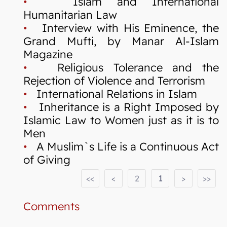
•
Islam and International
Humanitarian Law
•
Interview with His Eminence, the
Grand Mufti, by Manar Al-Islam
Magazine
•
Religious Tolerance and the
Rejection of Violence and Terrorism
•
International Relations in Islam
•
Inheritance is a Right Imposed by
Islamic Law to Women just as it is to
Men
•
A Muslim`s Life is a Continuous Act
of Giving
<<
<
2
1
>
>>
Comments