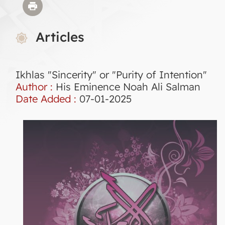
Articles
Ikhlas "Sincerity" or "Purity of Intention"
Author :
His Eminence Noah Ali Salman
Date Added :
07-01-2025