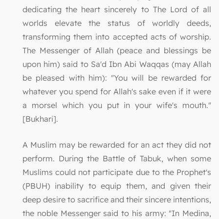
dedicating the heart sincerely to The Lord of all
worlds elevate the status of worldly deeds,
transforming them into accepted acts of worship.
The Messenger of Allah (peace and blessings be
upon him) said to Sa'd Ibn Abi Waqqas (may Allah
be pleased with him): "You will be rewarded for
whatever you spend for Allah's sake even if it were
a morsel which you put in your wife's mouth."
[Bukhari].
A Muslim may be rewarded for an act they did not
perform. During the Battle of Tabuk, when some
Muslims could not participate due to the Prophet's
(PBUH) inability to equip them, and given their
deep desire to sacrifice and their sincere intentions,
the noble Messenger said to his army: "In Medina,