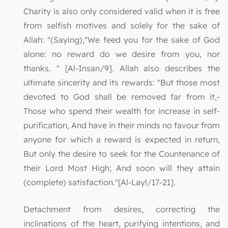
Charity is also only considered valid when it is free
from selfish motives and solely for the sake of
Allah: "(Saying),"We feed you for the sake of God
alone: no reward do we desire from you, nor
thanks. " [Al-Insan/9]. Allah also describes the
ultimate sincerity and its rewards: "But those most
devoted to God shall be removed far from it,-
Those who spend their wealth for increase in self-
purification, And have in their minds no favour from
anyone for which a reward is expected in return,
But only the desire to seek for the Countenance of
their Lord Most High; And soon will they attain
(complete) satisfaction."[Al-Layl/17-21].
Detachment from desires, correcting the
inclinations of the heart, purifying intentions, and