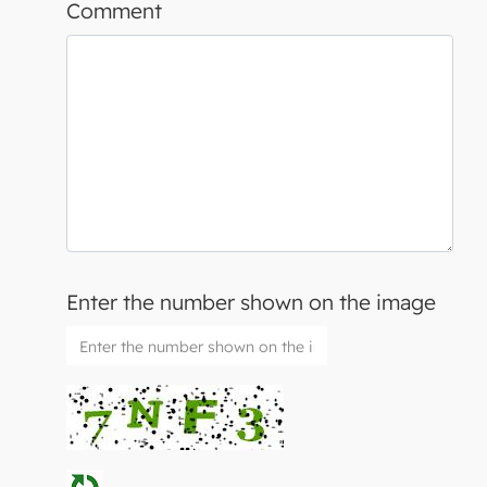
Comment
Enter the number shown on the image