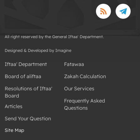
All right reserved by the General Iftaa' Department.
Designed & Developed by Imagine
Iftaa' Department
Fatawaa
Board of aliftaa
Zakah Calculation
Resolutions of Iftaa'
Our Services
Board
Frequently Asked
Articles
Questions
Send Your Question
Site Map