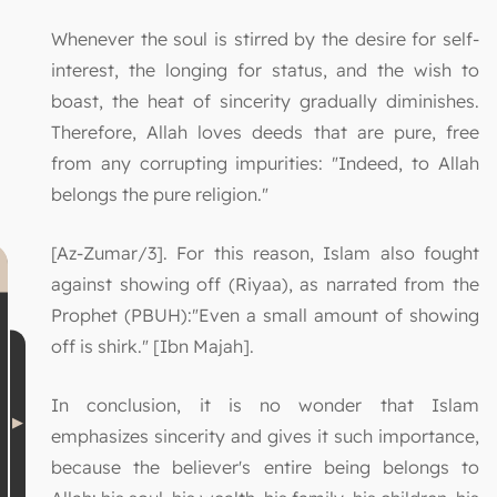
Whenever the soul is stirred by the desire for self-
interest, the longing for status, and the wish to
boast, the heat of sincerity gradually diminishes.
Therefore, Allah loves deeds that are pure, free
from any corrupting impurities: "Indeed, to Allah
belongs the pure religion."
[Az-Zumar/3]. For this reason, Islam also fought
against showing off (Riyaa), as narrated from the
Prophet (PBUH):"Even a small amount of showing
off is shirk." [Ibn Majah].
In conclusion, it is no wonder that Islam
emphasizes sincerity and gives it such importance,
because the believer's entire being belongs to