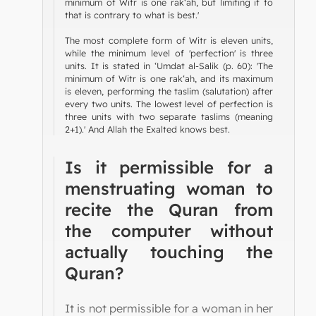
minimum of Witr is one rak‘ah, but limiting it to
that is contrary to what is best.'
The most complete form of Witr is eleven units,
while the minimum level of 'perfection' is three
units. It is stated in ‘Umdat al-Salik (p. 60): 'The
minimum of Witr is one rak‘ah, and its maximum
is eleven, performing the taslim (salutation) after
every two units. The lowest level of perfection is
three units with two separate taslims (meaning
2+1).' And Allah the Exalted knows best.
Is it permissible for a
menstruating woman to
recite the Quran from
the computer without
actually touching the
Quran?
It is not permissible for a woman in her