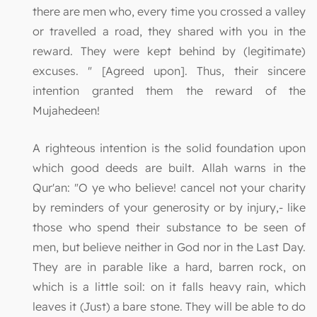
there are men who, every time you crossed a valley
or travelled a road, they shared with you in the
reward. They were kept behind by (legitimate)
excuses. " [Agreed upon]. Thus, their sincere
intention granted them the reward of the
Mujahedeen!
A righteous intention is the solid foundation upon
which good deeds are built. Allah warns in the
Qur'an: "O ye who believe! cancel not your charity
by reminders of your generosity or by injury,- like
those who spend their substance to be seen of
men, but believe neither in God nor in the Last Day.
They are in parable like a hard, barren rock, on
which is a little soil: on it falls heavy rain, which
leaves it (Just) a bare stone. They will be able to do