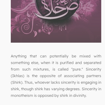
Anything that can potentially be mixed with
something else, when it is purified and separated
from such mixtures, is called "pure." Sincerity
(Ikhlas) is the opposite of associating partners
(Shirk). Thus, whoever lacks sincerity is engaging in
shirk, though shirk has varying degrees. Sincerity in
monotheism is opposed by shirk in divinity.