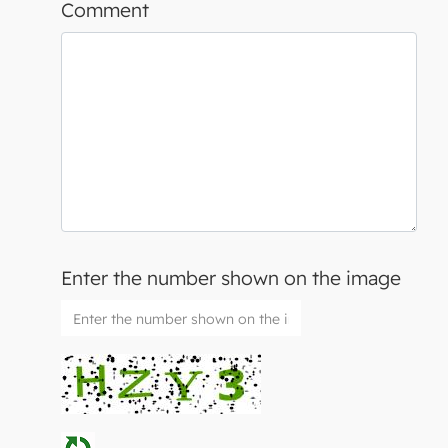
Comment
Enter the number shown on the image