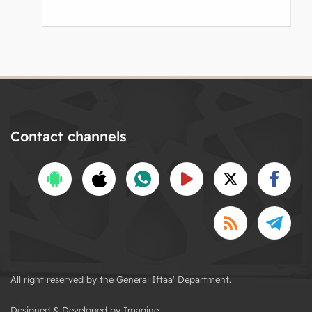
Contact channels
All right reserved by the General Iftaa' Department.
Designed & Developed by Imagine