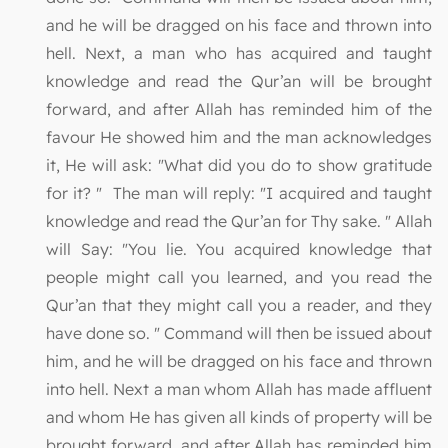
and he will be dragged on his face and thrown into
hell. Next, a man who has acquired and taught
knowledge and read the Qur’an will be brought
forward, and after Allah has reminded him of the
favour He showed him and the man acknowledges
it, He will ask: "What did you do to show gratitude
for it? " The man will reply: "I acquired and taught
knowledge and read the Qur’an for Thy sake. " Allah
will Say: "You lie. You acquired knowledge that
people might call you learned, and you read the
Qur’an that they might call you a reader, and they
have done so. " Command will then be issued about
him, and he will be dragged on his face and thrown
into hell. Next a man whom Allah has made affluent
and whom He has given all kinds of property will be
brought forward, and after Allah has reminded him