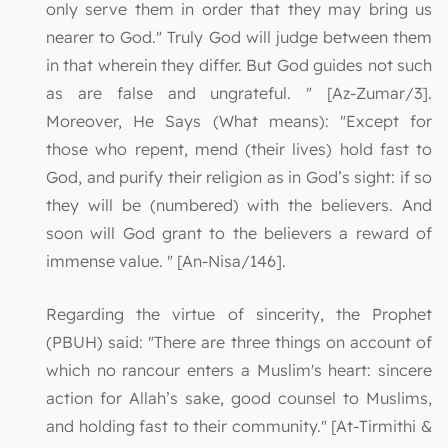
only serve them in order that they may bring us
nearer to God." Truly God will judge between them
in that wherein they differ. But God guides not such
as are false and ungrateful. " [Az-Zumar/3].
Moreover, He Says (What means): "Except for
those who repent, mend (their lives) hold fast to
God, and purify their religion as in God’s sight: if so
they will be (numbered) with the believers. And
soon will God grant to the believers a reward of
immense value. " [An-Nisa/146].
Regarding the virtue of sincerity, the Prophet
(PBUH) said: "There are three things on account of
which no rancour enters a Muslim's heart: sincere
action for Allah’s sake, good counsel to Muslims,
and holding fast to their community." [At-Tirmithi &