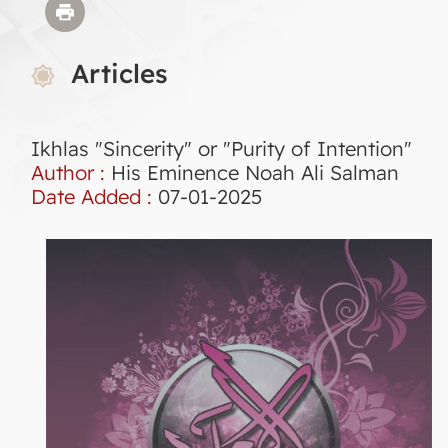
Articles
Ikhlas "Sincerity" or "Purity of Intention"
Author :
His Eminence Noah Ali Salman
Date Added :
07-01-2025