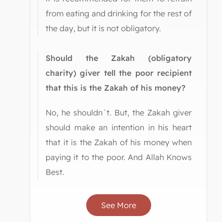
from eating and drinking for the rest of
the day, but it is not obligatory.
Should the Zakah (obligatory
charity) giver tell the poor recipient
that this is the Zakah of his money?
No, he shouldn`t. But, the Zakah giver
should make an intention in his heart
that it is the Zakah of his money when
paying it to the poor. And Allah Knows
Best.
See More