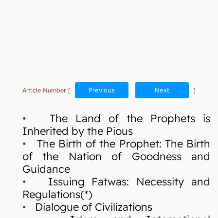
Article Number
[
Previous
Next
]
•
The Land of the Prophets is
Inherited by the Pious
•
The Birth of the Prophet: The Birth
of the Nation of Goodness and
Guidance
•
Issuing Fatwas: Necessity and
Regulations(*)
•
Dialogue of Civilizations