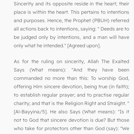
Sincerity and its opposite reside in the heart; their
place is within the heart. This pertains to intentions
and purposes. Hence, the Prophet (PBUH) referred
all actions back to intentions, saying: " Deeds are to
be judged only by intentions, and a man will have
only what he intended." [Agreed upon].
As for the ruling on sincerity, Allah The Exalted
Says (What means): "And they have been
commanded no more than this: To worship God,
offering Him sincere devotion, being true (in faith);
to establish regular prayer; and to practise regular
charity; and that is the Religion Right and Straight. "
[Al-Bayyina/5]. He also Says (What means): "Is it
not to God that sincere devotion is due? But those
who take for protectors other than God (say): "We