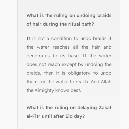
What is the ruling on undoing braids
of hair during the ritual bath?
It is not a condition to undo braids if
the water reaches all the hair and
penetrates to its base. If the water
does not reach except by undoing the
braids, then it is obligatory to undo
them for the water to reach. And Allah
the Almighty knows best.
What is the ruling on delaying Zakat
al-Fitr until after Eid day?