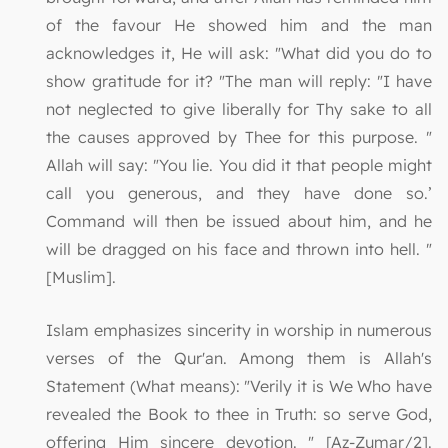
of the favour He showed him and the man
acknowledges it, He will ask: "What did you do to
show gratitude for it? "The man will reply: "I have
not neglected to give liberally for Thy sake to all
the causes approved by Thee for this purpose. "
Allah will say: "You lie. You did it that people might
call you generous, and they have done so.’
Command will then be issued about him, and he
will be dragged on his face and thrown into hell. "
[Muslim].
Islam emphasizes sincerity in worship in numerous
verses of the Qur'an. Among them is Allah's
Statement (What means): "Verily it is We Who have
revealed the Book to thee in Truth: so serve God,
offering Him sincere devotion. " [Az-Zumar/2].