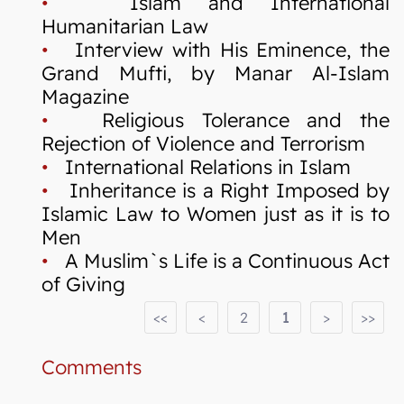
•
Islam and International
Humanitarian Law
•
Interview with His Eminence, the
Grand Mufti, by Manar Al-Islam
Magazine
•
Religious Tolerance and the
Rejection of Violence and Terrorism
•
International Relations in Islam
•
Inheritance is a Right Imposed by
Islamic Law to Women just as it is to
Men
•
A Muslim`s Life is a Continuous Act
of Giving
<<
<
2
1
>
>>
Comments