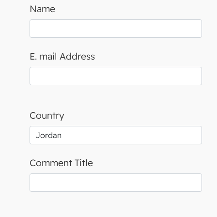
Name
E. mail Address
Country
Comment Title