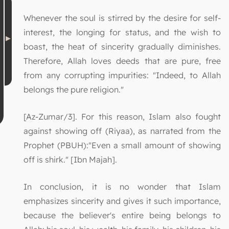
Whenever the soul is stirred by the desire for self-
interest, the longing for status, and the wish to
boast, the heat of sincerity gradually diminishes.
Therefore, Allah loves deeds that are pure, free
from any corrupting impurities: "Indeed, to Allah
belongs the pure religion."
[Az-Zumar/3]. For this reason, Islam also fought
against showing off (Riyaa), as narrated from the
Prophet (PBUH):"Even a small amount of showing
off is shirk." [Ibn Majah].
In conclusion, it is no wonder that Islam
emphasizes sincerity and gives it such importance,
because the believer's entire being belongs to