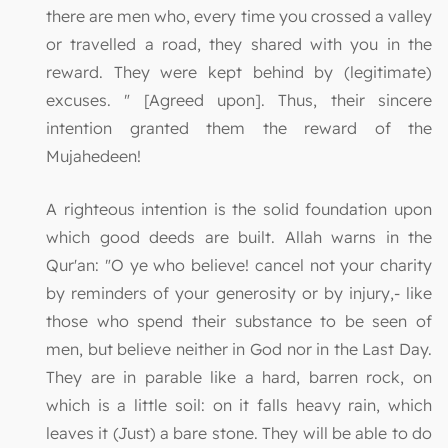
there are men who, every time you crossed a valley
or travelled a road, they shared with you in the
reward. They were kept behind by (legitimate)
excuses. " [Agreed upon]. Thus, their sincere
intention granted them the reward of the
Mujahedeen!
A righteous intention is the solid foundation upon
which good deeds are built. Allah warns in the
Qur'an: "O ye who believe! cancel not your charity
by reminders of your generosity or by injury,- like
those who spend their substance to be seen of
men, but believe neither in God nor in the Last Day.
They are in parable like a hard, barren rock, on
which is a little soil: on it falls heavy rain, which
leaves it (Just) a bare stone. They will be able to do