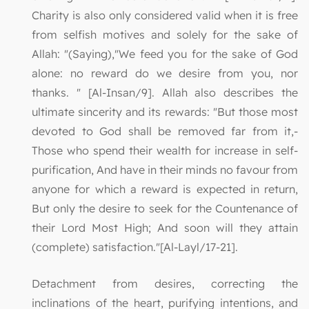
Charity is also only considered valid when it is free
from selfish motives and solely for the sake of
Allah: "(Saying),"We feed you for the sake of God
alone: no reward do we desire from you, nor
thanks. " [Al-Insan/9]. Allah also describes the
ultimate sincerity and its rewards: "But those most
devoted to God shall be removed far from it,-
Those who spend their wealth for increase in self-
purification, And have in their minds no favour from
anyone for which a reward is expected in return,
But only the desire to seek for the Countenance of
their Lord Most High; And soon will they attain
(complete) satisfaction."[Al-Layl/17-21].
Detachment from desires, correcting the
inclinations of the heart, purifying intentions, and