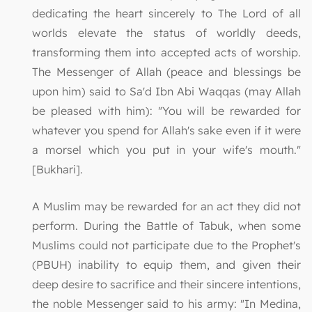
dedicating the heart sincerely to The Lord of all
worlds elevate the status of worldly deeds,
transforming them into accepted acts of worship.
The Messenger of Allah (peace and blessings be
upon him) said to Sa'd Ibn Abi Waqqas (may Allah
be pleased with him): "You will be rewarded for
whatever you spend for Allah's sake even if it were
a morsel which you put in your wife's mouth."
[Bukhari].
A Muslim may be rewarded for an act they did not
perform. During the Battle of Tabuk, when some
Muslims could not participate due to the Prophet's
(PBUH) inability to equip them, and given their
deep desire to sacrifice and their sincere intentions,
the noble Messenger said to his army: "In Medina,