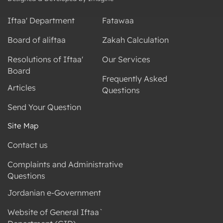
Iftaa' Department
Fatawaa
Board of aliftaa
Zakah Calculation
Resolutions of Iftaa'
Our Services
Board
Frequently Asked
Articles
Questions
Send Your Question
Site Map
Contact us
Complaints and Administrative
Questions
Jordanian e-Government
Website of General Iftaa`
Department (GID)