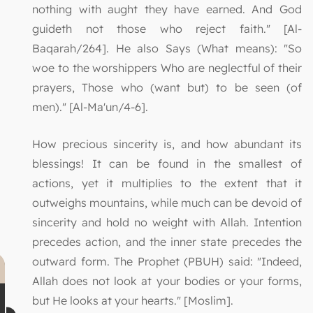
nothing with aught they have earned. And God
guideth not those who reject faith." [Al-
Baqarah/264]. He also Says (What means): "So
woe to the worshippers Who are neglectful of their
prayers, Those who (want but) to be seen (of
men)." [Al-Ma'un/4-6].
How precious sincerity is, and how abundant its
blessings! It can be found in the smallest of
actions, yet it multiplies to the extent that it
outweighs mountains, while much can be devoid of
sincerity and hold no weight with Allah. Intention
precedes action, and the inner state precedes the
outward form. The Prophet (PBUH) said: "Indeed,
Allah does not look at your bodies or your forms,
but He looks at your hearts." [Moslim].