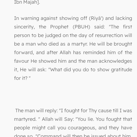
Ibn Majah].
In warning against showing off (Riyā') and lacking
sincerity, the Prophet (PBUH) said: "The first
person to be judged on the day of resurrection will
be a man who died as a martyr. He will be brought
forward, and after Allah has reminded him of the
favour He showed him and the man acknowledges
it, He will ask: "What did you do to show gratitude
for it? "
The man will reply: "I fought for Thy cause till I was
martyred. " Allah will Say: "You lie. You fought that
people might call you courageous, and they have
done so. "Command will then be issued about him,