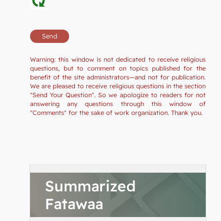
Warning: this window is not dedicated to receive religious
questions, but to comment on topics published for the
benefit of the site administrators—and not for publication.
We are pleased to receive religious questions in the section
"Send Your Question". So we apologize to readers for not
answering any questions through this window of
"Comments" for the sake of work organization. Thank you.
Summarized
Fatawaa