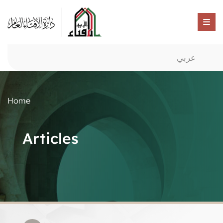
عربي
Home
Articles