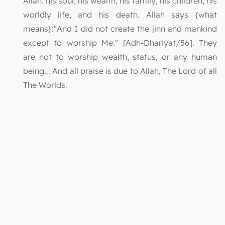
Allah: his soul, his wealth, his family, his children, his
worldly life, and his death. Allah says {what
means}:"And I did not create the jinn and mankind
except to worship Me." [Adh-Dhariyat/56]. They
are not to worship wealth, status, or any human
being... And all praise is due to Allah, The Lord of all
The Worlds.