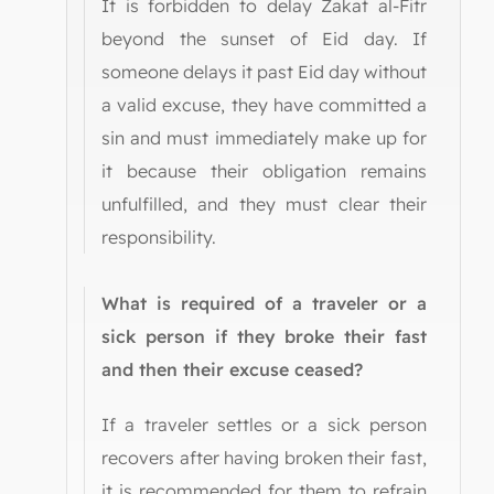
It is forbidden to delay Zakat al-Fitr
beyond the sunset of Eid day. If
someone delays it past Eid day without
a valid excuse, they have committed a
sin and must immediately make up for
it because their obligation remains
unfulfilled, and they must clear their
responsibility.
What is required of a traveler or a
sick person if they broke their fast
and then their excuse ceased?
If a traveler settles or a sick person
recovers after having broken their fast,
it is recommended for them to refrain