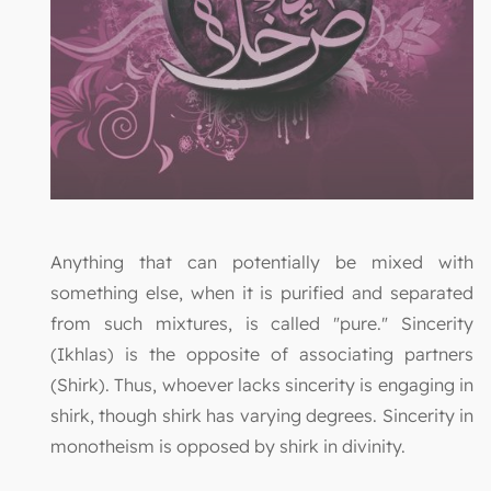
Anything that can potentially be mixed with
something else, when it is purified and separated
from such mixtures, is called "pure." Sincerity
(Ikhlas) is the opposite of associating partners
(Shirk). Thus, whoever lacks sincerity is engaging in
shirk, though shirk has varying degrees. Sincerity in
monotheism is opposed by shirk in divinity.