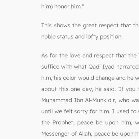
him) honor him."
This shows the great respect that t
noble status and lofty position.
As for the love and respect that the
suffice with what Qadi Iyad narrate
him, his color would change and he w
about this one day, he said: 'If yo
Muhammad Ibn Al-Munkidir, who was
until we felt sorry for him. I used
the Prophet, peace be upon him, w
Messenger of Allah, peace be upon him