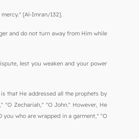
 mercy." [Al-Imran/132].
ger and do not turn away from Him while
dispute, lest you weaken and your power
is that He addressed all the prophets by
," "O Zechariah," "O John." However, He
"O you who are wrapped in a garment," "O