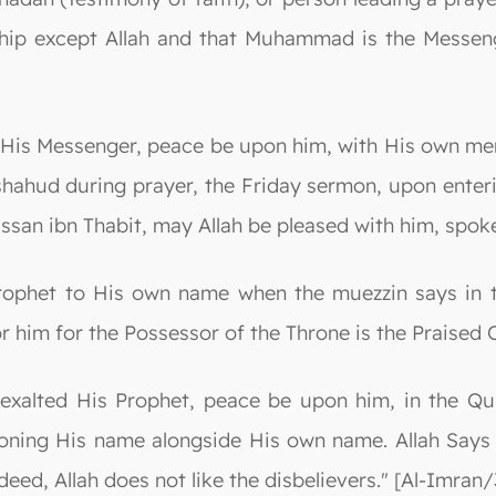
ip except Allah and that Muhammad is the Messenger o
 His Messenger, peace be upon him, with His own menti
ashahud during prayer, the Friday sermon, upon ente
ssan ibn Thabit, may Allah be pleased with him, spoke
rophet to His own name when the muezzin says in th
r him for the Possessor of the Throne is the Praised
exalted His Prophet, peace be upon him, in the Qur
oning His name alongside His own name. Allah Says 
deed, Allah does not like the disbelievers." [Al-Imran/