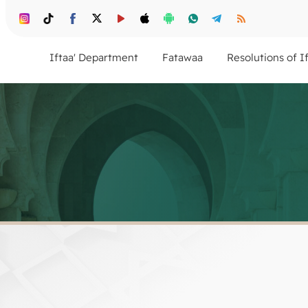
Iftaa' Department
Fatawaa
Resolutions of I