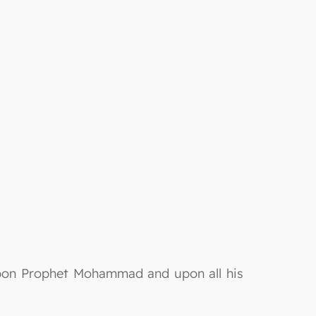
 upon Prophet Mohammad and upon all his