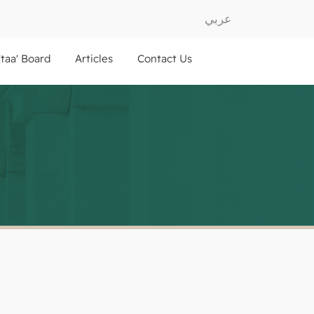
عربي
ftaa' Board
Articles
Contact Us