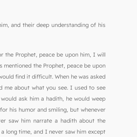
im, and their deep understanding of his
or the Prophet, peace be upon him, I will
as mentioned the Prophet, peace be upon
uld find it difficult. When he was asked
ed me about what you see. I used to see
 would ask him a hadith, he would weep
 for his humor and smiling, but whenever
ver saw him narrate a hadith about the
r a long time, and I never saw him except