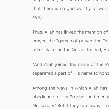
that there is no god worthy of worsh
494).
Thus, Allah has linked the mention of
prayer, the Iqamah of prayer, the T
other places in the Quran. Indeed, Ha
"And Allah joined the name of the P
separated a part of His name to hono
Among the ways in which Allah has 
obedience to His Prophet and menti
Messenger.' But if they turn away - in