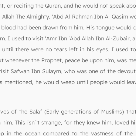
lent, or reciting the Quran, and he would not speak ab
 Allah The Almighty. 'Abd Al-Rahman Ibn Al-Qasim w
f blood had been drawn from him. His tongue would dr
m. I used to visit 'Amr Ibn 'Abd Allah Ibn Al-Zubair
ntil there were no tears left in his eyes. I used t
ut whenever the Prophet, peace be upon him, was men
visit Safwan Ibn Sulaym, who was one of the devout
 mentioned, he would weep until people would leave 
ives of the Salaf (Early generations of Muslims) th
him. This isn`t strange, for they knew him, loved h
drop in the ocean compared to the vastness of the 