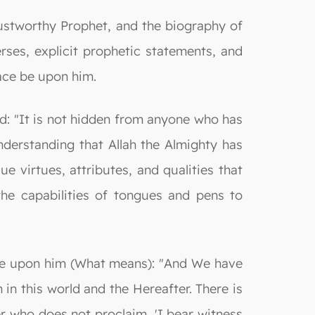
ustworthy Prophet, and the biography of
ses, explicit prophetic statements, and
ace be upon him.
d: "It is not hidden from anyone who has
derstanding that Allah the Almighty has
 virtues, attributes, and qualities that
the capabilities of tongues and pens to
e be upon him (What means): "And We have
in this world and the Hereafter. There is
er who does not proclaim, 'I bear witness