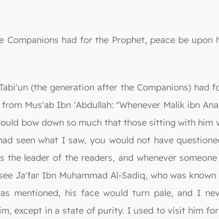
he Companions had for the Prophet, peace be upon h
 Tabi'un (the generation after the Companions) had f
d from Mus'ab Ibn 'Abdullah: "Whenever Malik ibn An
ould bow down so much that those sitting with him wo
u had seen what I saw, you would not have question
 the leader of the readers, and whenever someone
 to see Ja'far Ibn Muhammad Al-Sadiq, who was known
as mentioned, his face would turn pale, and I ne
, except in a state of purity. I used to visit him fo