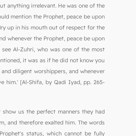
out anything irrelevant. He was one of the
ould mention the Prophet, peace be upon
y up in his mouth out of respect for the
, and whenever the Prophet, peace be upon
o see Al-Zuhri, who was one of the most
tioned, it was as if he did not know you
 and diligent worshippers, and whenever
him.' [Al-Shifa, by Qadi Iyad, pp. 265-
at show us the perfect manners they had
im, and therefore exalted him. The words
Prophet's status, which cannot be fully