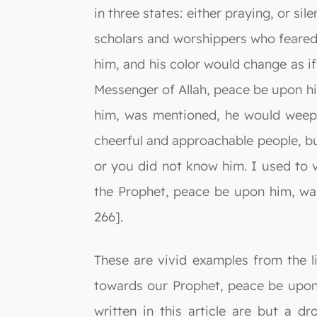
in three states: either praying, or si
scholars and worshippers who feared
him, and his color would change as i
Messenger of Allah, peace be upon hi
him, was mentioned, he would weep u
cheerful and approachable people, b
or you did not know him. I used to 
the Prophet, peace be upon him, was
266].
These are vivid examples from the l
towards our Prophet, peace be upon 
written in this article are but a 