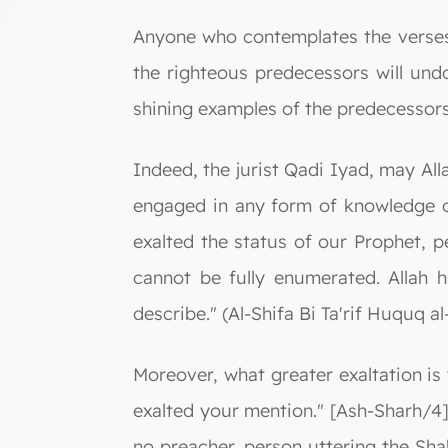
Anyone who contemplates the verses 
the righteous predecessors will und
shining examples of the predecessor
Indeed, the jurist Qadi Iyad, may Al
engaged in any form of knowledge or
exalted the status of our Prophet, 
cannot be fully enumerated. Allah h
describe." (Al-Shifa Bi Ta'rif Huquq a
Moreover, what greater exaltation i
exalted your mention." [Ash-Sharh/4]
no preacher, person uttering the Sha