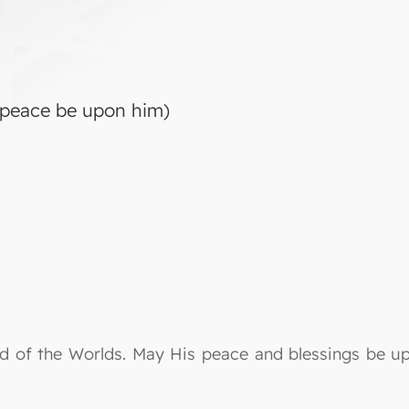
peace be upon him)
Lord of the Worlds. May His peace and blessings be