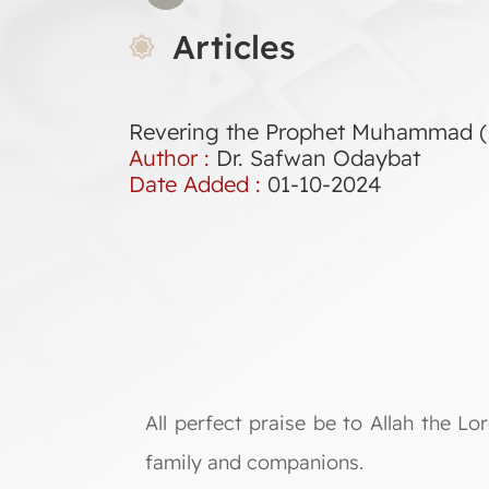
Articles
Revering the Prophet Muhammad (
Author :
Dr. Safwan Odaybat
Date Added :
01-10-2024
All perfect praise be to Allah the 
family and companions.