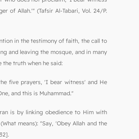
f Allah.'" (Tafsir Al-Tabari, Vol. 24/P.
on in the testimony of faith, the call to
ring and leaving the mosque, and in many
 the truth when he said:
e five prayers, 'I bear witness' and He
 One, and this is Muhammad."
an is by linking obedience to Him with
(What means): "Say, 'Obey Allah and the
32].