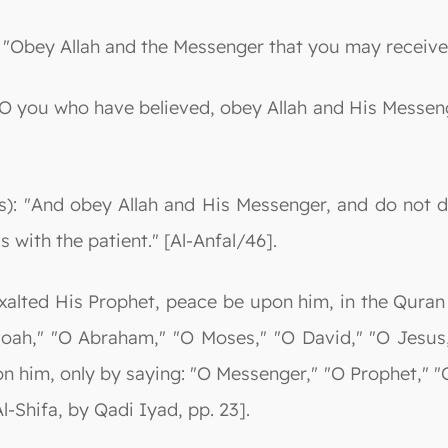
: "Obey Allah and the Messenger that you may receive
"O you who have believed, obey Allah and His Messen
s): "And obey Allah and His Messenger, and do not 
s with the patient." [Al-Anfal/46].
alted His Prophet, peace be upon him, in the Quran 
Noah," "O Abraham," "O Moses," "O David," "O Jesus
n him, only by saying: "O Messenger," "O Prophet," 
l-Shifa, by Qadi Iyad, pp. 23].