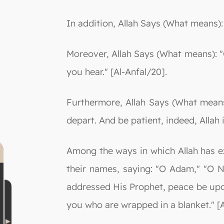
In addition, Allah Says (What means)
Moreover, Allah Says (What means): 
you hear." [Al-Anfal/20].
Furthermore, Allah Says (What mean
depart. And be patient, indeed, Allah i
Among the ways in which Allah has ex
their names, saying: "O Adam," "O 
addressed His Prophet, peace be upo
you who are wrapped in a blanket." [A