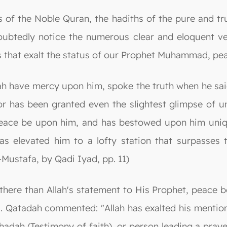
of the Noble Quran, the hadiths of the pure and tr
oubtedly notice the numerous clear and eloquent ver
s that exalt the status of our Prophet Muhammad, pe
lah have mercy upon him, spoke the truth when he sai
 has been granted even the slightest glimpse of un
peace be upon him, and has bestowed upon him unique
as elevated him to a lofty station that surpasses 
l-Mustafa, by Qadi Iyad, pp. 11)
s there than Allah's statement to His Prophet, peac
. Qatadah commented: "Allah has exalted his mention 
hadah (Testimony of faith), or person leading a pray