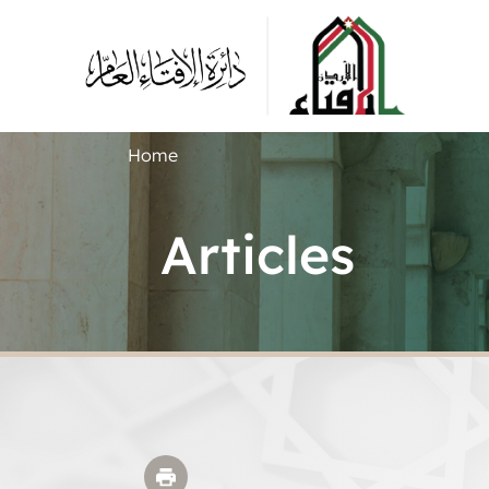
Home
Articles