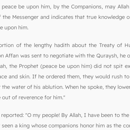
t, peace be upon him, by the Companions, may Allah 
of the Messenger and indicates that true knowledge o
be upon him.
a portion of the lengthy hadith about the Treaty of
bn Affan was sent to negotiate with the Quraysh, he
ah, the Prophet (peace be upon him) did not spit exc
ace and skin. If he ordered them, they would rush t
r the water of his ablution. When he spoke, they lowe
e out of reverence for him."
 reported: "O my people! By Allah, I have been to the
ver seen a king whose companions honor him as the