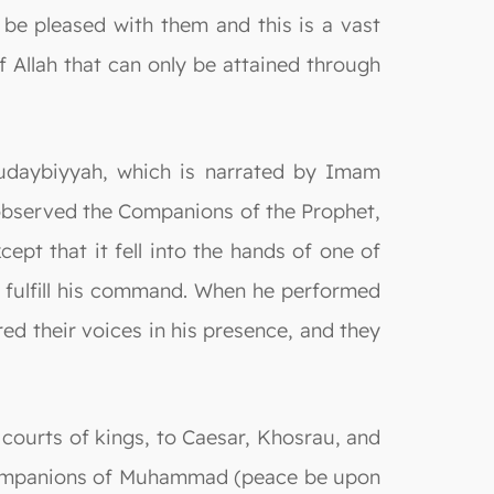
be pleased with them and this is a vast
f Allah that can only be attained through
 Hudaybiyyah, which is narrated by Imam
 observed the Companions of the Prophet,
ept that it fell into the hands of one of
o fulfill his command. When he performed
red their voices in his presence, and they
 courts of kings, to Caesar, Khosrau, and
 companions of Muhammad (peace be upon