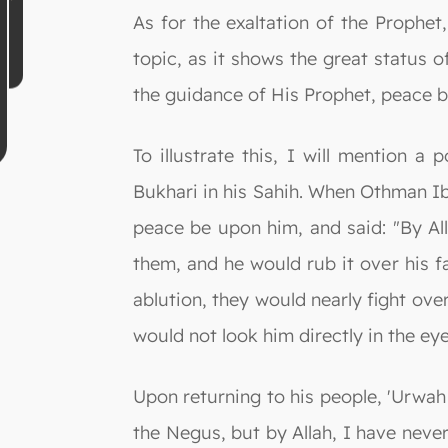
As for the exaltation of the Prophe
topic, as it shows the great status 
the guidance of His Prophet, peace 
To illustrate this, I will mention 
Bukhari in his Sahih. When Othman I
peace be upon him, and said: "By All
them, and he would rub it over his f
ablution, they would nearly fight ove
would not look him directly in the ey
Upon returning to his people, 'Urwah
the Negus, but by Allah, I have ne