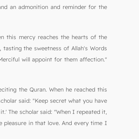
 and an admonition and reminder for the
en this mercy reaches the hearts of the
rd, tasting the sweetness of Allah's Words
ciful will appoint for them affection."
eciting the Quran. When he reached this
scholar said: "Keep secret what you have
it.' The scholar said: "When I repeated it,
 pleasure in that love. And every time I