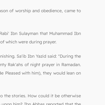
eason of worship and obedience, came to
Al-Rabi' Ibn Sulayman that Muhammad Ibn
 of which were during prayer.
ishing. Sa'ib Ibn Yazid said: "During the
nty Rak'ahs of night prayer in Ramadan.
e Pleased with him), they would lean on
to the stories. How could it be otherwise
 upon him? Ibn Abbas reported that the