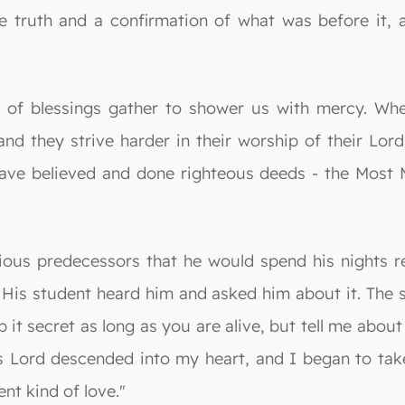
he truth and a confirmation of what was before it,
ds of blessings gather to shower us with mercy. Wh
, and they strive harder in their worship of their Lo
ve believed and done righteous deeds - the Most Mer
ious predecessors that he would spend his nights r
. His student heard him and asked him about it. The 
p it secret as long as you are alive, but tell me about 
s Lord descended into my heart, and I began to take
ent kind of love."