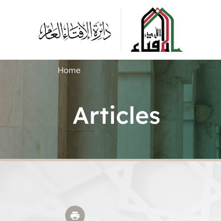
Home
Articles