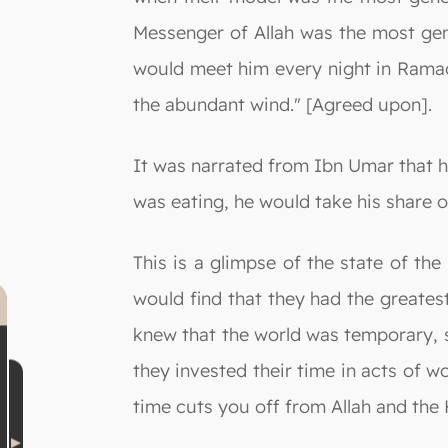
Messenger of Allah was the most ge
would meet him every night in Rama
the abundant wind." [Agreed upon].
It was narrated from Ibn Umar that h
was eating, he would take his share o
This is a glimpse of the state of th
would find that they had the greates
knew that the world was temporary, s
they invested their time in acts of 
time cuts you off from Allah and the 