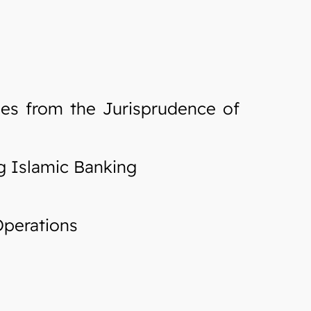
les from the Jurisprudence of
g Islamic Banking
Operations