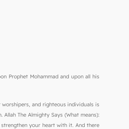
 upon Prophet Mohammad and upon all his
 worshipers, and righteous individuals is
n. Allah The Almighty Says (What means):
trengthen your heart with it. And there