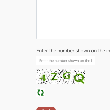
Enter the number shown on the 