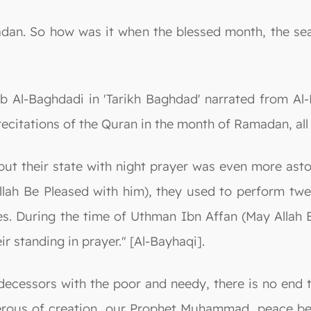
madan. So how was it when the blessed month, the s
tib Al-Baghdadi in 'Tarikh Baghdad' narrated from 
 recitations of the Quran in the month of Ramadan, all
but their state with night prayer was even more aston
lah Be Pleased with him), they used to perform twe
s. During the time of Uthman Ibn Affan (May Allah B
eir standing in prayer." [Al-Bayhaqi].
edecessors with the poor and needy, there is no end 
rous of creation, our Prophet Muhammad, peace be