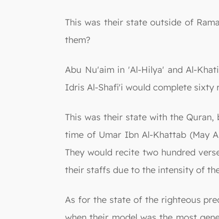
This was their state outside of Ra
them?
Abu Nu'aim in 'Al-Hilya' and Al-Kha
Idris Al-Shafi'i would complete sixty
This was their state with the Quran, 
time of Umar Ibn Al-Khattab (May Al
They would recite two hundred verse
their staffs due to the intensity of th
As for the state of the righteous pr
when their model was the most gene