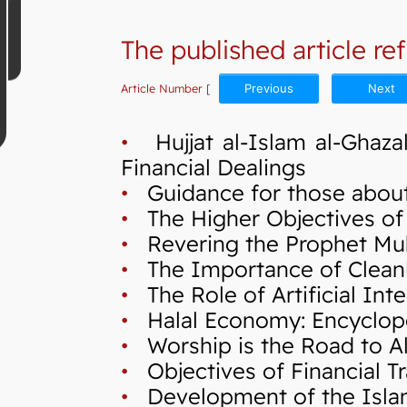
The published article ref
Article Number
[
Previous
Next
•
Hujjat al-Islam al-Ghazal
Financial Dealings
•
Guidance for those about
•
The Higher Objectives of S
•
Revering the Prophet Mu
•
The Importance of Cleanli
•
The Role of Artificial Int
•
Halal Economy: Encycloped
•
Worship is the Road to Al
•
Objectives of Financial Tr
•
Development of the Isla