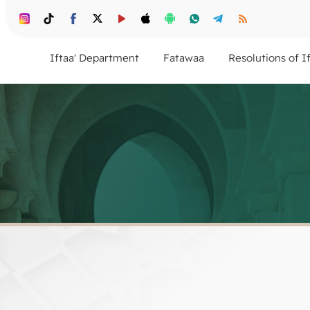
Iftaa' Department
Fatawaa
Resolutions of I