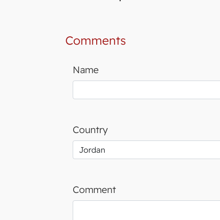
Comments
Name
Country
Comment