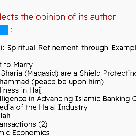
lects the opinion of its author
]
i: Spiritual Refinement through Examp
 to Marry
haria (Maqasid) are a Shield Protectin
hammad (peace be upon him)
ness in Hajj
elligence in Advancing Islamic Banking 
ia of the Halal Industry
lah
ansactions (2)
mic Economics