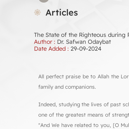
Articles
The State of the Righteous durin
Author :
Dr. Safwan Odaybat
Date Added :
29-09-2024
All perfect praise be to Allah the 
family and companions.
Indeed, studying the lives of past s
one of the greatest means of strengt
"And We have related to you, [O Muh