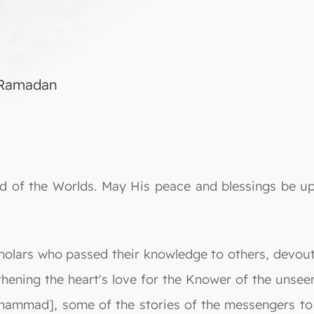
g Ramadan
Lord of the Worlds. May His peace and blessings be
cholars who passed their knowledge to others, devout
hening the heart's love for the Knower of the unsee
ammad], some of the stories of the messengers to s