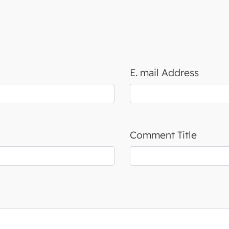
E. mail Address
Comment Title