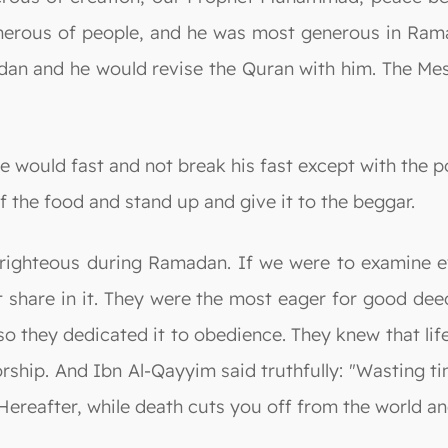
nerous of people, and he was most generous in Rama
dan and he would revise the Quran with him. The Me
e would fast and not break his fast except with the p
f the food and stand up and give it to the beggar.
e righteous during Ramadan. If we were to examine e
t share in it. They were the most eager for good de
o they dedicated it to obedience. They knew that lif
worship. And Ibn Al-Qayyim said truthfully: "Wasting 
Hereafter, while death cuts you off from the world and