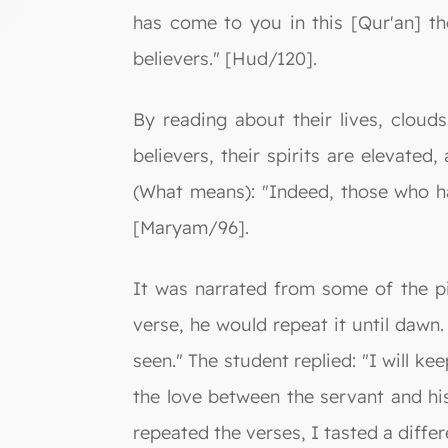
has come to you in this [Qur'an] t
believers." [Hud/120].
By reading about their lives, clou
believers, their spirits are elevated
(What means): "Indeed, those who ha
[Maryam/96].
It was narrated from some of the p
verse, he would repeat it until dawn
seen." The student replied: "I will kee
the love between the servant and hi
repeated the verses, I tasted a differ