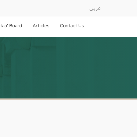
عربي
ftaa' Board
Articles
Contact Us