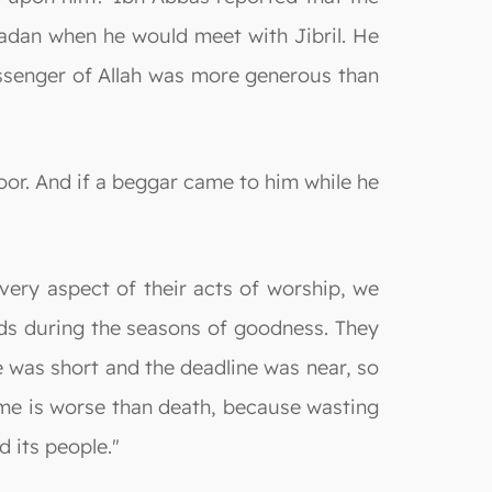
dan when he would meet with Jibril. He
ssenger of Allah was more generous than
oor. And if a beggar came to him while he
very aspect of their acts of worship, we
eds during the seasons of goodness. They
e was short and the deadline was near, so
time is worse than death, because wasting
 its people."