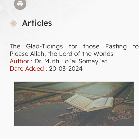
Articles
The Glad-Tidings for those Fasting to
Please Allah, the Lord of the Worlds
Author :
Dr. Mufti Lo`ai Somay`at
Date Added :
20-03-2024