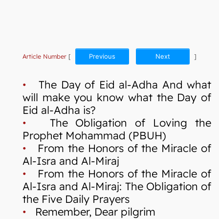
Article Number
[
Previous
Next
]
•
The Day of Eid al-Adha And what
will make you know what the Day of
Eid al-Adha is?
•
The Obligation of Loving the
Prophet Mohammad (PBUH)
•
From the Honors of the Miracle of
Al-Isra and Al-Miraj
•
From the Honors of the Miracle of
Al-Isra and Al-Miraj: The Obligation of
the Five Daily Prayers
•
Remember, Dear pilgrim