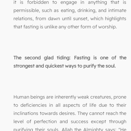
it is forbidden to engage in anything that is
permissible, such as eating, drinking, and intimate
relations, from dawn until sunset, which highlights
that fasting is unlike any other form of worship.
The second glad tiding: Fasting is one of the
strongest and quickest ways to purify the soul.
Human beings are inherently weak creatures, prone
to deficiencies in all aspects of life due to their
inclinations towards desires. They cannot reach the
level of perfection and success except through
purifying their souls. Allah the Almighty says: "He