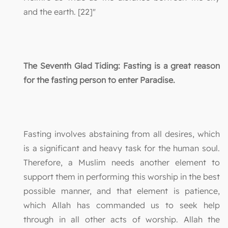
and the earth. [22]"
The Seventh Glad Tiding: Fasting is a great reason
for the fasting person to enter Paradise.
Fasting involves abstaining from all desires, which
is a significant and heavy task for the human soul.
Therefore, a Muslim needs another element to
support them in performing this worship in the best
possible manner, and that element is patience,
which Allah has commanded us to seek help
through in all other acts of worship. Allah the