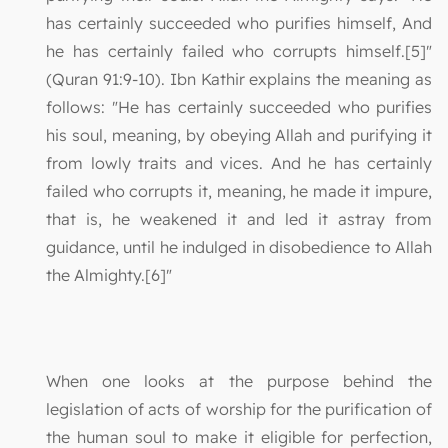
has certainly succeeded who purifies himself, And
he has certainly failed who corrupts himself.[5]"
(Quran 91:9-10). Ibn Kathir explains the meaning as
follows: "He has certainly succeeded who purifies
his soul, meaning, by obeying Allah and purifying it
from lowly traits and vices. And he has certainly
failed who corrupts it, meaning, he made it impure,
that is, he weakened it and led it astray from
guidance, until he indulged in disobedience to Allah
the Almighty.[6]"
When one looks at the purpose behind the
legislation of acts of worship for the purification of
the human soul to make it eligible for perfection,