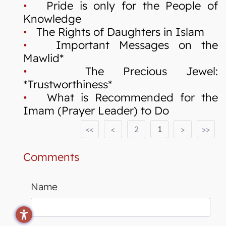
•
Pride is only for the People of
Knowledge
•
The Rights of Daughters in Islam
•
Important Messages on the
Mawlid*
•
The Precious Jewel:
*Trustworthiness*
•
What is Recommended for the
Imam (Prayer Leader) to Do
<<
<
2
1
>
>>
Comments
Name