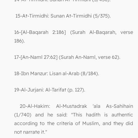
15-At-Tirmidhi: Sunan At-Tirmidhi (5/375).
16-[Al-Baqarah 2:186] (Surah Al-Baqarah, verse
186).
17-[An-Naml 27:62] (Surah An-Naml, verse 62).
18-Ibn Manzur: Lisan al-Arab (8/184).
19-Al-Jurjani: Al-Tarifat (p. 127).
20-Al-Hakim: Al-Mustadrak 'ala As-Sahihain
(1/740) and he said: "This hadith is authentic
according to the criteria of Muslim, and they did
not narrate it."