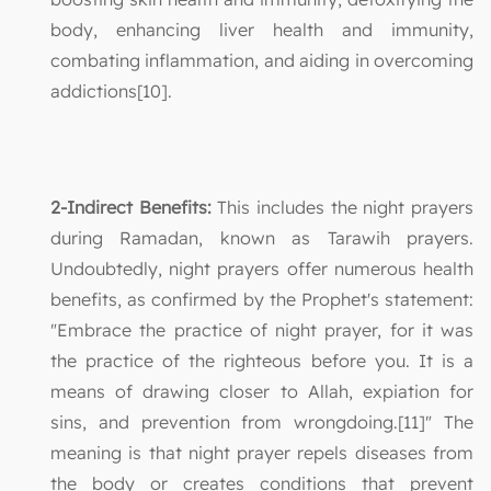
body, enhancing liver health and immunity,
combating inflammation, and aiding in overcoming
addictions[10].
2-Indirect Benefits:
This includes the night prayers
during Ramadan, known as Tarawih prayers.
Undoubtedly, night prayers offer numerous health
benefits, as confirmed by the Prophet's statement:
"Embrace the practice of night prayer, for it was
the practice of the righteous before you. It is a
means of drawing closer to Allah, expiation for
sins, and prevention from wrongdoing.[11]" The
meaning is that night prayer repels diseases from
the body or creates conditions that prevent