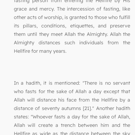
fasting person from entering the Hellfire by His
grace and mercy. The intercession of fasting, like
other acts of worship, is granted to those who fulfill
its pillars, conditions, etiquettes, and preserve
them until they meet Allah the Almighty. Allah the
Almighty distances such individuals from the
Hellfire for many years.
In a hadith, it is mentioned: "There is no servant
who fasts for the sake of Allah a day except that
Allah will distance his face from the Hellfire by a
distance of seventy autumns [21]." Another hadith
states: "Whoever fasts a day for the sake of Allah,
Allah will create a trench between him and the
Hellfire as wide as the distance between the sky