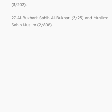
(3/202).
27-Al-Bukhari: Sahih Al-Bukhari (3/25) and Muslim:
Sahih Muslim (2/808).