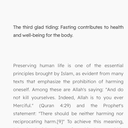
The third glad tiding: Fasting contributes to health
and well-being for the body.
Preserving human life is one of the essential
principles brought by Islam, as evident from many
texts that emphasize the prohibition of harming
oneself. Among these are Allah's saying: "And do
not kill yourselves. Indeed, Allah is to you ever
Merciful." (Quran 4:29) and the Prophet's
statement: "There should be neither harming nor
reciprocating harm.[9]" To achieve this meaning,