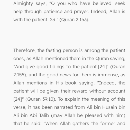
Almighty says, "O you who have believed, seek
help through patience and prayer. Indeed, Allah is
with the patient [23]" (Quran 2:153).
Therefore, the fasting person is among the patient
ones, as Allah mentioned them in the Quran saying,
"And give good tidings to the patient [24]" (Quran
2:155), and the good news for them is immense, as
Allah mentions in His book saying, "Indeed, the
patient will be given their reward without account
[24]" (Quran 39:10). To explain the meaning of this
verse, it has been narrated from Ali bin Husain bin
Ali bin Abi Talib (may Allah be pleased with him)
that he said: "When Allah gathers the former and