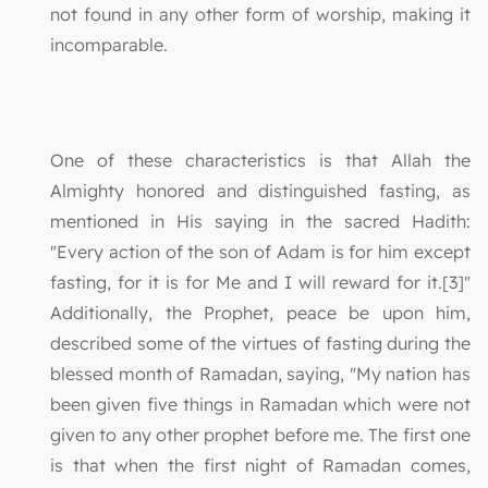
not found in any other form of worship, making it
incomparable.
One of these characteristics is that Allah the
Almighty honored and distinguished fasting, as
mentioned in His saying in the sacred Hadith:
"Every action of the son of Adam is for him except
fasting, for it is for Me and I will reward for it.[3]"
Additionally, the Prophet, peace be upon him,
described some of the virtues of fasting during the
blessed month of Ramadan, saying, "My nation has
been given five things in Ramadan which were not
given to any other prophet before me. The first one
is that when the first night of Ramadan comes,