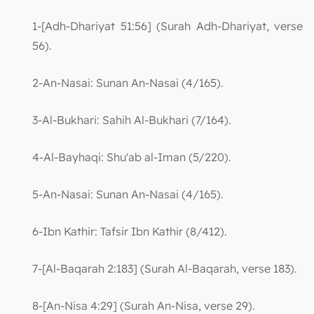
1-[Adh-Dhariyat 51:56] (Surah Adh-Dhariyat, verse
56).
2-An-Nasai: Sunan An-Nasai (4/165).
3-Al-Bukhari: Sahih Al-Bukhari (7/164).
4-Al-Bayhaqi: Shu'ab al-Iman (5/220).
5-An-Nasai: Sunan An-Nasai (4/165).
6-Ibn Kathir: Tafsir Ibn Kathir (8/412).
7-[Al-Baqarah 2:183] (Surah Al-Baqarah, verse 183).
8-[An-Nisa 4:29] (Surah An-Nisa, verse 29).