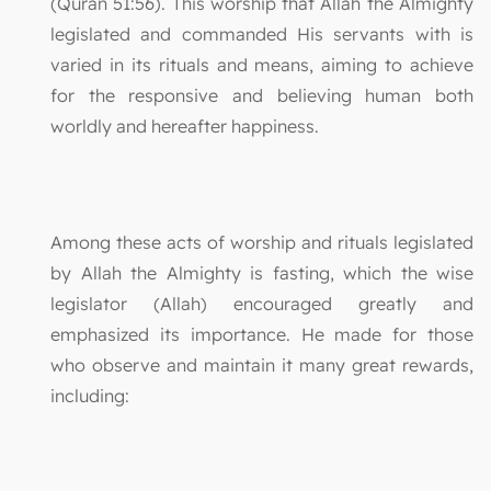
(Quran 51:56). This worship that Allah the Almighty
legislated and commanded His servants with is
varied in its rituals and means, aiming to achieve
for the responsive and believing human both
worldly and hereafter happiness.
Among these acts of worship and rituals legislated
by Allah the Almighty is fasting, which the wise
legislator (Allah) encouraged greatly and
emphasized its importance. He made for those
who observe and maintain it many great rewards,
including: