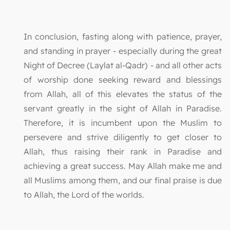
In conclusion, fasting along with patience, prayer,
and standing in prayer - especially during the great
Night of Decree (Laylat al-Qadr) - and all other acts
of worship done seeking reward and blessings
from Allah, all of this elevates the status of the
servant greatly in the sight of Allah in Paradise.
Therefore, it is incumbent upon the Muslim to
persevere and strive diligently to get closer to
Allah, thus raising their rank in Paradise and
achieving a great success. May Allah make me and
all Muslims among them, and our final praise is due
to Allah, the Lord of the worlds.