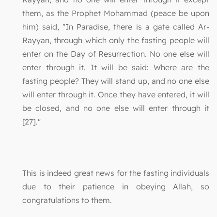
them, as the Prophet Mohammad (peace be upon
him) said, "In Paradise, there is a gate called Ar-
Rayyan, through which only the fasting people will
enter on the Day of Resurrection. No one else will
enter through it. It will be said: Where are the
fasting people? They will stand up, and no one else
will enter through it. Once they have entered, it will
be closed, and no one else will enter through it
[27]."
This is indeed great news for the fasting individuals
due to their patience in obeying Allah, so
congratulations to them.