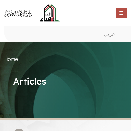
عربي
Home
Articles