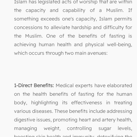
Islam has legislated acts of worship that are within
the capacity and capability of a Muslim. If
something exceeds one's capacity, Islam permits
concessions to alleviate hardship and difficulty for
the Muslim. One of the benefits of fasting is
achieving human health and physical well-being,
which occurs through two main avenues:
1-Direct Benefits:
Medical experts have elaborated
on the health benefits of fasting for the human
body, highlighting its effectiveness in treating
various diseases. These benefits include addressing
digestive issues, promoting heart and artery health,
managing weight, controlling sugar levels,
boosting skin health and immunity, detoxifying the