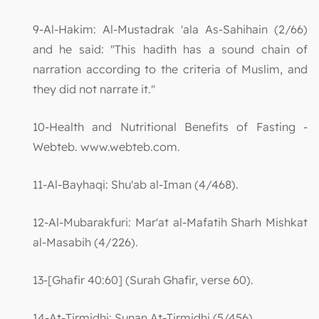
9-Al-Hakim: Al-Mustadrak 'ala As-Sahihain (2/66)
and he said: "This hadith has a sound chain of
narration according to the criteria of Muslim, and
they did not narrate it."
10-Health and Nutritional Benefits of Fasting -
Webteb. www.webteb.com.
11-Al-Bayhaqi: Shu'ab al-Iman (4/468).
12-Al-Mubarakfuri: Mar'at al-Mafatih Sharh Mishkat
al-Masabih (4/226).
13-[Ghafir 40:60] (Surah Ghafir, verse 60).
14-At-Tirmidhi: Sunan At-Tirmidhi (5/456).