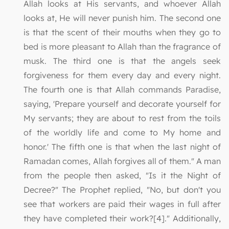
Allah looks at His servants, and whoever Allah
looks at, He will never punish him. The second one
is that the scent of their mouths when they go to
bed is more pleasant to Allah than the fragrance of
musk. The third one is that the angels seek
forgiveness for them every day and every night.
The fourth one is that Allah commands Paradise,
saying, 'Prepare yourself and decorate yourself for
My servants; they are about to rest from the toils
of the worldly life and come to My home and
honor.' The fifth one is that when the last night of
Ramadan comes, Allah forgives all of them." A man
from the people then asked, "Is it the Night of
Decree?" The Prophet replied, "No, but don't you
see that workers are paid their wages in full after
they have completed their work?[4]." Additionally,