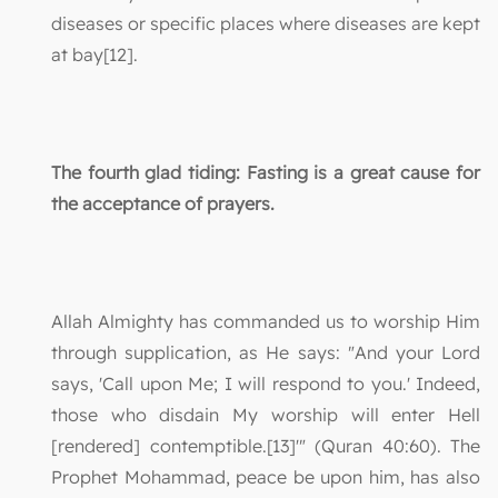
diseases or specific places where diseases are kept
at bay[12].
The fourth glad tiding: Fasting is a great cause for
the acceptance of prayers.
Allah Almighty has commanded us to worship Him
through supplication, as He says: "And your Lord
says, 'Call upon Me; I will respond to you.' Indeed,
those who disdain My worship will enter Hell
[rendered] contemptible.[13]'" (Quran 40:60). The
Prophet Mohammad, peace be upon him, has also