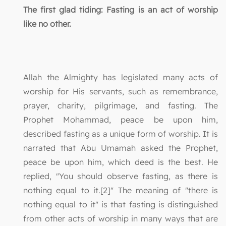
The first glad tiding: Fasting is an act of worship
like no other.
Allah the Almighty has legislated many acts of
worship for His servants, such as remembrance,
prayer, charity, pilgrimage, and fasting. The
Prophet Mohammad, peace be upon him,
described fasting as a unique form of worship. It is
narrated that Abu Umamah asked the Prophet,
peace be upon him, which deed is the best. He
replied, "You should observe fasting, as there is
nothing equal to it.[2]" The meaning of "there is
nothing equal to it" is that fasting is distinguished
from other acts of worship in many ways that are