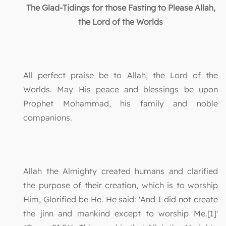
The Glad-Tidings for those Fasting to Please Allah,
the Lord of the Worlds
All perfect praise be to Allah, the Lord of the
Worlds. May His peace and blessings be upon
Prophet Mohammad, his family and noble
companions.
Allah the Almighty created humans and clarified
the purpose of their creation, which is to worship
Him, Glorified be He. He said: 'And I did not create
the jinn and mankind except to worship Me.[1]'