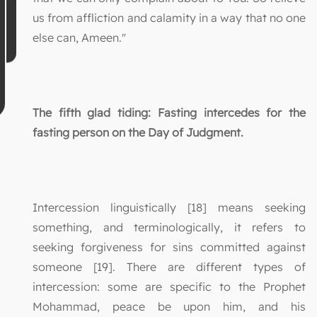
us from affliction and calamity in a way that no one
else can, Ameen."
The fifth glad tiding: Fasting intercedes for the
fasting person on the Day of Judgment.
Intercession linguistically [18] means seeking
something, and terminologically, it refers to
seeking forgiveness for sins committed against
someone [19]. There are different types of
intercession: some are specific to the Prophet
Mohammad, peace be upon him, and his