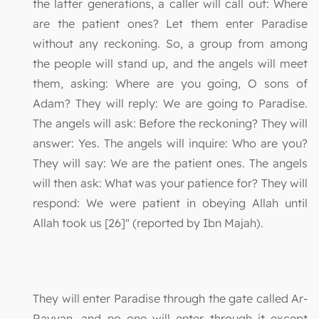
the latter generations, a caller will call out: Where
are the patient ones? Let them enter Paradise
without any reckoning. So, a group from among
the people will stand up, and the angels will meet
them, asking: Where are you going, O sons of
Adam? They will reply: We are going to Paradise.
The angels will ask: Before the reckoning? They will
answer: Yes. The angels will inquire: Who are you?
They will say: We are the patient ones. The angels
will then ask: What was your patience for? They will
respond: We were patient in obeying Allah until
Allah took us [26]" (reported by Ibn Majah).
They will enter Paradise through the gate called Ar-
Rayyan, and no one will enter through it except