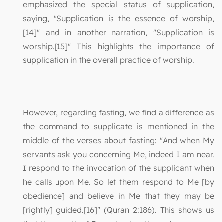
emphasized the special status of supplication,
saying, "Supplication is the essence of worship,
[14]" and in another narration, "Supplication is
worship.[15]" This highlights the importance of
supplication in the overall practice of worship.
However, regarding fasting, we find a difference as
the command to supplicate is mentioned in the
middle of the verses about fasting: "And when My
servants ask you concerning Me, indeed I am near.
I respond to the invocation of the supplicant when
he calls upon Me. So let them respond to Me [by
obedience] and believe in Me that they may be
[rightly] guided.[16]" (Quran 2:186). This shows us