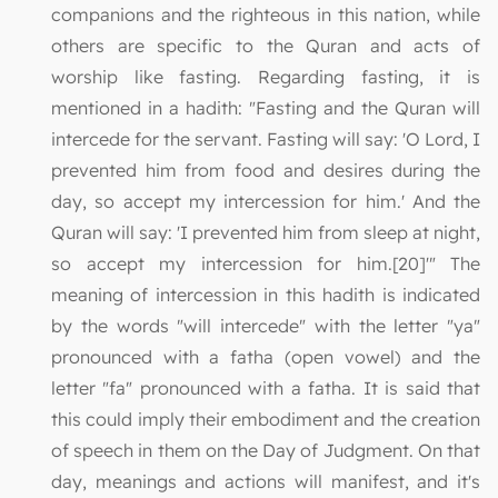
companions and the righteous in this nation, while
others are specific to the Quran and acts of
worship like fasting. Regarding fasting, it is
mentioned in a hadith: "Fasting and the Quran will
intercede for the servant. Fasting will say: 'O Lord, I
prevented him from food and desires during the
day, so accept my intercession for him.' And the
Quran will say: 'I prevented him from sleep at night,
so accept my intercession for him.[20]'" The
meaning of intercession in this hadith is indicated
by the words "will intercede" with the letter "ya"
pronounced with a fatha (open vowel) and the
letter "fa" pronounced with a fatha. It is said that
this could imply their embodiment and the creation
of speech in them on the Day of Judgment. On that
day, meanings and actions will manifest, and it's