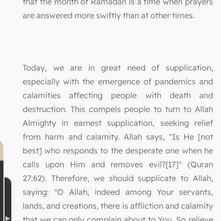
that the month of Ramadan is a time when prayers
are answered more swiftly than at other times.
Today, we are in great need of supplication,
especially with the emergence of pandemics and
calamities affecting people with death and
destruction. This compels people to turn to Allah
Almighty in earnest supplication, seeking relief
from harm and calamity. Allah says, "Is He [not
best] who responds to the desperate one when he
calls upon Him and removes evil?[17]" (Quran
27:62). Therefore, we should supplicate to Allah,
saying: "O Allah, indeed among Your servants,
lands, and creations, there is affliction and calamity
that we can only complain about to You. So relieve