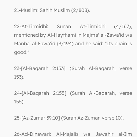
21-Muslim: Sahih Muslim (2/808).
22-At-Tirmidhi: Sunan At-Tirmidhi (4/167),
mentioned by Al-Haythami in Majma' al-Zawa'id wa
Manba' al-Fawa'id (3/194) and he said: "Its chain is
good."
23-[Al-Baqarah 2:153] (Surah Al-Baqarah, verse
153).
24-[Al-Baqarah 2:155] (Surah Al-Baqarah, verse
155).
25-[Az-Zumar 39:10] (Surah Az-Zumar, verse 10).
26-Ad-Dinawari: Al-Majalis wa Jawahir al-Ilm