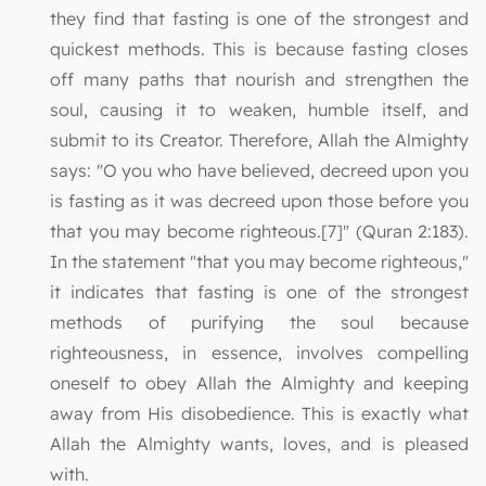
they find that fasting is one of the strongest and
quickest methods. This is because fasting closes
off many paths that nourish and strengthen the
soul, causing it to weaken, humble itself, and
submit to its Creator. Therefore, Allah the Almighty
says: "O you who have believed, decreed upon you
is fasting as it was decreed upon those before you
that you may become righteous.[7]" (Quran 2:183).
In the statement "that you may become righteous,"
it indicates that fasting is one of the strongest
methods of purifying the soul because
righteousness, in essence, involves compelling
oneself to obey Allah the Almighty and keeping
away from His disobedience. This is exactly what
Allah the Almighty wants, loves, and is pleased
with.