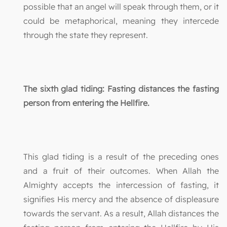
possible that an angel will speak through them, or it
could be metaphorical, meaning they intercede
through the state they represent.
The sixth glad tiding: Fasting distances the fasting
person from entering the Hellfire.
This glad tiding is a result of the preceding ones
and a fruit of their outcomes. When Allah the
Almighty accepts the intercession of fasting, it
signifies His mercy and the absence of displeasure
towards the servant. As a result, Allah distances the