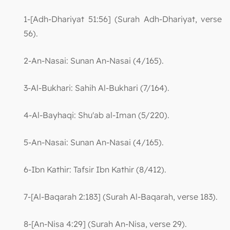
1-[Adh-Dhariyat 51:56] (Surah Adh-Dhariyat, verse
56).
2-An-Nasai: Sunan An-Nasai (4/165).
3-Al-Bukhari: Sahih Al-Bukhari (7/164).
4-Al-Bayhaqi: Shu'ab al-Iman (5/220).
5-An-Nasai: Sunan An-Nasai (4/165).
6-Ibn Kathir: Tafsir Ibn Kathir (8/412).
7-[Al-Baqarah 2:183] (Surah Al-Baqarah, verse 183).
8-[An-Nisa 4:29] (Surah An-Nisa, verse 29).