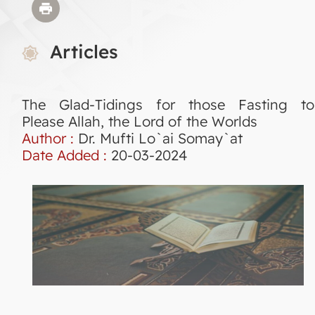
Articles
The Glad-Tidings for those Fasting to
Please Allah, the Lord of the Worlds
Author :
Dr. Mufti Lo`ai Somay`at
Date Added :
20-03-2024