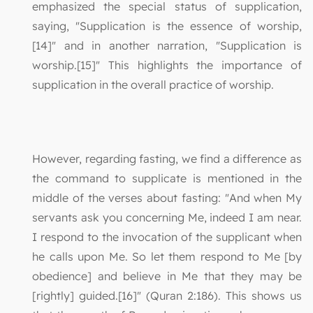
emphasized the special status of supplication,
saying, "Supplication is the essence of worship,
[14]" and in another narration, "Supplication is
worship.[15]" This highlights the importance of
supplication in the overall practice of worship.
However, regarding fasting, we find a difference as
the command to supplicate is mentioned in the
middle of the verses about fasting: "And when My
servants ask you concerning Me, indeed I am near.
I respond to the invocation of the supplicant when
he calls upon Me. So let them respond to Me [by
obedience] and believe in Me that they may be
[rightly] guided.[16]" (Quran 2:186). This shows us