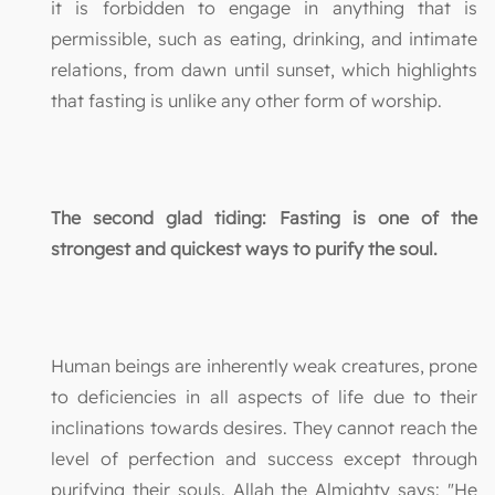
it is forbidden to engage in anything that is
permissible, such as eating, drinking, and intimate
relations, from dawn until sunset, which highlights
that fasting is unlike any other form of worship.
The second glad tiding: Fasting is one of the
strongest and quickest ways to purify the soul.
Human beings are inherently weak creatures, prone
to deficiencies in all aspects of life due to their
inclinations towards desires. They cannot reach the
level of perfection and success except through
purifying their souls. Allah the Almighty says: "He