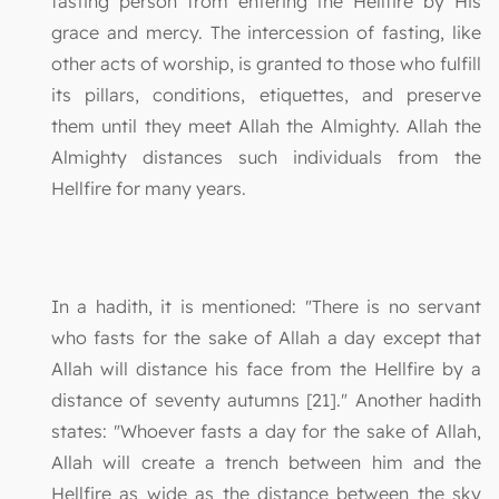
fasting person from entering the Hellfire by His
grace and mercy. The intercession of fasting, like
other acts of worship, is granted to those who fulfill
its pillars, conditions, etiquettes, and preserve
them until they meet Allah the Almighty. Allah the
Almighty distances such individuals from the
Hellfire for many years.
In a hadith, it is mentioned: "There is no servant
who fasts for the sake of Allah a day except that
Allah will distance his face from the Hellfire by a
distance of seventy autumns [21]." Another hadith
states: "Whoever fasts a day for the sake of Allah,
Allah will create a trench between him and the
Hellfire as wide as the distance between the sky