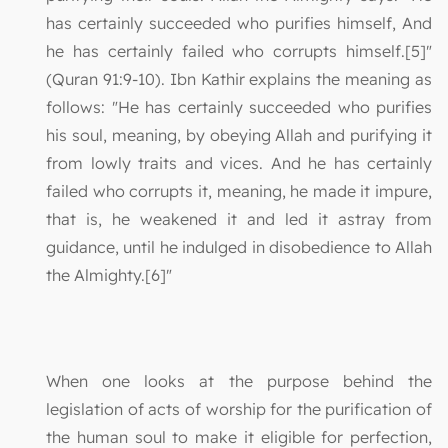
has certainly succeeded who purifies himself, And
he has certainly failed who corrupts himself.[5]"
(Quran 91:9-10). Ibn Kathir explains the meaning as
follows: "He has certainly succeeded who purifies
his soul, meaning, by obeying Allah and purifying it
from lowly traits and vices. And he has certainly
failed who corrupts it, meaning, he made it impure,
that is, he weakened it and led it astray from
guidance, until he indulged in disobedience to Allah
the Almighty.[6]"
When one looks at the purpose behind the
legislation of acts of worship for the purification of
the human soul to make it eligible for perfection,