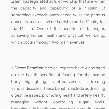
Islam has legislated acts of worship that are within
the capacity and capability of a Muslim. If
something exceeds one's capacity, Islam permits
concessions to alleviate hardship and difficulty for
the Muslim. One of the benefits of fasting is
achieving human health and physical well-being,
which occurs through two main avenues:
1-Direct Benefits:
Medical experts have elaborated
on the health benefits of fasting for the human
body, highlighting its effectiveness in treating
various diseases. These benefits include addressing
digestive issues, promoting heart and artery health,
managing weight, controlling sugar levels,
boosting skin health and immunity, detoxifying the