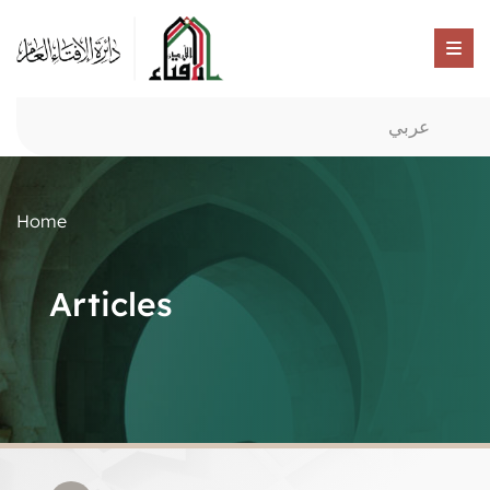
عربي
Home
Articles