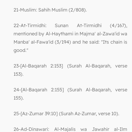
21-Muslim: Sahih Muslim (2/808).
22-At-Tirmidhi: Sunan At-Tirmidhi (4/167),
mentioned by Al-Haythami in Majma' al-Zawa'id wa
Manba' al-Fawa'id (3/194) and he said: "Its chain is
good."
23-[Al-Baqarah 2:153] (Surah Al-Baqarah, verse
153).
24-[Al-Baqarah 2:155] (Surah Al-Baqarah, verse
155).
25-[Az-Zumar 39:10] (Surah Az-Zumar, verse 10).
26-Ad-Dinawari: Al-Majalis wa Jawahir al-Ilm