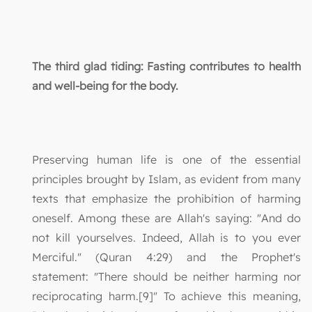
The third glad tiding: Fasting contributes to health
and well-being for the body.
Preserving human life is one of the essential
principles brought by Islam, as evident from many
texts that emphasize the prohibition of harming
oneself. Among these are Allah's saying: "And do
not kill yourselves. Indeed, Allah is to you ever
Merciful." (Quran 4:29) and the Prophet's
statement: "There should be neither harming nor
reciprocating harm.[9]" To achieve this meaning,