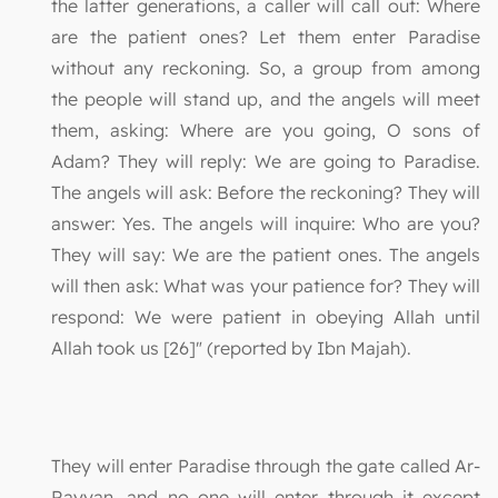
the latter generations, a caller will call out: Where
are the patient ones? Let them enter Paradise
without any reckoning. So, a group from among
the people will stand up, and the angels will meet
them, asking: Where are you going, O sons of
Adam? They will reply: We are going to Paradise.
The angels will ask: Before the reckoning? They will
answer: Yes. The angels will inquire: Who are you?
They will say: We are the patient ones. The angels
will then ask: What was your patience for? They will
respond: We were patient in obeying Allah until
Allah took us [26]" (reported by Ibn Majah).
They will enter Paradise through the gate called Ar-
Rayyan, and no one will enter through it except