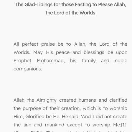
The Glad-Tidings for those Fasting to Please Allah,
the Lord of the Worlds
All perfect praise be to Allah, the Lord of the
Worlds. May His peace and blessings be upon
Prophet Mohammad, his family and noble
companions.
Allah the Almighty created humans and clarified
the purpose of their creation, which is to worship
Him, Glorified be He. He said: 'And I did not create
the jinn and mankind except to worship Me.[1]'