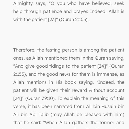
Almighty says, "O you who have believed, seek
help through patience and prayer. Indeed, Allah is
with the patient [23]" (Quran 2:153).
Therefore, the fasting person is among the patient
ones, as Allah mentioned them in the Quran saying,
"And give good tidings to the patient [24]" (Quran
2:155), and the good news for them is immense, as
Allah mentions in His book saying, "Indeed, the
patient will be given their reward without account
[24]" (Quran 39:10). To explain the meaning of this
verse, it has been narrated from Ali bin Husain bin
Ali bin Abi Talib (may Allah be pleased with him)
that he said: "When Allah gathers the former and