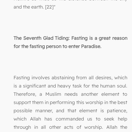
and the earth. [22]"
The Seventh Glad Tiding: Fasting is a great reason
for the fasting person to enter Paradise.
Fasting involves abstaining from all desires, which
is a significant and heavy task for the human soul.
Therefore, a Muslim needs another element to
support them in performing this worship in the best
possible manner, and that element is patience,
which Allah has commanded us to seek help
through in all other acts of worship. Allah the