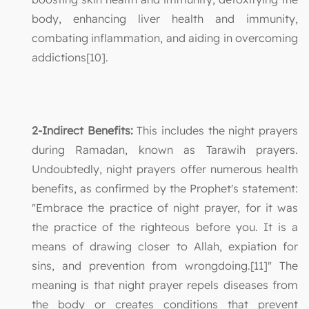
body, enhancing liver health and immunity,
combating inflammation, and aiding in overcoming
addictions[10].
2-Indirect Benefits:
This includes the night prayers
during Ramadan, known as Tarawih prayers.
Undoubtedly, night prayers offer numerous health
benefits, as confirmed by the Prophet's statement:
"Embrace the practice of night prayer, for it was
the practice of the righteous before you. It is a
means of drawing closer to Allah, expiation for
sins, and prevention from wrongdoing.[11]" The
meaning is that night prayer repels diseases from
the body or creates conditions that prevent