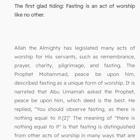
The first glad tiding: Fasting is an act of worship
like no other.
Allah the Almighty has legislated many acts of
worship for His servants, such as remembrance,
prayer, charity, pilgrimage, and fasting. The
Prophet Mohammad, peace be upon him,
described fasting as a unique form of worship. It is
narrated that Abu Umamah asked the Prophet,
peace be upon him, which deed is the best. He
replied, "You should observe fasting, as there is
nothing equal to it.[2]" The meaning of "there is
nothing equal to it" is that fasting is distinguished
from other acts of worship in many ways that are