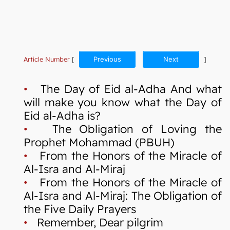
Article Number
[
Previous
Next
]
•
The Day of Eid al-Adha And what
will make you know what the Day of
Eid al-Adha is?
•
The Obligation of Loving the
Prophet Mohammad (PBUH)
•
From the Honors of the Miracle of
Al-Isra and Al-Miraj
•
From the Honors of the Miracle of
Al-Isra and Al-Miraj: The Obligation of
the Five Daily Prayers
•
Remember, Dear pilgrim