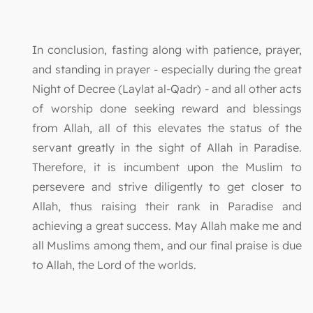
In conclusion, fasting along with patience, prayer,
and standing in prayer - especially during the great
Night of Decree (Laylat al-Qadr) - and all other acts
of worship done seeking reward and blessings
from Allah, all of this elevates the status of the
servant greatly in the sight of Allah in Paradise.
Therefore, it is incumbent upon the Muslim to
persevere and strive diligently to get closer to
Allah, thus raising their rank in Paradise and
achieving a great success. May Allah make me and
all Muslims among them, and our final praise is due
to Allah, the Lord of the worlds.