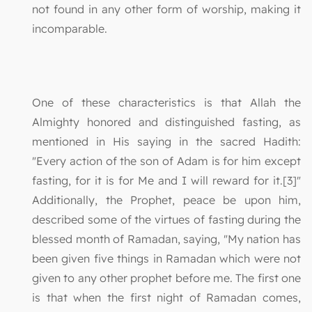
not found in any other form of worship, making it
incomparable.
One of these characteristics is that Allah the
Almighty honored and distinguished fasting, as
mentioned in His saying in the sacred Hadith:
"Every action of the son of Adam is for him except
fasting, for it is for Me and I will reward for it.[3]"
Additionally, the Prophet, peace be upon him,
described some of the virtues of fasting during the
blessed month of Ramadan, saying, "My nation has
been given five things in Ramadan which were not
given to any other prophet before me. The first one
is that when the first night of Ramadan comes,