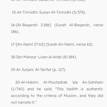
15-At-Tirmidhi: Sunan At-Tirmidhi (5/375).
16-[Al-Baqarah 2:186] (Surah Al-Baqarah, verse
186).
17-[An-Naml 27:62] (Surah An-Naml, verse 62).
18-Ibn Manzur: Lisan al-Arab (8/184).
19-Al-Jurjani: Al-Tarifat (p. 127).
20-Al-Hakim: Al-Mustadrak 'ala As-Sahihain
(1/740) and he said: "This hadith is authentic
according to the criteria of Muslim, and they did
not narrate it."