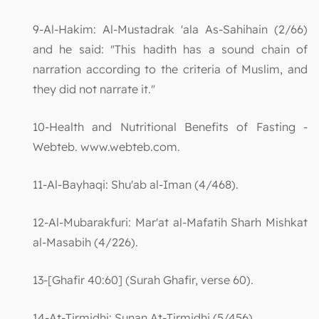
9-Al-Hakim: Al-Mustadrak 'ala As-Sahihain (2/66)
and he said: "This hadith has a sound chain of
narration according to the criteria of Muslim, and
they did not narrate it."
10-Health and Nutritional Benefits of Fasting -
Webteb. www.webteb.com.
11-Al-Bayhaqi: Shu'ab al-Iman (4/468).
12-Al-Mubarakfuri: Mar'at al-Mafatih Sharh Mishkat
al-Masabih (4/226).
13-[Ghafir 40:60] (Surah Ghafir, verse 60).
14-At-Tirmidhi: Sunan At-Tirmidhi (5/456).