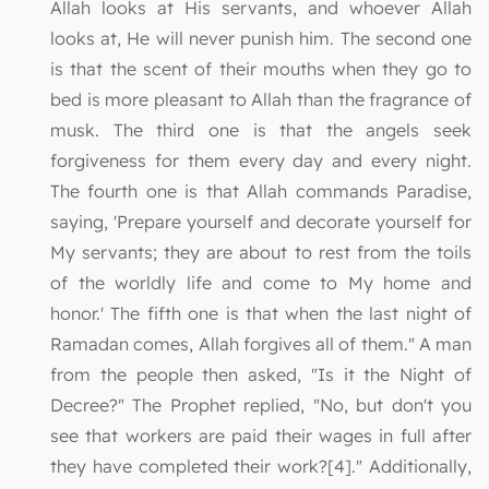
Allah looks at His servants, and whoever Allah
looks at, He will never punish him. The second one
is that the scent of their mouths when they go to
bed is more pleasant to Allah than the fragrance of
musk. The third one is that the angels seek
forgiveness for them every day and every night.
The fourth one is that Allah commands Paradise,
saying, 'Prepare yourself and decorate yourself for
My servants; they are about to rest from the toils
of the worldly life and come to My home and
honor.' The fifth one is that when the last night of
Ramadan comes, Allah forgives all of them." A man
from the people then asked, "Is it the Night of
Decree?" The Prophet replied, "No, but don't you
see that workers are paid their wages in full after
they have completed their work?[4]." Additionally,