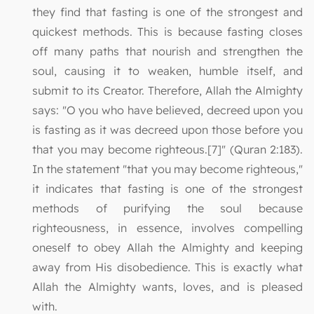
they find that fasting is one of the strongest and
quickest methods. This is because fasting closes
off many paths that nourish and strengthen the
soul, causing it to weaken, humble itself, and
submit to its Creator. Therefore, Allah the Almighty
says: "O you who have believed, decreed upon you
is fasting as it was decreed upon those before you
that you may become righteous.[7]" (Quran 2:183).
In the statement "that you may become righteous,"
it indicates that fasting is one of the strongest
methods of purifying the soul because
righteousness, in essence, involves compelling
oneself to obey Allah the Almighty and keeping
away from His disobedience. This is exactly what
Allah the Almighty wants, loves, and is pleased
with.