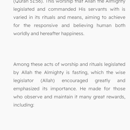
(Quran 51:56). This worship that Allah the Almighty
legislated and commanded His servants with is
varied in its rituals and means, aiming to achieve
for the responsive and believing human both
worldly and hereafter happiness.
Among these acts of worship and rituals legislated
by Allah the Almighty is fasting, which the wise
legislator (Allah) encouraged greatly and
emphasized its importance. He made for those
who observe and maintain it many great rewards,
including: