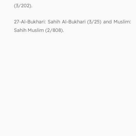
(3/202).
27-Al-Bukhari: Sahih Al-Bukhari (3/25) and Muslim:
Sahih Muslim (2/808).