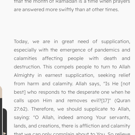
that the month of Ramadan is a time when prayers
are answered more swiftly than at other times.
Today, we are in great need of supplication,
especially with the emergence of pandemics and
calamities affecting people with death and
destruction. This compels people to turn to Allah
Almighty in earnest supplication, seeking relief
from harm and calamity. Allah says, "Is He [not
best] who responds to the desperate one when he
calls upon Him and removes evil?[17]" (Quran
27:62). Therefore, we should supplicate to Allah,
saying: "O Allah, indeed among Your servants,
lands, and creations, there is affliction and calamity
that we can only complain about to You. So relieve