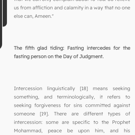
us from affliction and calamity in a way that no one
else can, Ameen."
The fifth glad tiding: Fasting intercedes for the
fasting person on the Day of Judgment.
Intercession linguistically [18] means seeking
something, and terminologically, it refers to
seeking forgiveness for sins committed against
someone [19]. There are different types of
intercession: some are specific to the Prophet
Mohammad, peace be upon him, and his