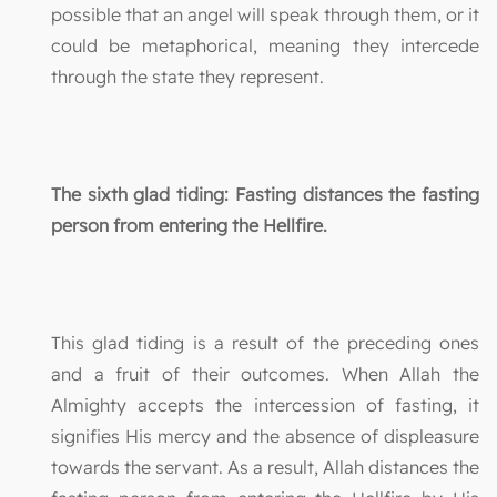
possible that an angel will speak through them, or it
could be metaphorical, meaning they intercede
through the state they represent.
The sixth glad tiding: Fasting distances the fasting
person from entering the Hellfire.
This glad tiding is a result of the preceding ones
and a fruit of their outcomes. When Allah the
Almighty accepts the intercession of fasting, it
signifies His mercy and the absence of displeasure
towards the servant. As a result, Allah distances the