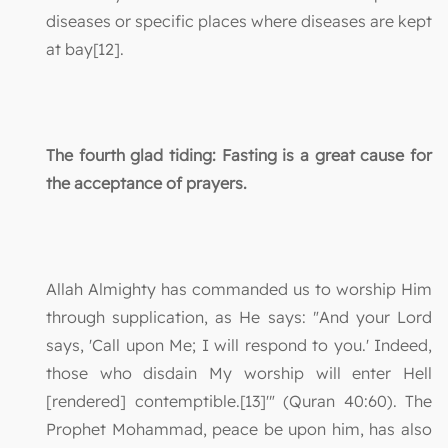
diseases or specific places where diseases are kept
at bay[12].
The fourth glad tiding: Fasting is a great cause for
the acceptance of prayers.
Allah Almighty has commanded us to worship Him
through supplication, as He says: "And your Lord
says, 'Call upon Me; I will respond to you.' Indeed,
those who disdain My worship will enter Hell
[rendered] contemptible.[13]'" (Quran 40:60). The
Prophet Mohammad, peace be upon him, has also