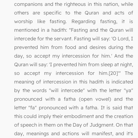
companions and the righteous in this nation, while
others are specific to the Quran and acts of
worship like fasting. Regarding fasting, it is
mentioned in a hadith: "Fasting and the Quran will
intercede for the servant. Fasting will say: 'O Lord, I
prevented him from food and desires during the
day, so accept my intercession for him.' And the
Quran will say: 'I prevented him from sleep at night,
so accept my intercession for him.[20]'" The
meaning of intercession in this hadith is indicated
by the words "will intercede" with the letter "ya"
pronounced with a fatha (open vowel) and the
letter "fa" pronounced with a fatha. It is said that
this could imply their embodiment and the creation
of speech in them on the Day of Judgment. On that
day, meanings and actions will manifest, and it's