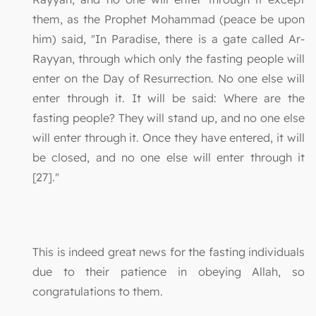
them, as the Prophet Mohammad (peace be upon
him) said, "In Paradise, there is a gate called Ar-
Rayyan, through which only the fasting people will
enter on the Day of Resurrection. No one else will
enter through it. It will be said: Where are the
fasting people? They will stand up, and no one else
will enter through it. Once they have entered, it will
be closed, and no one else will enter through it
[27]."
This is indeed great news for the fasting individuals
due to their patience in obeying Allah, so
congratulations to them.