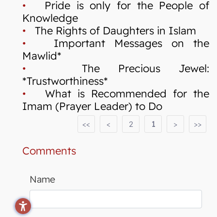
•
Pride is only for the People of
Knowledge
•
The Rights of Daughters in Islam
•
Important Messages on the
Mawlid*
•
The Precious Jewel:
*Trustworthiness*
•
What is Recommended for the
Imam (Prayer Leader) to Do
<<
<
2
1
>
>>
Comments
Name