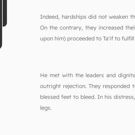
Indeed, hardships did not weaken t
On the contrary, they increased the
upon him) proceeded to Ta'if to fulfill
He met with the leaders and dignita
outright rejection. They responded 
blessed feet to bleed. In his distre
legs.