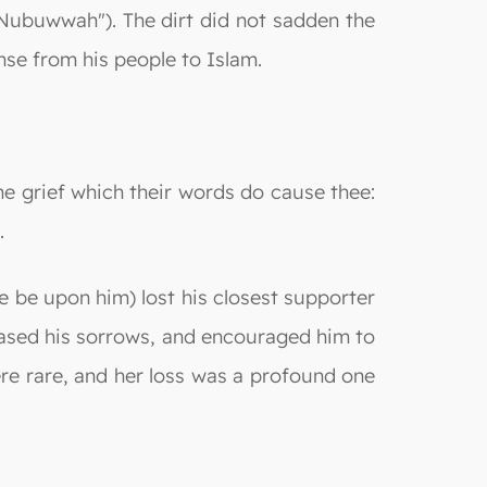
al-Nubuwwah"). The dirt did not sadden the
nse from his people to Islam.
e grief which their words do cause thee:
.
 be upon him) lost his closest supporter
eased his sorrows, and encouraged him to
ere rare, and her loss was a profound one