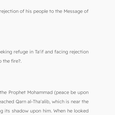
rejection of his people to the Message of
king refuge in Ta'if and facing rejection
 the fire?.
ion, the Prophet Mohammad (peace be upon
eached Qarn al-Tha'alib, which is near the
ting its shadow upon him. When he looked