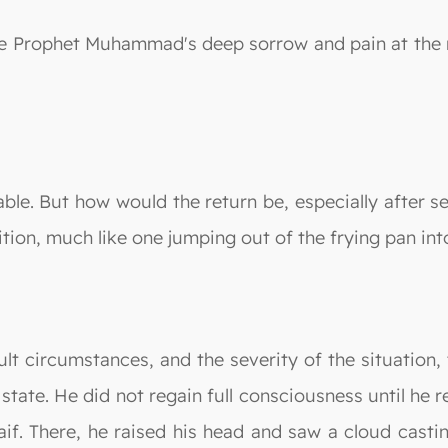
 the Prophet Muhammad's deep sorrow and pain at the 
le. But how would the return be, especially after see
ition, much like one jumping out of the frying pan into
icult circumstances, and the severity of the situat
state. He did not regain full consciousness until he r
haif. There, he raised his head and saw a cloud cas