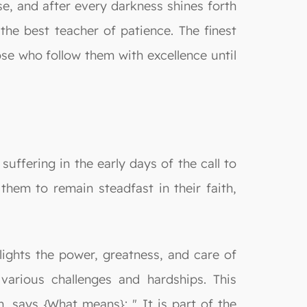
ase, and after every darkness shines forth
e best teacher of patience. The finest
se who follow them with excellence until
ffering in the early days of the call to
hem to remain steadfast in their faith,
lights the power, greatness, and care of
arious challenges and hardships. This
n, says {What means}: " It is part of the