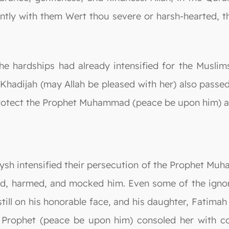
ently with them Wert thou severe or harsh-hearted,
the hardships had already intensified for the Musli
 Khadijah (may Allah be pleased with her) also passe
protect the Prophet Muhammad (peace be upon him) a
aysh intensified their persecution of the Prophet M
ed, harmed, and mocked him. Even some of the ignor
till on his honorable face, and his daughter, Fatimah
e Prophet (peace be upon him) consoled her with c