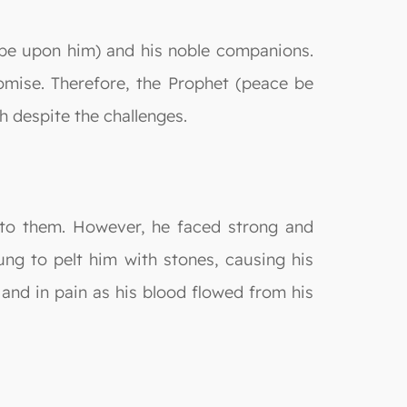
be upon him) and his noble companions.
omise. Therefore, the Prophet (peace be
ah despite the challenges.
s to them. However, he faced strong and
ung to pelt him with stones, causing his
 and in pain as his blood flowed from his