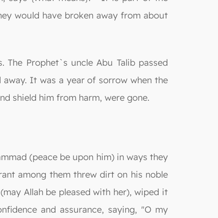
 they would have broken away from about
ms. The Prophet`s uncle Abu Talib passed
d away. It was a year of sorrow when the
nd shield him from harm, were gone.
uhammad (peace be upon him) in ways they
ant among them threw dirt on his noble
 (may Allah be pleased with her), wiped it
onfidence and assurance, saying, "O my