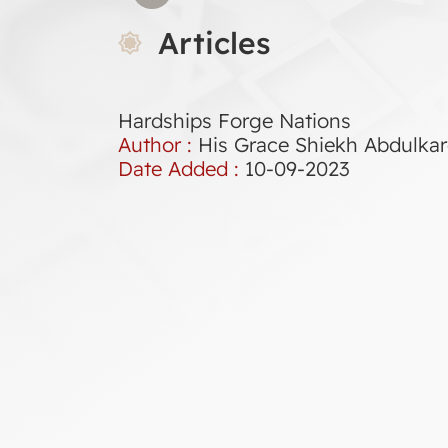
Articles
Hardships Forge Nations
Author :
His Grace Shiekh Abdulk
Date Added :
10-09-2023