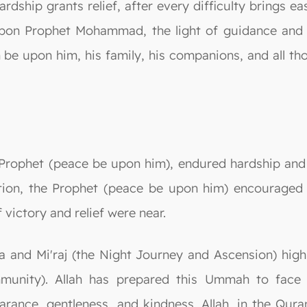
ardship grants relief, after every difficulty brings e
pon Prophet Mohammad, the light of guidance and th
be upon him, his family, his companions, and all tho
Prophet (peace be upon him), endured hardship and su
tion, the Prophet (peace be upon him) encouraged t
 victory and relief were near.
ra and Mi'raj (the Night Journey and Ascension) high
unity). Allah has prepared this Ummah to face v
arance, gentleness, and kindness. Allah, in the Qura