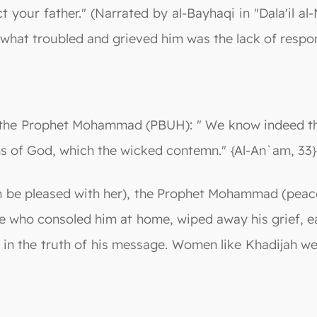
ect your father." (Narrated by al-Bayhaqi in "Dala'il 
 what troubled and grieved him was the lack of respo
to the Prophet Mohammad (PBUH): " We know indeed th
signs of God, which the wicked contemn." {Al-An`am, 33}
h be pleased with her), the Prophet Mohammad (peace
ne who consoled him at home, wiped away his grief, 
ng in the truth of his message. Women like Khadijah w