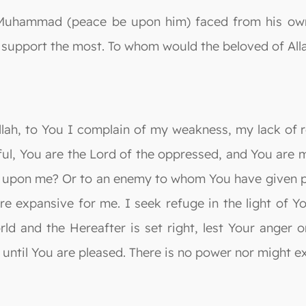
Muhammad (peace be upon him) faced from his own p
support the most. To whom would the beloved of Alla
Allah, to You I complain of my weakness, my lack of 
ful, You are the Lord of the oppressed, and You are 
n upon me? Or to an enemy to whom You have given p
re expansive for me. I seek refuge in the light of Y
orld and the Hereafter is set right, lest Your anger
 until You are pleased. There is no power nor might e