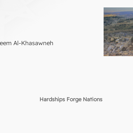
areem Al-Khasawneh
Hardships Forge Nations