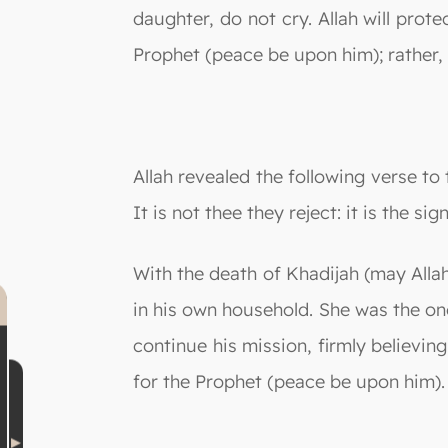
daughter, do not cry. Allah will prot
Prophet (peace be upon him); rather,
Allah revealed the following verse 
It is not thee they reject: it is the 
With the death of Khadijah (may Alla
in his own household. She was the o
continue his mission, firmly believi
for the Prophet (peace be upon him).