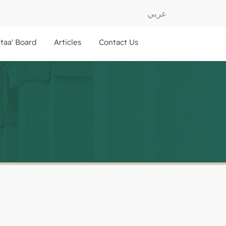
عربي
ftaa' Board
Articles
Contact Us