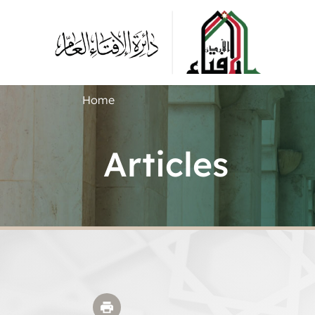
Home
Articles