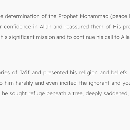
he determination of the Prophet Mohammad (peace 
ir confidence in Allah and reassured them of His pr
 his significant mission and to continue his call to All
ries of Ta'if and presented his religion and belief
to him harshly and even incited the ignorant and yo
ss, he sought refuge beneath a tree, deeply saddened,