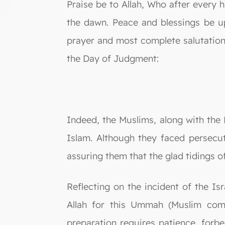
Praise be to Allah, Who after every h
the dawn. Peace and blessings be u
prayer and most complete salutation 
the Day of Judgment:
Indeed, the Muslims, along with the 
Islam. Although they faced persecu
assuring them that the glad tidings of
Reflecting on the incident of the Is
Allah for this Ummah (Muslim comm
preparation requires patience, forbe