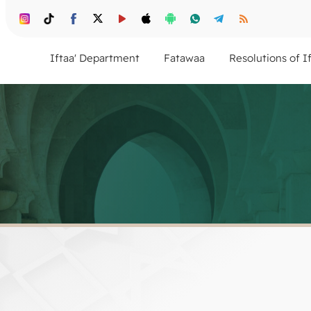
Iftaa' Department
Fatawaa
Resolutions of I