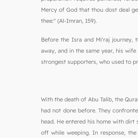
Mercy of God that thou dost deal g
thee:" (Al-Imran, 159).
Before the Isra and Mi'raj journey, 
away, and in the same year, his wife
strongest supporters, who used to 
With the death of Abu Talib, the Qur
had not done before. They confront
head. He entered his home with dirt s
off while weeping. In response, th