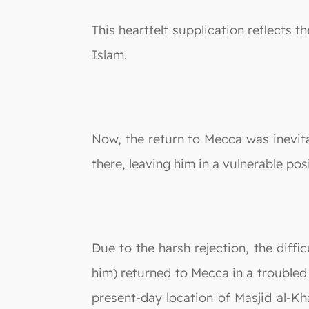
This heartfelt supplication reflects
Islam.
Now, the return to Mecca was inevitab
there, leaving him in a vulnerable pos
Due to the harsh rejection, the diff
him) returned to Mecca in a troubled 
present-day location of Masjid al-K