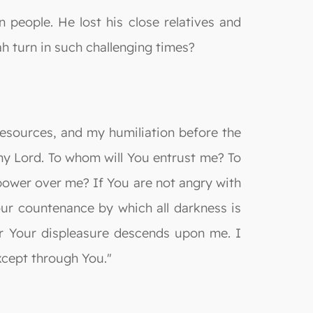
eople. He lost his close relatives and
h turn in such challenging times?
resources, and my humiliation before the
my Lord. To whom will You entrust me? To
ower over me? If You are not angry with
our countenance by which all darkness is
 or Your displeasure descends upon me. I
xcept through You."