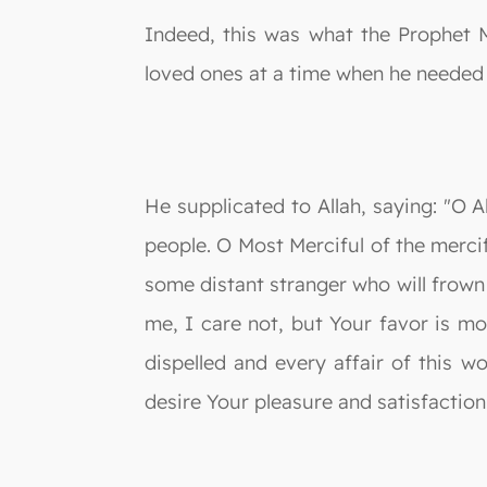
Indeed, this was what the Prophet 
loved ones at a time when he needed 
He supplicated to Allah, saying: "O 
people. O Most Merciful of the merci
some distant stranger who will frow
me, I care not, but Your favor is mo
dispelled and every affair of this w
desire Your pleasure and satisfaction