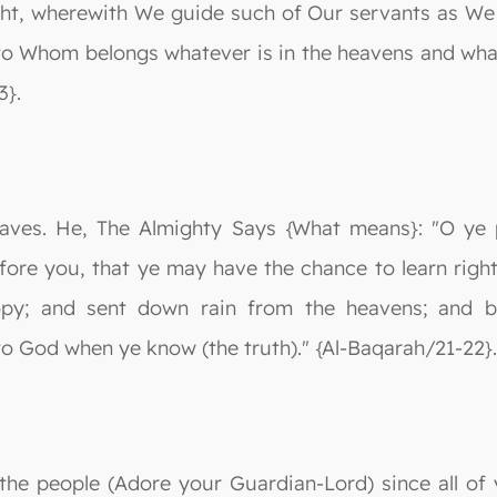
ht, wherewith We guide such of Our servants as We w
o Whom belongs whatever is in the heavens and whatev
3}.
slaves. He, The Almighty Says {What means}: "O ye
ore you, that ye may have the chance to learn righ
py; and sent down rain from the heavens; and br
to God when ye know (the truth)." {Al-Baqarah/21-22}.
 the people (Adore your Guardian-Lord) since all of