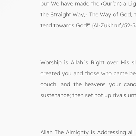
but We have made the (Qur’an) a Lig
the Straight Way,- The Way of God, t
tend towards God!" {Al-Zukhruf/52-5
Worship is Allah`s Right over His 
created you and those who came bef
couch, and the heavens your cano
sustenance; then set not up rivals un
Allah The Almighty is Addressing all