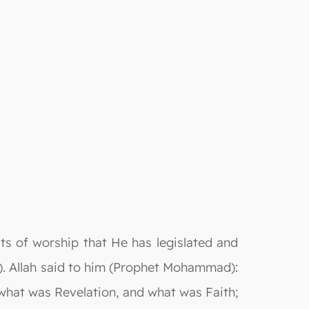
ts of worship that He has legislated and
. Allah said to him (Prophet Mohammad):
what was Revelation, and what was Faith;