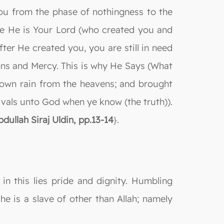
ou from the phase of nothingness to the
se He is Your Lord (who created you and
er He created you, you are still in need
sions and Mercy. This is why He Says (What
own rain from the heavens; and brought
rivals unto God when ye know (the truth)).
ullah Siraj Uldin, pp.13-14
}.
in this lies pride and dignity. Humbling
she is a slave of other than Allah; namely