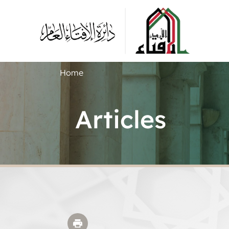
Home
Articles