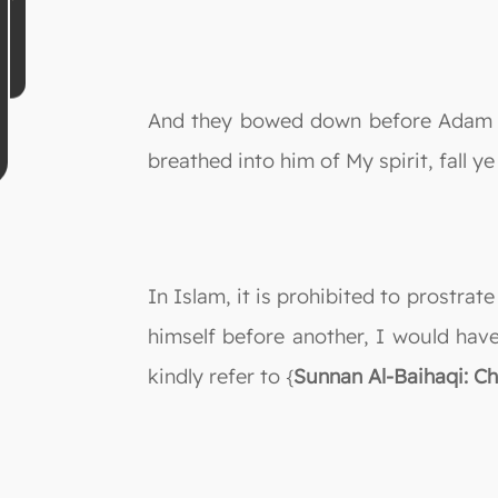
And they bowed down before Adam to
breathed into him of My spirit, fall y
In Islam, it is prohibited to prostrat
himself before another, I would have
kindly refer to {
Sunnan Al-Baihaqi: C