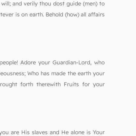
ill; and verily thou dost guide (men) to
er is on earth. Behold (how) all affairs
 people! Adore your Guardian-Lord, who
teousness; Who has made the earth your
ought forth therewith Fruits for your
 you are His slaves and He alone is Your