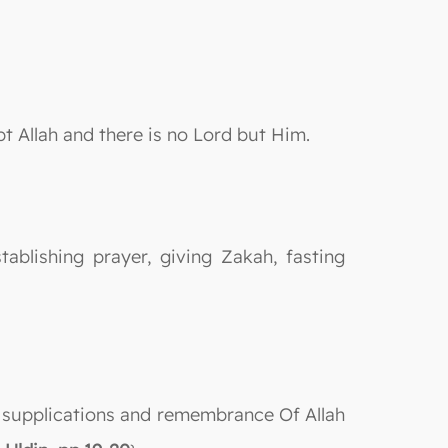
pt Allah and there is no Lord but Him.
ablishing prayer, giving Zakah, fasting
ns, supplications and remembrance Of Allah