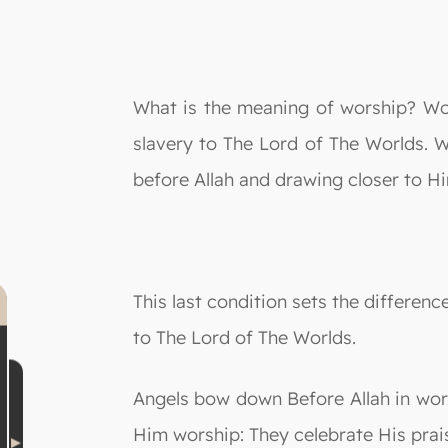
What is the meaning of worship? Wo
slavery to The Lord of The Worlds. W
before Allah and drawing closer to H
This last condition sets the differe
to The Lord of The Worlds.
Angels bow down Before Allah in wor
Him worship: They celebrate His prai