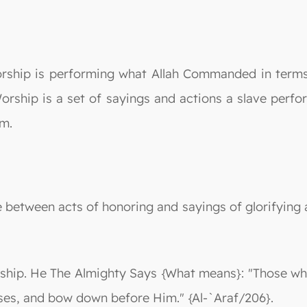
rship is performing what Allah Commanded in terms 
orship is a set of sayings and actions a slave perfo
im.
nce between acts of honoring and sayings of glorifyin
ship. He The Almighty Says {What means}: "Those who
ses, and bow down before Him." {Al-`Araf/206}.