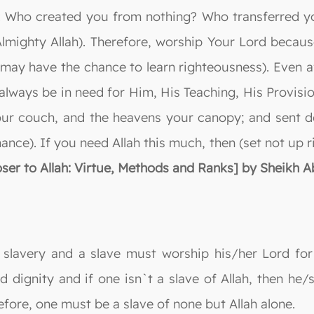
nk: Who created you from nothing? Who transferred y
Almighty Allah). Therefore, worship Your Lord becau
ay have the chance to learn righteousness). Even aft
ll always be in need for Him, His Teaching, His Provi
ur couch, and the heavens your canopy; and sent d
nance). If you need Allah this much, then (set not up 
ser to Allah: Virtue, Methods and Ranks] by Sheikh Abd
 slavery and a slave must worship his/her Lord for 
nd dignity and if one isn`t a slave of Allah, then he/
efore, one must be a slave of none but Allah alone.