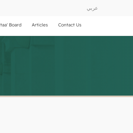
عربي
ftaa' Board
Articles
Contact Us