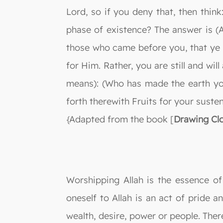
Lord, so if you deny that, then thi
phase of existence? The answer is (
those who came before you, that ye m
for Him. Rather, you are still and wi
means): (Who has made the earth yo
forth therewith Fruits for your suste
{Adapted from the book [
Drawing Clo
Worshipping Allah is the essence of
oneself to Allah is an act of pride a
wealth, desire, power or people. Ther