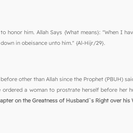
 honor him. Allah Says {What means}: "When I have
e down in obeisance unto him." {Al-Hijr/29}.
e before other than Allah since the Prophet (PBUH) sai
 ordered a woman to prostrate herself before her hu
hapter on the Greatness of Husband`s Right over his 