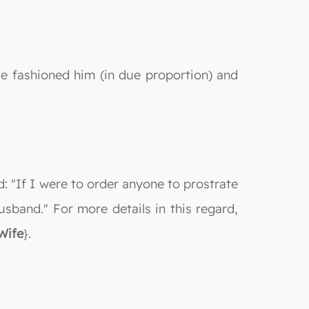
 fashioned him (in due proportion) and
d: "If I were to order anyone to prostrate
sband." For more details in this regard,
Wife
}.