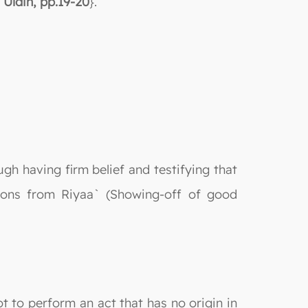
 Uldin, pp.19-20
}.
ough having firm belief and testifying that
tions from Riyaa` (Showing-off of good
t to perform an act that has no origin in