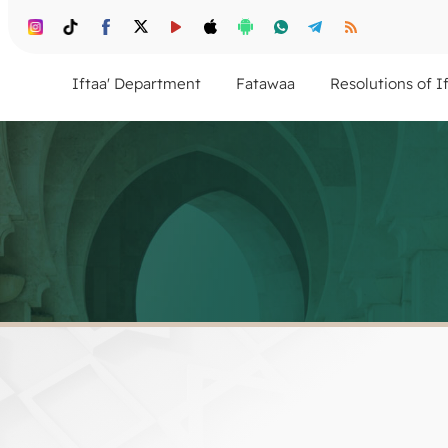
Iftaa' Department
Fatawaa
Resolutions of I