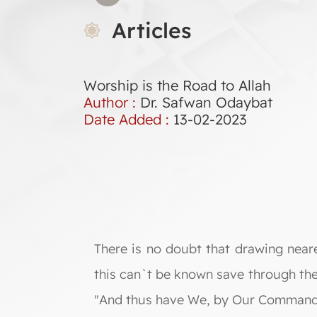
Articles
Worship is the Road to Allah
Author :
Dr. Safwan Odaybat
Date Added :
13-02-2023
There is no doubt that drawing near
this can`t be known save through t
"And thus have We, by Our Command, s