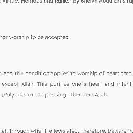
: Virtue, Methods and Ranks" by Sheikh Abdullah Siraj
for worship to be accepted:
lah and this condition applies to worship of heart thr
except Allah. This purifies one`s heart and inten
(Polytheism) and pleasing other than Allah.
llah through what He legislated. Therefore, beware no