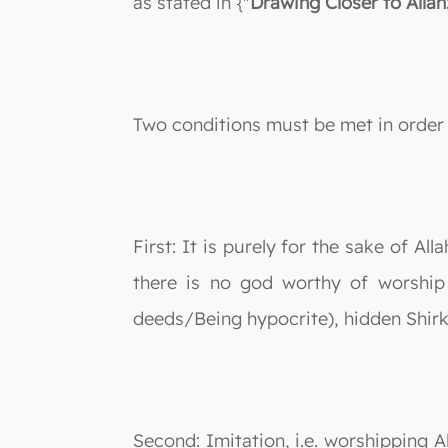
as stated in {"
Drawing Closer to Allah
Two conditions must be met in order 
First: It is purely for the sake of Al
there is no god worthy of worship 
deeds/Being hypocrite), hidden Shirk 
Second: Imitation, i.e. worshipping A