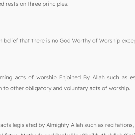
ed rests on three principles:
irm belief that there is no God Worthy of Worship exce
rming acts of worship Enjoined By Allah such as est
 to other obligatory and voluntary acts of worship.
g acts legislated by Almighty Allah such as recitatio