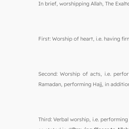
In brief, worshipping Allah, The Exalt
First: Worship of heart, i.e. having f
Second: Worship of acts, i.e. perfo
Ramadan, performing Hajj, in addition
Third: Verbal worship, i.e. performin