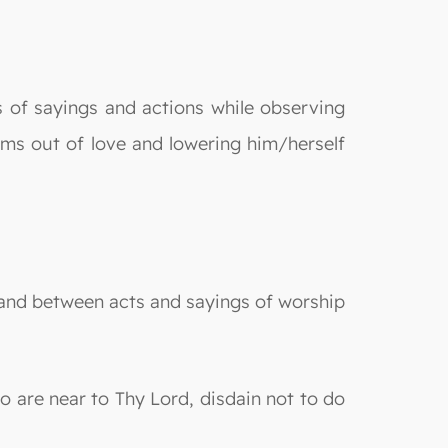
of sayings and actions while observing
rms out of love and lowering him/herself
g and between acts and sayings of worship
 are near to Thy Lord, disdain not to do