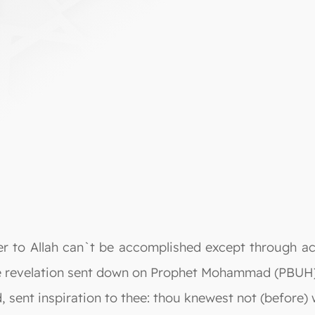
er to Allah can`t be accomplished except through ac
he revelation sent down on Prophet Mohammad (PBUH)
ent inspiration to thee: thou knewest not (before) 