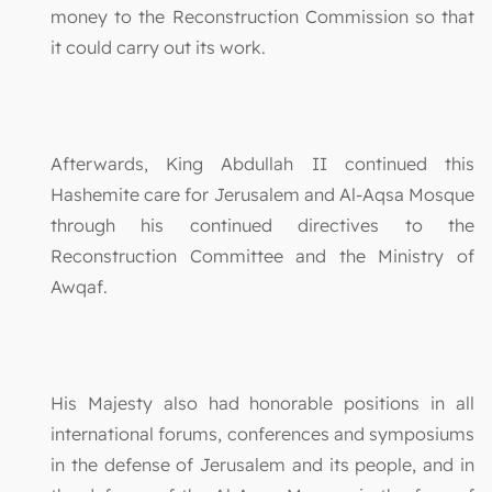
money to the Reconstruction Commission so that
it could carry out its work.
Afterwards, King Abdullah II continued this
Hashemite care for Jerusalem and Al-Aqsa Mosque
through his continued directives to the
Reconstruction Committee and the Ministry of
Awqaf.
His Majesty also had honorable positions in all
international forums, conferences and symposiums
in the defense of Jerusalem and its people, and in