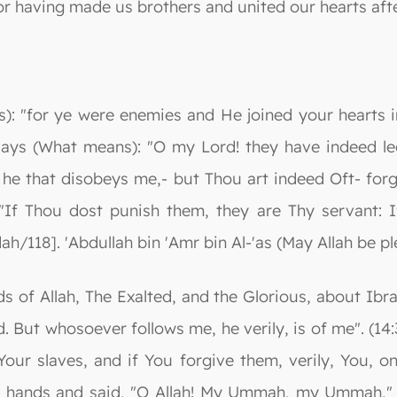
or having made us brothers and united our hearts aft
): "for ye were enemies and He joined your hearts i
 Says (What means): "O my Lord! they have indeed 
he that disobeys me,- but Thou art indeed Oft- forgi
"If Thou dost punish them, they are Thy servant: I
dah/118]. 'Abdullah bin 'Amr bin Al-'as (May Allah be 
s of Allah, The Exalted, and the Glorious, about Ib
But whosoever follows me, he verily, is of me". (14:
our slaves, and if You forgive them, verily, You, onl
is hands and said, "O Allah! My Ummah, my Ummah," a