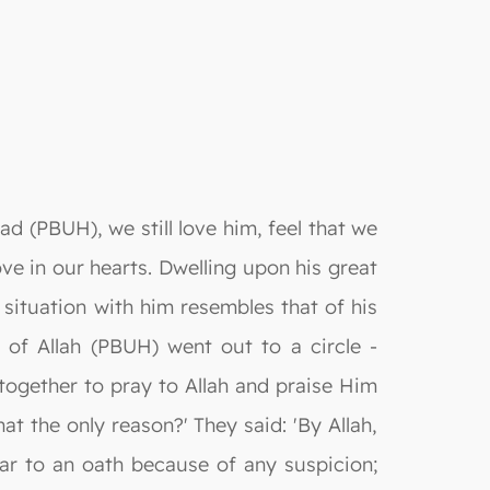
 (PBUH), we still love him, feel that we
ove in our hearts. Dwelling upon his great
 situation with him resembles that of his
of Allah (PBUH) went out to a circle -
together to pray to Allah and praise Him
hat the only reason?' They said: 'By Allah,
ar to an oath because of any suspicion;