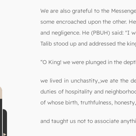
We are also grateful to the Messeng
some encroached upon the other. He 
and negligence. He (PBUH) said: "I w
Talib stood up and addressed the king
“O King! we were plunged in the dept
we lived in unchastity,,we ate the 
duties of hospitality and neighborho
of whose birth, truthfulness, honesty
and taught us not to associate anyth