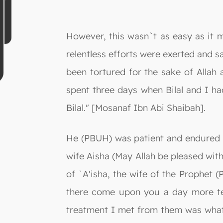
However, this wasn`t as easy as it m
relentless efforts were exerted and sa
been tortured for the sake of Allah 
spent three days when Bilal and I ha
Bilal." [Mosanaf Ibn Abi Shaibah].
He (PBUH) was patient and endured h
wife Aisha (May Allah be pleased with
of `A'isha, the wife of the Prophet 
there come upon you a day more ter
treatment I met from them was what 