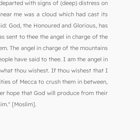
 departed with signs of (deep) distress on
! near me was a cloud which had cast its
said: God, the Honoured and Glorious, has
s sent to thee the angel in charge of the
em. The angel in charge of the mountains
ple have said to thee. I am the angel in
hat thou wishest. If thou wishest that I
ities of Mecca to crush them in between,
her hope that God will produce from their
im." [Moslim].