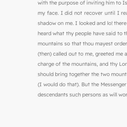
with the purpose of inviting him to I
my face. I did not recover until I r
shadow on me. I looked and lo! there
heard what thy people have said to t
mountains so that thou mayest order 
(then) called out to me, greeted me 
charge of the mountains, and thy Lor
should bring together the two mounta
(I would do that). But the Messenger
descendants such persons as will wors