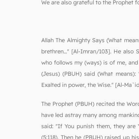
We are also grateful to the Prophet f
Allah The Almighty Says (What means
brethren…" [Al-Imran/103]. He also
who follows my (ways) is of me, and 
(Jesus) (PBUH) said (What means): 
Exalted in power, the Wise." [Al-Ma`i
The Prophet (PBUH) recited the Word
have led astray many among mankind. 
said: "If You punish them, they are Y
(5:118). Then he (PBUH) raised up h