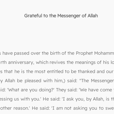
Grateful to the Messenger of Allah
 have passed over the birth of the Prophet Mohammad
birth anniversary, which revives the meanings of his l
s that he is the most entitled to be thanked and our
 Allah be pleased with him,) said: "The Messenger 
id: 'What are you doing?' They said: 'We have come 
essing us with you.' He said: 'I ask you, by Allah, is t
ther reason.' He said: 'I am not asking you to swe