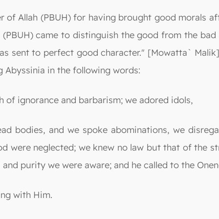
er of Allah (PBUH) for having brought good morals a
(PBUH) came to distinguish the good from the bad a
as sent to perfect good character." [Mowatta` Malik].
 Abyssinia in the following words:
h of ignorance and barbarism; we adored idols,
dead bodies, and we spoke abominations, we disrega
od were neglected; we knew no law but that of the s
, and purity we were aware; and he called to the Onene
ing with Him.