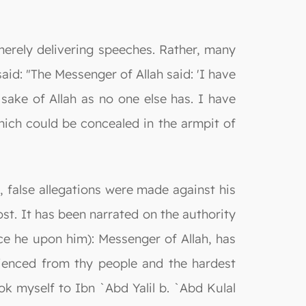
 merely delivering speeches. Rather, many
said: "The Messenger of Allah said: 'I have
 sake of Allah as no one else has. I have
hich could be concealed in the armpit of
 false allegations were made against his
st. It has been narrated on the authority
ce he upon him): Messenger of Allah, has
ienced from thy people and the hardest
 myself to Ibn `Abd Yalil b. `Abd Kulal