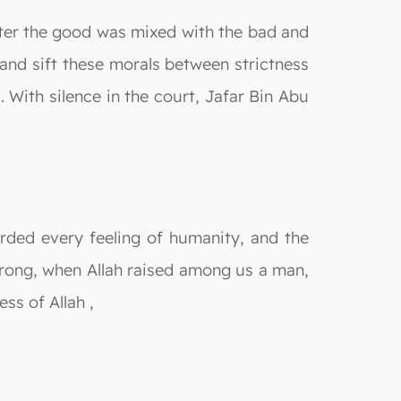
fter the good was mixed with the bad and
nd sift these morals between strictness
 With silence in the court, Jafar Bin Abu
rded every feeling of humanity, and the
trong, when Allah raised among us a man,
ss of Allah ,