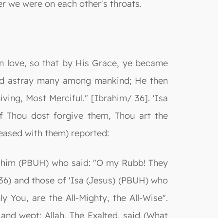
er we were on each other's throats.
n love, so that by His Grace, ye became
led astray many among mankind; He then
ving, Most Merciful." [Ibrahim/ 36]. 'Isa
f Thou dost forgive them, Thou art the
pleased with them) reported:
rahim (PBUH) who said: "O my Rubb! They
36) and those of 'Isa (Jesus) (PBUH) who
y You, are the All-Mighty, the All-Wise".
nd wept; Allah, The Exalted, said (What