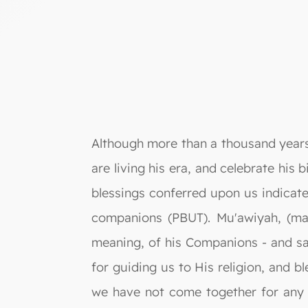
Although more than a thousand years
are living his era, and celebrate his 
blessings conferred upon us indicate
companions (PBUT). Mu'awiyah, (may
meaning, of his Companions - and sa
for guiding us to His religion, and bl
we have not come together for any o