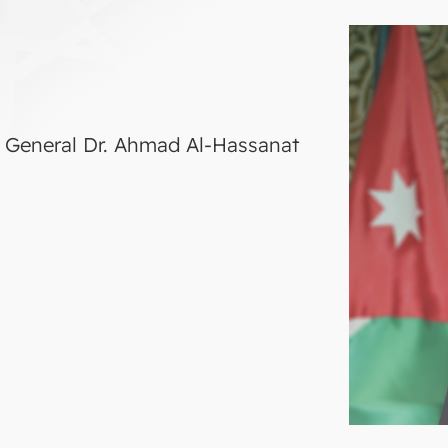
ry General Dr. Ahmad Al-Hassanat