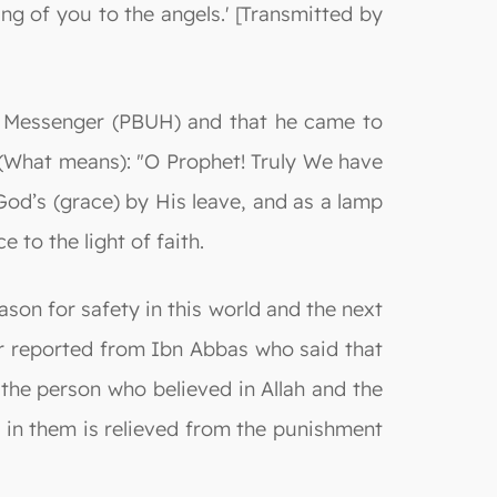
ng of you to the angels.' [Transmitted by
he Messenger (PBUH) and that he came to
s (What means): "O Prophet! Truly We have
God’s (grace) by His leave, and as a lamp
 to the light of faith.
son for safety in this world and the next
air reported from Ibn Abbas who said that
the person who believed in Allah and the
e in them is relieved from the punishment