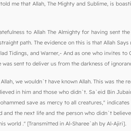
told me that Allah, The Mighty and Sublime, is boasti
ratefulness to Allah The Almighty for having sent t
straight path. The evidence on this is that Allah Say
Glad Tidings, and Warner,- And as one who invites to 
 was sent to deliver us from the darkness of ignorance
Allah, we wouldn`t have known Allah. This was the rea
believed in him and those who didn`t. Sa`eid Bin Jub
ohammed save as mercy to all creatures," indicates 
d and the next life and the person who didn`t believ
his world ." [Transmitted in Al-Sharee`ah by Al-Ajiri].