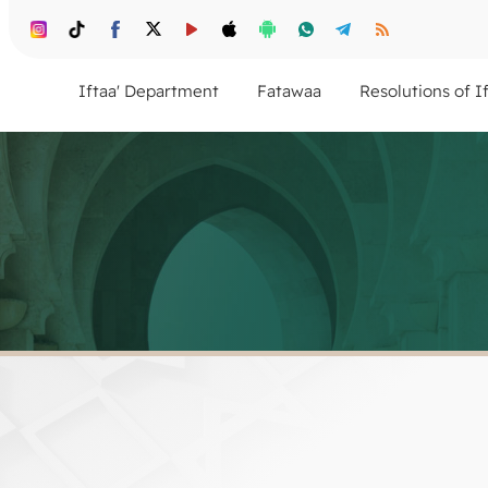
Iftaa' Department
Fatawaa
Resolutions of I