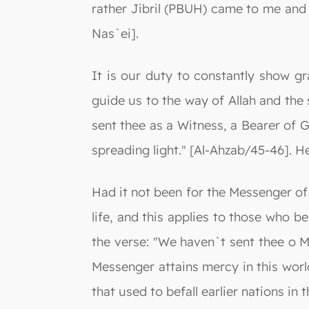
rather Jibril (PBUH) came to me and 
Nas`ei].
It is our duty to constantly show g
guide us to the way of Allah and the 
sent thee as a Witness, a Bearer of 
spreading light." [Al-Ahzab/45-46]. He
Had it not been for the Messenger of 
life, and this applies to those who 
the verse: "We haven`t sent thee o M
Messenger attains mercy in this worl
that used to befall earlier nations in t