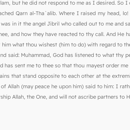
slam, but he did not respond to me as I desired. So I
eached Qarn al-Tha`alib. Where I raised my head, lo
 was in it the angel Jibril who called out to me and 
hee, and how they have reacted to thy call. And He ha
him what thou wishest (him to do) with regard to th
and said: Muhammad, God has listened to what thy peo
d has sent me to thee so that thou mayest order me w
ins that stand opposite to each other at the extrem
 of Allah (may peace he upon him) said to him: I rat
hip Allah, the One, and will not ascribe partners to H