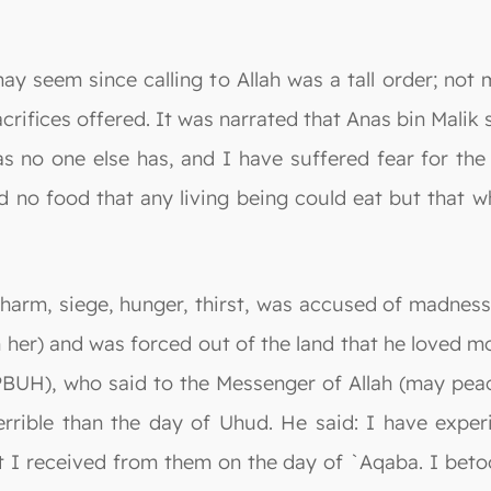
ay seem since calling to Allah was a tall order; not
crifices offered. It was narrated that Anas bin Malik 
as no one else has, and I have suffered fear for the
d no food that any living being could eat but that w
arm, siege, hunger, thirst, was accused of madness,
 her) and was forced out of the land that he loved mo
(PBUH), who said to the Messenger of Allah (may pea
rible than the day of Uhud. He said: I have exper
I received from them on the day of `Aqaba. I betook