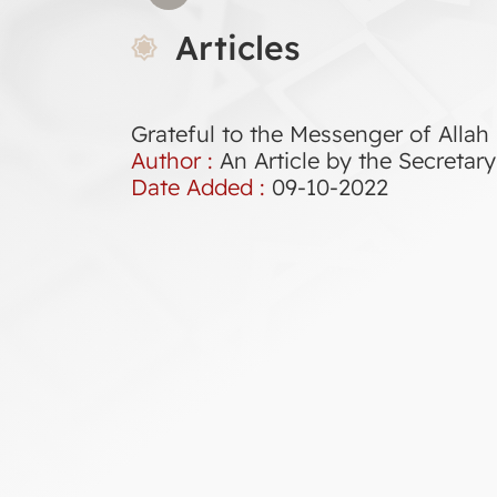
Articles
Grateful to the Messenger of Allah
Author :
An Article by the Secreta
Date Added :
09-10-2022