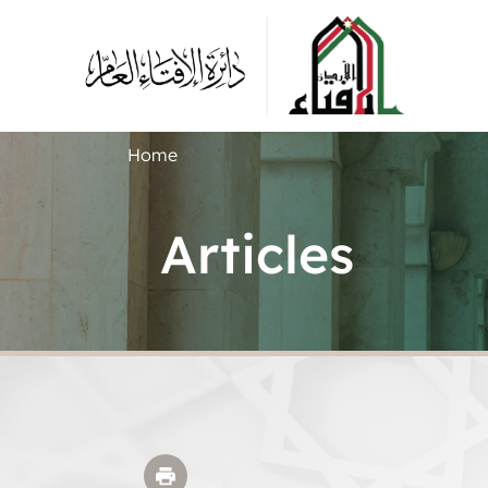
Home
Articles