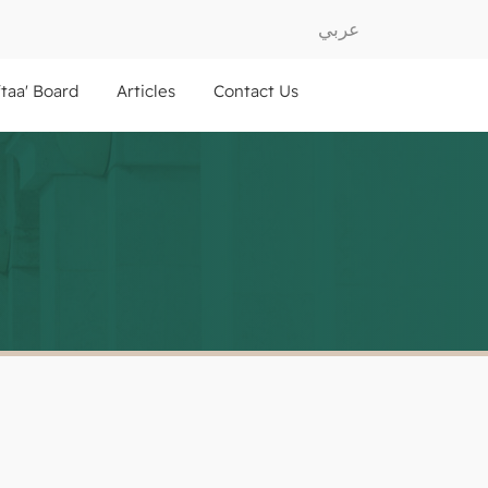
عربي
ftaa' Board
Articles
Contact Us