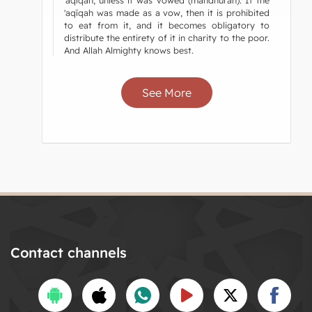
'aqīqah was made as a vow, then it is prohibited
to eat from it, and it becomes obligatory to
distribute the entirety of it in charity to the poor.
And Allah Almighty knows best.
See More
Contact channels