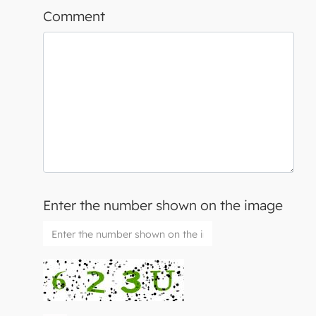
Comment
Enter the number shown on the image