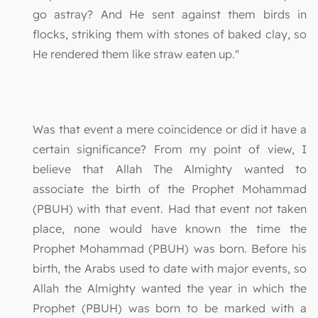
go astray? And He sent against them birds in
flocks, striking them with stones of baked clay, so
He rendered them like straw eaten up."
Was that event a mere coincidence or did it have a
certain significance? From my point of view, I
believe that Allah The Almighty wanted to
associate the birth of the Prophet Mohammad
(PBUH) with that event. Had that event not taken
place, none would have known the time the
Prophet Mohammad (PBUH) was born. Before his
birth, the Arabs used to date with major events, so
Allah the Almighty wanted the year in which the
Prophet (PBUH) was born to be marked with a