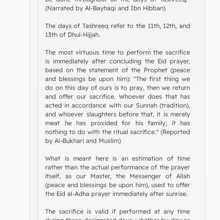
(Narrated by Al-Bayhaqi and Ibn Hibban)
The days of Tashreeq refer to the 11th, 12th, and
13th of Dhul-Hijjah.
The most virtuous time to perform the sacrifice
is immediately after concluding the Eid prayer,
based on the statement of the Prophet (peace
and blessings be upon him): "The first thing we
do on this day of ours is to pray, then we return
and offer our sacrifice. Whoever does that has
acted in accordance with our Sunnah (tradition),
and whoever slaughters before that, it is merely
meat he has provided for his family; it has
nothing to do with the ritual sacrifice." (Reported
by Al-Bukhari and Muslim)
What is meant here is an estimation of time
rather than the actual performance of the prayer
itself, as our Master, the Messenger of Allah
(peace and blessings be upon him), used to offer
the Eid al-Adha prayer immediately after sunrise.
The sacrifice is valid if performed at any time
during these designated days, whether by day or