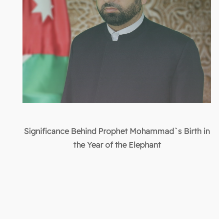
Significance Behind Prophet Mohammad`s Birth in
the Year of the Elephant