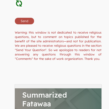
Warning: this window is not dedicated to receive religious
questions, but to comment on topics published for the
benefit of the site administrators—and not for publication.
We are pleased to receive religious questions in the section
"Send Your Question". So we apologize to readers for not
answering any questions through this window of
"Comments" for the sake of work organization. Thank you.
Summarized
Fatawaa