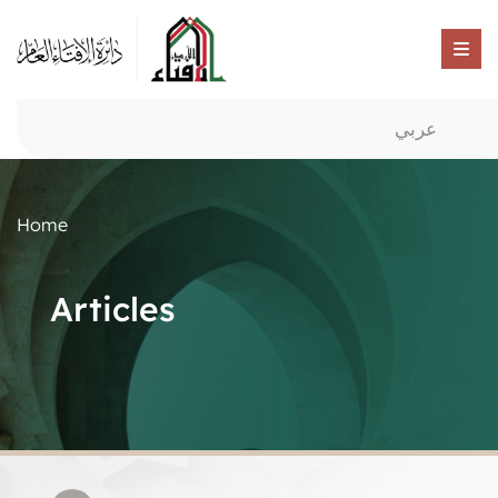
عربي
Home
Articles