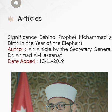
Articles
Significance Behind Prophet Mohammad`s
Birth in the Year of the Elephant
Author :
An Article by the Secretary General
Dr. Ahmad Al-Hassanat
Date Added :
10-11-2019