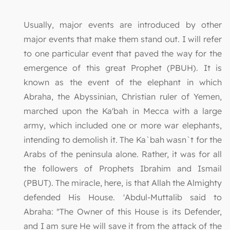
Usually, major events are introduced by other
major events that make them stand out. I will refer
to one particular event that paved the way for the
emergence of this great Prophet (PBUH). It is
known as the event of the elephant in which
Abraha, the Abyssinian, Christian ruler of Yemen,
marched upon the Ka'bah in Mecca with a large
army, which included one or more war elephants,
intending to demolish it. The Ka`bah wasn`t for the
Arabs of the peninsula alone. Rather, it was for all
the followers of Prophets Ibrahim and Ismail
(PBUT). The miracle, here, is that Allah the Almighty
defended His House. 'Abdul-Muttalib said to
Abraha: "The Owner of this House is its Defender,
and I am sure He will save it from the attack of the