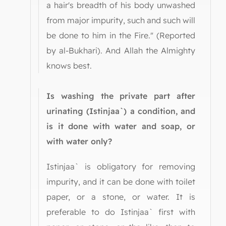
a hair's breadth of his body unwashed
from major impurity, such and such will
be done to him in the Fire." (Reported
by al-Bukhari). And Allah the Almighty
knows best.
Is washing the private part after
urinating (Istinjaa`) a condition, and
is it done with water and soap, or
with water only?
Istinjaa` is obligatory for removing
impurity, and it can be done with toilet
paper, or a stone, or water. It is
preferable to do Istinjaa` first with