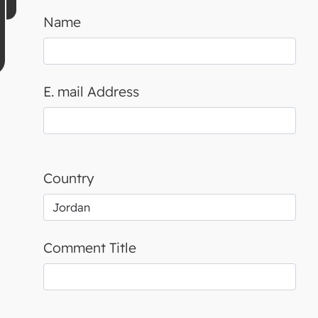
Name
E. mail Address
Country
Comment Title