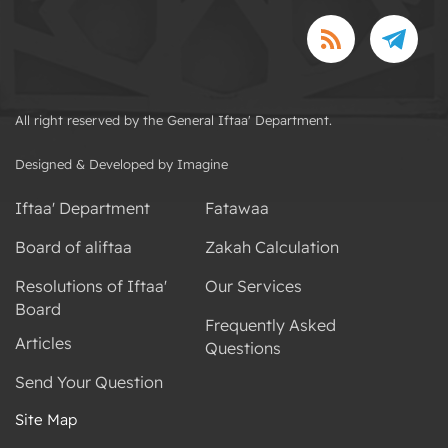
All right reserved by the General Iftaa' Department.
Designed & Developed by Imagine
Iftaa' Department
Fatawaa
Board of aliftaa
Zakah Calculation
Resolutions of Iftaa'
Our Services
Board
Frequently Asked
Articles
Questions
Send Your Question
Site Map