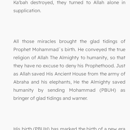
Ka'bah destroyed, they turned to Allah alone in
supplication.
All those miracles brought the glad tidings of
Prophet Mohammad`s birth. He conveyed the true
religion of Allah The Almighty to humanity, so that
they have no excuse to deny his Prophethood. Just
as Allah saved His Ancient House from the army of
Abraha and his elephants, He the Almighty saved
humanity by sending Mohammad (PBUH) as
bringer of glad tidings and warner.
His birth (PBUH) has marked the birth of a new era