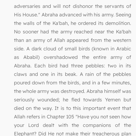
adversaries and will not dishonor the servants of
His House." Abraha advanced with his army. Seeing
the walls of the Ka'bah, he ordered its demolition.
No sooner had the army reached near the Ka'bah
than an army of Allah appeared from the western
side. A dark cloud of small birds (known in Arabic
as Ababil) overshadowed the entire army of
Abraha. Each bird had three pebbles: two in its
claws and one in its beak. A rain of the pebbles
poured down from the birds, and in a few minutes,
the whole army was destroyed. Abraha himself was
seriously wounded; he fled towards Yemen but
died on the way. It is to this important event that
Allah refers in Chapter 105 "Have you not seen how
your Lord dealt with the companions of the
Elephant? Did He not make their treacherous plan