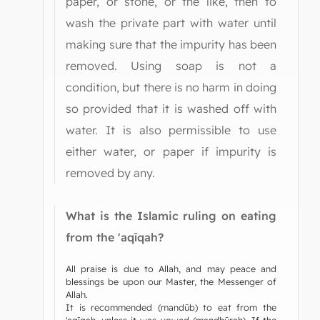
paper, or stone, or the like, then to
wash the private part with water until
making sure that the impurity has been
removed. Using soap is not a
condition, but there is no harm in doing
so provided that it is washed off with
water. It is also permissible to use
either water, or paper if impurity is
removed by any.
What is the Islamic ruling on eating
from the 'aqīqah?
All praise is due to Allah, and may peace and
blessings be upon our Master, the Messenger of
Allah.
It is recommended (mandūb) to eat from the
'aqīqah, unless it was vowed (mandhūrah). If the