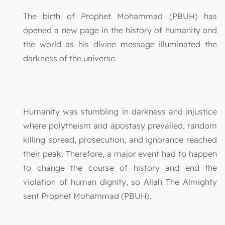
The birth of Prophet Mohammad (PBUH) has
opened a new page in the history of humanity and
the world as his divine message illuminated the
darkness of the universe.
Humanity was stumbling in darkness and injustice
where polytheism and apostasy prevailed, random
killing spread, prosecution, and ignorance reached
their peak. Therefore, a major event had to happen
to change the course of history and end the
violation of human dignity, so Allah The Almighty
sent Prophet Mohammad (PBUH).