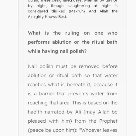
by night, though slaughtering at night is
considered disliked (Makruh). And Allah the
Almighty Knows Best.
What is the ruling on one who
performs ablution or the ritual bath
while having nail polish?
Nail polish must be removed before
ablution or ritual bath so that water
reaches what is beneath it, because it
is a barrier that prevents water from
reaching that area. This is based on the
hadith narrated by Ali (may Allah be
pleased with him) from the Prophet
(peace be upon him): "Whoever leaves