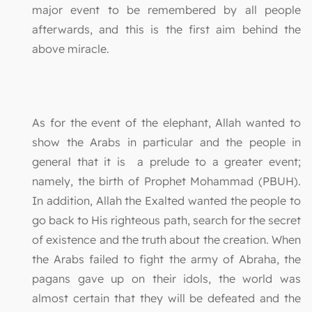
major event to be remembered by all people
afterwards, and this is the first aim behind the
above miracle.
As for the event of the elephant, Allah wanted to
show the Arabs in particular and the people in
general that it is a prelude to a greater event;
namely, the birth of Prophet Mohammad (PBUH).
In addition, Allah the Exalted wanted the people to
go back to His righteous path, search for the secret
of existence and the truth about the creation. When
the Arabs failed to fight the army of Abraha, the
pagans gave up on their idols, the world was
almost certain that they will be defeated and the