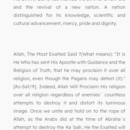
and the revival of a new nation. A nation
distinguished for its knowledge, scientific and
cultural advancement, mercy, pride and dignity.
Allah, The Most Exalted Said ?(What means): "It is
He Who has sent His Apostle with Guidance and the
Religion of Truth, that he may proclaim it over all
religion, even though the Pagans may detest (it)."
[As-Saf/9]. Indeed, Allah Will Proclaim His religion
over all religion regardless of enemies` countless
attempts to destroy it and distort its luminous
image. Once we unite and hold on to the rope of
Allah, as the Arabs did at the time of Abraha`s
attempt to destroy the Ka`bah, He the Exalted will