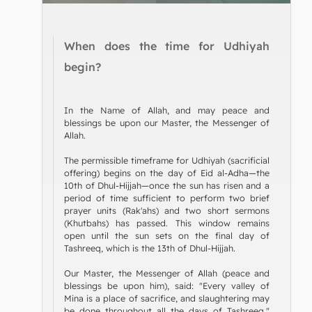
When does the time for Udhiyah
begin?
In the Name of Allah, and may peace and
blessings be upon our Master, the Messenger of
Allah.
The permissible timeframe for Udhiyah (sacrificial
offering) begins on the day of Eid al-Adha—the
10th of Dhul-Hijjah—once the sun has risen and a
period of time sufficient to perform two brief
prayer units (Rak'ahs) and two short sermons
(Khutbahs) has passed. This window remains
open until the sun sets on the final day of
Tashreeq, which is the 13th of Dhul-Hijjah.
Our Master, the Messenger of Allah (peace and
blessings be upon him), said: "Every valley of
Mina is a place of sacrifice, and slaughtering may
be done throughout all the days of Tashreeq."