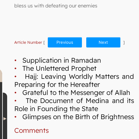
bless us with defeating our enemies
Article Number
[
Previous
Next
]
•
Supplication in Ramadan
•
The Unlettered Prophet
•
Hajj: Leaving Worldly Matters and
Preparing for the Hereafter
•
Grateful to the Messenger of Allah
•
The Document of Medina and its
Role in Founding the State
•
Glimpses on the Birth of Brightness
Comments