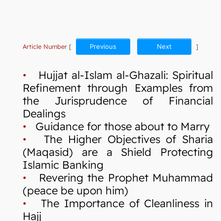
Article Number
[
Previous
Next
]
•
Hujjat al-Islam al-Ghazali: Spiritual
Refinement through Examples from
the Jurisprudence of Financial
Dealings
•
Guidance for those about to Marry
•
The Higher Objectives of Sharia
(Maqasid) are a Shield Protecting
Islamic Banking
•
Revering the Prophet Muhammad
(peace be upon him)
•
The Importance of Cleanliness in
Hajj