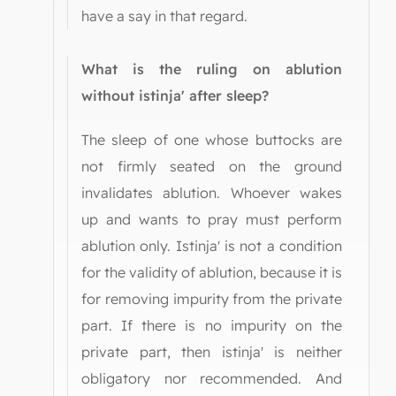
have a say in that regard.
What is the ruling on ablution
without istinja' after sleep?
The sleep of one whose buttocks are
not firmly seated on the ground
invalidates ablution. Whoever wakes
up and wants to pray must perform
ablution only. Istinja' is not a condition
for the validity of ablution, because it is
for removing impurity from the private
part. If there is no impurity on the
private part, then istinja' is neither
obligatory nor recommended. And