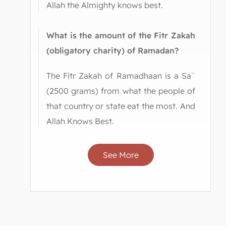
Allah the Almighty knows best.
What is the amount of the Fitr Zakah
(obligatory charity) of Ramadan?
The Fitr Zakah of Ramadhaan is a Sa`
(2500 grams) from what the people of
that country or state eat the most. And
Allah Knows Best.
See More