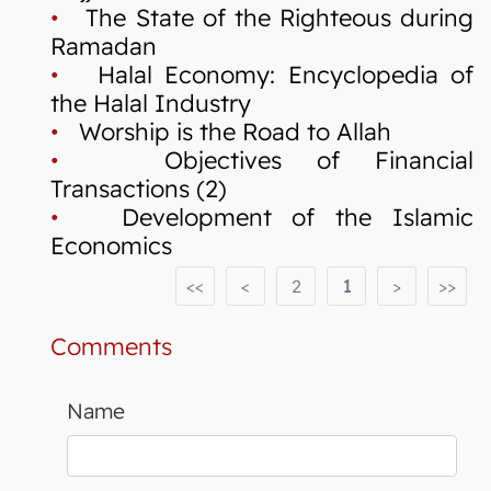
•
The State of the Righteous during
Ramadan
•
Halal Economy: Encyclopedia of
the Halal Industry
•
Worship is the Road to Allah
•
Objectives of Financial
Transactions (2)
•
Development of the Islamic
Economics
<<
<
2
1
>
>>
Comments
Name