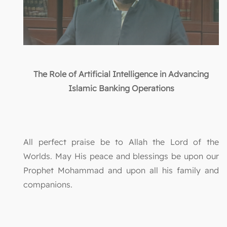
The Role of Artificial Intelligence in Advancing
Islamic Banking Operations
All perfect praise be to Allah the Lord of the
Worlds. May His peace and blessings be upon our
Prophet Mohammad and upon all his family and
companions.