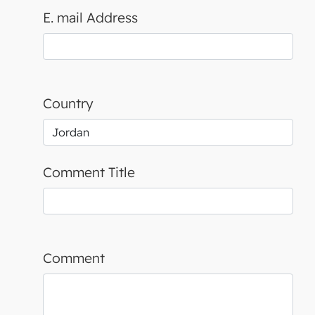
E. mail Address
Country
Comment Title
Comment