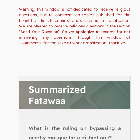
Warning: this window is not dedicated to receive religious
questions, but to comment on topics published for the
benefit of the site administrators—and not for publication.
We are pleased to receive religious questions in the section
"Send Your Question". So we apologize to readers for not
answering any questions through this window of
"Comments" for the sake of work organization. Thank you.
Summarized
Fatawaa
What is the ruling on bypassing a
nearby mosque for a distant one?