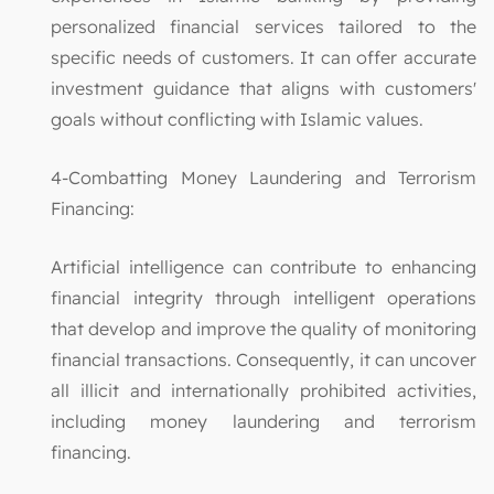
personalized financial services tailored to the
specific needs of customers. It can offer accurate
investment guidance that aligns with customers'
goals without conflicting with Islamic values.
4-Combatting Money Laundering and Terrorism
Financing:
Artificial intelligence can contribute to enhancing
financial integrity through intelligent operations
that develop and improve the quality of monitoring
financial transactions. Consequently, it can uncover
all illicit and internationally prohibited activities,
including money laundering and terrorism
financing.