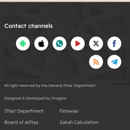
Contact channels
All right reserved by the General Iftaa' Department.
Designed & Developed by Imagine
Iftaa' Department
Fatawaa
Board of aliftaa
Zakah Calculation