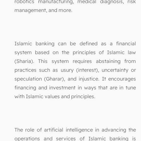
robotics manufacturing, medical diagnosis, risk
management, and more.
Islamic banking can be defined as a financial
system based on the principles of Islamic law
(Sharia). This system requires abstaining from
practices such as usury (interest), uncertainty or
speculation (Gharar), and injustice. It encourages
financing and investment in ways that are in tune
with Islamic values and principles.
The role of artificial intelligence in advancing the
operations and services of Islamic banking is