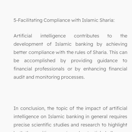
5-Facilitating Compliance with Islamic Sharia:
Artificial intelligence contributes to the
development of Islamic banking by achieving
better compliance with the rules of Sharia. This can
be accomplished by providing guidance to
financial professionals or by enhancing financial
audit and monitoring processes.
In conclusion, the topic of the impact of artificial
intelligence on Islamic banking in general requires
precise scientific studies and research to highlight