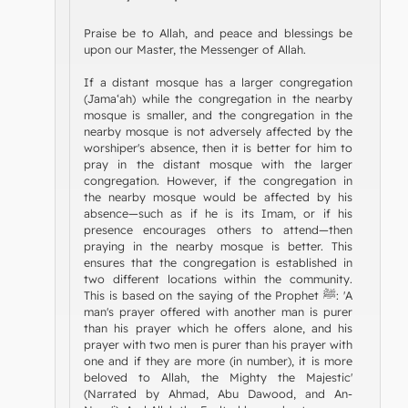
Praise be to Allah, and peace and blessings be
upon our Master, the Messenger of Allah.
If a distant mosque has a larger congregation
(Jama‘ah) while the congregation in the nearby
mosque is smaller, and the congregation in the
nearby mosque is not adversely affected by the
worshiper's absence, then it is better for him to
pray in the distant mosque with the larger
congregation. However, if the congregation in
the nearby mosque would be affected by his
absence—such as if he is its Imam, or if his
presence encourages others to attend—then
praying in the nearby mosque is better. This
ensures that the congregation is established in
two different locations within the community.
This is based on the saying of the Prophet ﷺ: 'A
man's prayer offered with another man is purer
than his prayer which he offers alone, and his
prayer with two men is purer than his prayer with
one and if they are more (in number), it is more
beloved to Allah, the Mighty the Majestic'
(Narrated by Ahmad, Abu Dawood, and An-