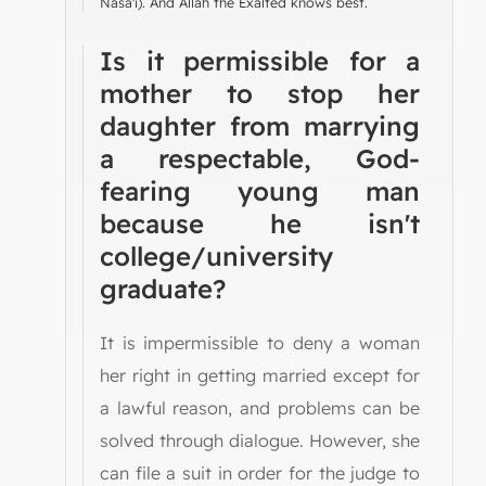
Nasa'i). And Allah the Exalted knows best.
Is it permissible for a
mother to stop her
daughter from marrying
a respectable, God-
fearing young man
because he isn't
college/university
graduate?
It is impermissible to deny a woman
her right in getting married except for
a lawful reason, and problems can be
solved through dialogue. However, she
can file a suit in order for the judge to