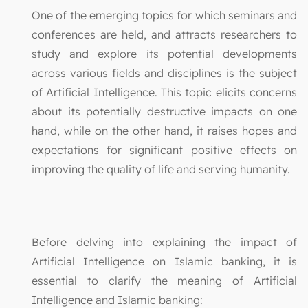
One of the emerging topics for which seminars and
conferences are held, and attracts researchers to
study and explore its potential developments
across various fields and disciplines is the subject
of Artificial Intelligence. This topic elicits concerns
about its potentially destructive impacts on one
hand, while on the other hand, it raises hopes and
expectations for significant positive effects on
improving the quality of life and serving humanity.
Before delving into explaining the impact of
Artificial Intelligence on Islamic banking, it is
essential to clarify the meaning of Artificial
Intelligence and Islamic banking: