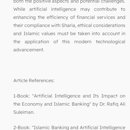
both the positive aspects and potential challenges.
While artificial intelligence may contribute to
enhancing the efficiency of financial services and
their compliance with Sharia, ethical considerations
and Islamic values must be taken into account in
the application of this modern technological
advancement.
Article References:
1-Book: "Artificial Intelligence and Its Impact on
the Economy and Islamic Banking" by Dr. Rafiq Ali
Suleiman.
2-Book: "Islamic Banking and Artificial Intelligence