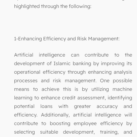
highlighted through the following:
1-Enhancing Efficiency and Risk Management:
Artificial intelligence can contribute to the
development of Islamic banking by improving its
operational efficiency through enhancing analysis
processes and risk management. One possible
means to achieve this is by utilizing machine
learning to enhance credit assessment, identifying
potential loans with greater accuracy and
efficiency. Additionally, artificial intelligence will
contribute to boosting employee efficiency by
selecting suitable development, training, and