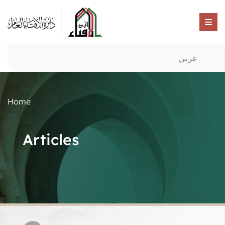
عربي
Home
Articles