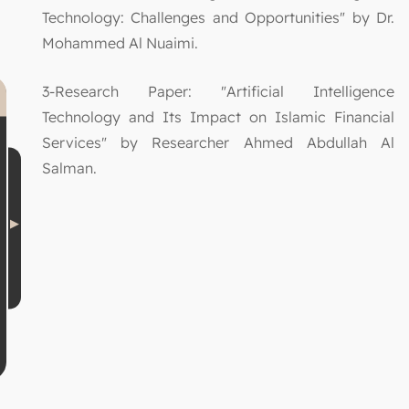
Technology: Challenges and Opportunities" by Dr.
Mohammed Al Nuaimi.
3-Research Paper: "Artificial Intelligence
Technology and Its Impact on Islamic Financial
Services" by Researcher Ahmed Abdullah Al
Salman.