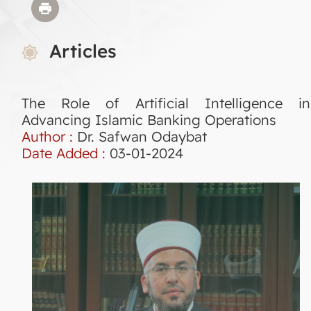
Articles
The Role of Artificial Intelligence in
Advancing Islamic Banking Operations
Author :
Dr. Safwan Odaybat
Date Added :
03-01-2024