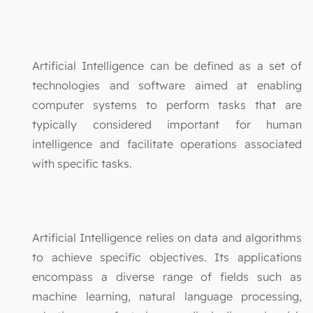
Artificial Intelligence can be defined as a set of
technologies and software aimed at enabling
computer systems to perform tasks that are
typically considered important for human
intelligence and facilitate operations associated
with specific tasks.
Artificial Intelligence relies on data and algorithms
to achieve specific objectives. Its applications
encompass a diverse range of fields such as
machine learning, natural language processing,