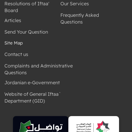
Resolutions of Iftaa'
Our Services
Board
Frequently Asked
Articles
Questions
Send Your Question
Site Map
Contact us
Complaints and Administrative
Questions
Jordanian e-Government
Website of General Iftaa`
Department (GID)