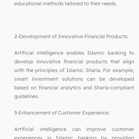
educational methods tailored to their needs.
2-Development of Innovative Financial Products:
Artificial intelligence enables Islamic banking to
develop innovative financial products that align
with the principles of Islamic Sharia. For example,
smart investment solutions can be developed
based on financial analytics and Sharia-compliant
guidelines.
3-Enhancement of Customer Experience:
Artificial intelligence can improve customer
experiences in Islamic banking by providing