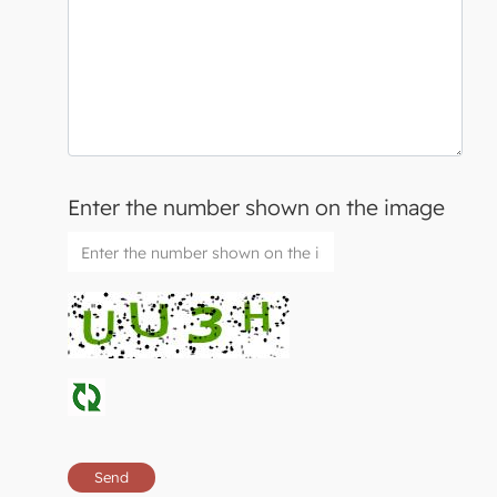
Enter the number shown on the image