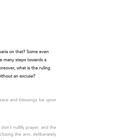
Sharia on that? Some even
ke many steps towards a
oreover, what is the ruling
without an excuse?
peace and blessings be upon
don`t nullify prayer, and the
closing the arm, deliberately