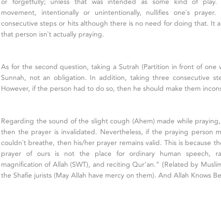
or forgetfully; unless that was intended as some kind of play
movement, intentionally or unintentionally, nullifies one`s prayer
consecutive steps or hits although there is no need for doing that. It 
that person isn`t actually praying.
As for the second question, taking a Sutrah (Partition in front of one 
Sunnah, not an obligation. In addition, taking three consecutive ste
However, if the person had to do so, then he should make them inconse
Regarding the sound of the slight cough (Ahem) made while praying,
then the prayer is invalidated. Nevertheless, if the praying perso
couldn`t breathe, then his/her prayer remains valid. This is because t
prayer of ours is not the place for ordinary human speech, rath
magnification of Allah (SWT), and reciting Qur'an." {Related by Muslim}
the Shafie jurists (May Allah have mercy on them). And Allah Knows Be