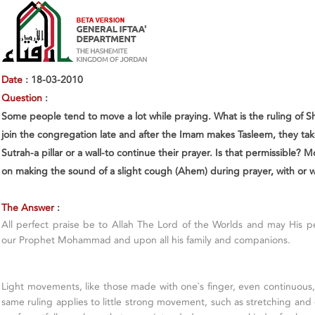
Date
: 18-03-2010
Question
:
Some people tend to move a lot while praying. What is the ruling of 
join the congregation late and after the Imam makes Tasleem, they ta
Sutrah-a pillar or a wall-to continue their prayer. Is that permissible? M
on making the sound of a slight cough (Ahem) during prayer, with or 
The Answer
:
All perfect praise be to Allah The Lord of the Worlds and may His 
our Prophet Mohammad and upon all his family and companions.
Light movements, like those made with one`s finger, even continuous, 
same ruling applies to little strong movement, such as stretching and 