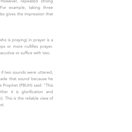
. However, repeated strong
. For example, taking three
also gives the impression that
who is praying) in prayer is a
ps or more nullifies prayer.
cutive or suffice with two.
 if two sounds were uttered,
n made that sound because he
he Prophet (PBUH) said: "This
er it is glorification and
. This is the reliable view of
st.