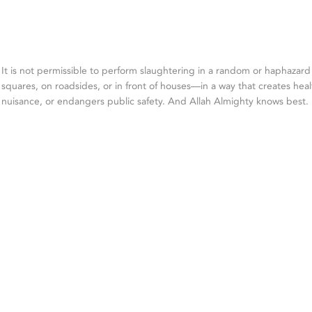
It is not permissible to perform slaughtering in a random or haphazar
squares, on roadsides, or in front of houses—in a way that creates heal
nuisance, or endangers public safety. And Allah Almighty knows best.