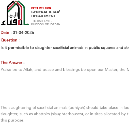
Date
: 01-04-2026
Question
:
Is it permissible to slaughter sacrificial animals in public squares and st
The Answer
:
Praise be to Allah, and peace and blessings be upon our Master, the 
The slaughtering of sacrificial animals (udhiyah) should take place in lo
slaughter, such as abattoirs (slaughterhouses), or in sites allocated by t
this purpose.