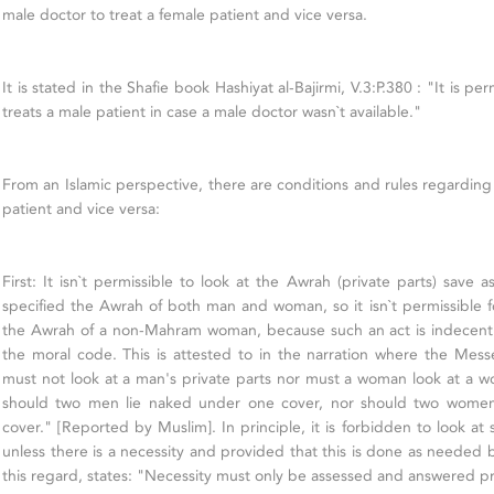
male doctor to treat a female patient and vice versa.
It is stated in the Shafie book Hashiyat al-Bajirmi, V.3:P.380 : "It is pe
treats a male patient in case a male doctor wasn`t available."
From an Islamic perspective, there are conditions and rules regarding
patient and vice versa:
First: It isn`t permissible to look at the Awrah (private parts) save 
specified the Awrah of both man and woman, so it isn`t permissible f
the Awrah of a non-Mahram woman, because such an act is indecent 
the moral code. This is attested to in the narration where the Mes
must not look at a man's private parts nor must a woman look at a wo
should two men lie naked under one cover, nor should two wome
cover." [Reported by Muslim]. In principle, it is forbidden to look a
unless there is a necessity and provided that this is done as needed 
this regard, states: "Necessity must only be assessed and answered pr