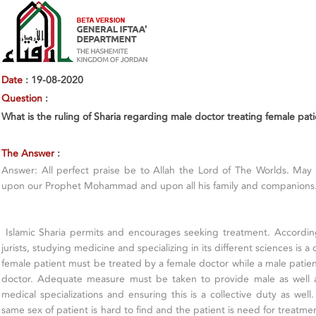
Date
: 19-08-2020
Question
:
What is the ruling of Sharia regarding male doctor treating female pat
The Answer
:
Answer: All perfect praise be to Allah the Lord of The Worlds. May
upon our Prophet Mohammad and upon all his family and companions
Islamic Sharia permits and encourages seeking treatment. Accordin
jurists, studying medicine and specializing in its different sciences is a c
female patient must be treated by a female doctor while a male patie
doctor. Adequate measure must be taken to provide male as well a
medical specializations and ensuring this is a collective duty as well
same sex of patient is hard to find and the patient is need for treatment