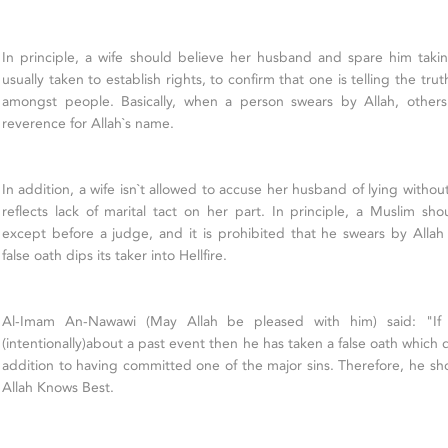
In principle, a wife should believe her husband and spare him takin
usually taken to establish rights, to confirm that one is telling the trut
amongst people. Basically, when a person swears by Allah, others
reverence for Allah`s name.
In addition, a wife isn`t allowed to accuse her husband of lying witho
reflects lack of marital tact on her part. In principle, a Muslim sh
except before a judge, and it is prohibited that he swears by Allah fa
false oath dips its taker into Hellfire.
Al-Imam An-Nawawi (May Allah be pleased with him) said: "If 
(intentionally)about a past event then he has taken a false oath which dip
addition to having committed one of the major sins. Therefore, he sh
Allah Knows Best.