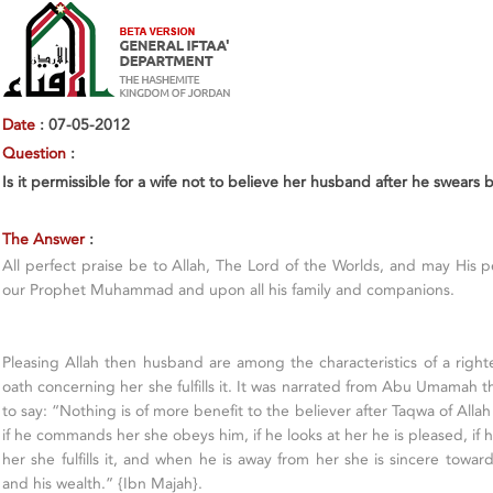
Date
: 07-05-2012
Question
:
Is it permissible for a wife not to believe her husband after he swear
The Answer
:
All perfect praise be to Allah, The Lord of the Worlds, and may His
our Prophet Muhammad and upon all his family and companions.
Pleasing Allah then husband are among the characteristics of a righte
oath concerning her she fulfills it. It was narrated from Abu Umamah 
to say: “Nothing is of more benefit to the believer after Taqwa of Alla
if he commands her she obeys him, if he looks at her he is pleased, if
her she fulfills it, and when he is away from her she is sincere towar
and his wealth.” {Ibn Majah}.