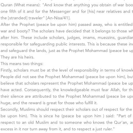
Quran (What means): "And know that anything you obtain of war booty
one fifth of it and for the Messenger and for [his] near relatives an
the [stranded] traveler" [An-Nisa/41].
After the Prophet (peace be upon him) passed away, who is entitled t
war and booty? The scholars have decided that it belongs to those wh
after him. These include scholars, judges, imams, muezzins, guardi
responsible for safeguarding public interests. This is because these in
and safeguard the lands, just as the Prophet Mohammad (peace be up
They are his heirs.
This means two things:
Firstly, scholars must be at the level of responsibility in terms of kn
People did not see the Prophet Mohammad (peace be upon him), but 
believe that scholars represent the Prophet Mohammad (peace be up
have acted. Consequently, the knowledgeable must fear Allah, for th
their silence are attributed to the Prophet Mohammad (peace be upon
huge, and the reward is great for those who fulfill it.
Secondly, Muslims should respect their scholars out of respect for
be upon him). This is since he (peace be upon him ) said: "Part of 
respect to an old Muslim and to someone who knows the Qur'an, as
excess in it nor turn away from it, and to respect a just ruler."