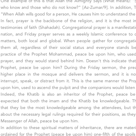
One example of this is that Allah the Almighty Says (What means): "
who know and those who do not know?" [Az-Zumar/9]. In addition, T
"When Allah wills good for a person, He causes him to understand the
In fact, prayer is the backbone of the religion, and it is the most i
testimonies of faith (Shahadah). Congregational prayer is a manifestati
nation, and Friday prayer serves as a weekly Islamic conference to d
matters, both local and global. When people gather for congregati
them all, regardless of their social status and everyone stands be
practice of the Prophet Mohammad, peace be upon him, who used
prayer, and they would stand behind him. Doesn't this indicate tha
Prophet, peace be upon him? During the Friday sermon, the prea
higher place in the mosque and delivers the sermon, and it is no
interrupt, speak, or distract from it. This is the same manner the
upon him, used to ascend the pulpit and the companions would listen a
Indeed, the Khatib is also an inheritor of the Prophet, peace be
expected that both the imam and the Khatib be knowledgeable. Thi
that they be the most knowledgeable among the attendees, but 
about the necessary legal rulings required for their positions, as they
Messenger of Allah, peace be upon him.
In addition to these spiritual matters of inheritance, there are materi
ordained for the Prophet (peace be upon him) one-fifth of the spoils