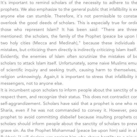
It's important to remind scholars of the necessity to adhere to t
prophets. We also emphasize to the general public that infallibility is 
anyone else can stumble. Therefore, it's not permissible to consta
overlook the good deeds of scholars. This is especially true for or
those who represent Islam? It has been said: "There are three
mentioned: the scholars, the family of the Prophet (peace be upon 
two holy cities (Mecca and Medinah)," because these individua
mistakes, but criticizing them directly is indirectly criticizing Islam itself.
Evidently, the enemies of Islam often scrutinize the mistakes of
scholars to attack Islam itself. Unfortunately, some naive Muslims em
of scientific inquiry and seeking truth, causing harm to themselves
religion unknowingly. Again,it is important to stress that infallibilit
messengers, not to anyone else.
It is incumbent upon scholars to inform people about the sanctity of s
respect them, and recognize their status. This does not contradict c
self-aggrandizement. Scholars have said that a prophet is one who r
Sharia, even if he was not commanded to convey it. However, peo
prophet to avoid committing disbelief because insulting prophets cons
scholars should inform people about the sanctity of scholars to pr
grave sin. As the Prophet Mohammad (peace be upon him) said in a 