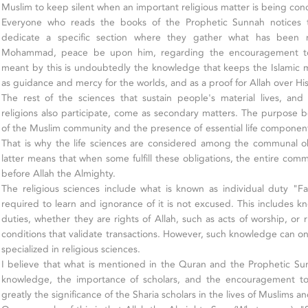
Muslim to keep silent when an important religious matter is being con
Everyone who reads the books of the Prophetic Sunnah notices t
dedicate a specific section where they gather what has been 
Mohammad, peace be upon him, regarding the encouragement to
meant by this is undoubtedly the knowledge that keeps the Islamic
as guidance and mercy for the worlds, and as a proof for Allah over His
The rest of the sciences that sustain people's material lives, and
religions also participate, come as secondary matters. The purpose b
of the Muslim community and the presence of essential life components
That is why the life sciences are considered among the communal obl
latter means that when some fulfill these obligations, the entire commu
before Allah the Almighty.
The religious sciences include what is known as individual duty "F
required to learn and ignorance of it is not excused. This includes k
duties, whether they are rights of Allah, such as acts of worship, or 
conditions that validate transactions. However, such knowledge can on
specialized in religious sciences.
I believe that what is mentioned in the Quran and the Prophetic Su
knowledge, the importance of scholars, and the encouragement to
greatly the significance of the Sharia scholars in the lives of Muslims 