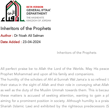
Inheritors of the Prophets
Author :
Dr Noah Ali Salman
Date Added :
23-04-2024
Inheritors of the Prophets
All perfect praise be to Allah the Lord of the Worlds. May His pea
Prophet Mohammad and upon all his family and companions.
The humility of the scholars of Ahl al-Sunnah Wal Jama`a is so refined
their status in the sight of Allah and their role in conveying what All
as well as the duty of the Muslim Ummah towards them. This is beca
these matters is accused of seeking attention, wanting to gain a p
aiming for a prominent position in society. Although humility is a pra
Shariah (Islamic Law) and exhibited by the righteous predecessors (Sal