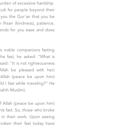
 burden of excessive hardship.
cult for people beyond their
o you the Qur'an that you be
th Ihsan (kindness), patience,
ntends for you ease and does
 noble companions fasting
the fast, he asked: "What is
aid: "It is not righteousness
 Allah be pleased with her)
 Allah (peace be upon him)
d I fast while traveling?" He
(Sahih Muslim).
f Allah (peace be upon him)
is fast. So, those who broke
r in their work. Upon seeing
roken their fast today have