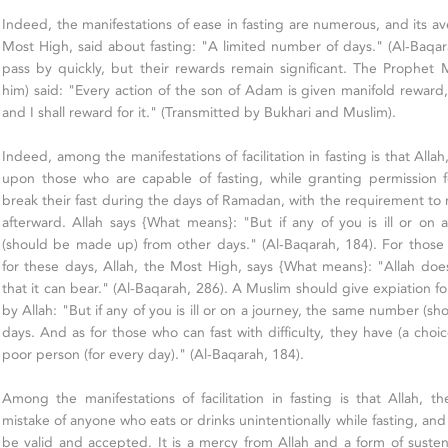
Indeed, the manifestations of ease in fasting are numerous, and its av
Most High, said about fasting: "A limited number of days." (Al-Baqar
pass by quickly, but their rewards remain significant. The Proph
him) said: "Every action of the son of Adam is given manifold reward, 
and I shall reward for it." (Transmitted by Bukhari and Muslim).
Indeed, among the manifestations of facilitation in fasting is that Alla
upon those who are capable of fasting, while granting permission f
break their fast during the days of Ramadan, with the requirement to
afterward. Allah says {What means}: "But if any of you is ill or o
(should be made up) from other days." (Al-Baqarah, 184). For thos
for these days, Allah, the Most High, says {What means}: "Allah do
that it can bear." (Al-Baqarah, 286). A Muslim should give expiation f
by Allah: "But if any of you is ill or on a journey, the same number (
days. And as for those who can fast with difficulty, they have (a choic
poor person (for every day)." (Al-Baqarah, 184).
Among the manifestations of facilitation in fasting is that Allah, 
mistake of anyone who eats or drinks unintentionally while fasting, and
be valid and accepted. It is a mercy from Allah and a form of sust