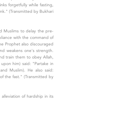
 forgetfully while fasting,
ink." (Transmitted by Bukhari
d Muslims to delay the pre-
mpliance with the command of
The Prophet also discouraged
 and weakens one's strength.
 and train them to obey Allah,
pon him) said: "Partake in
 and Muslim). He also said:
f the fast." (Transmitted by
 alleviation of hardship in its