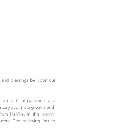
ce and blessings be upon our
 the month of goodness and
ntary act. It is a great month
rom Hellfire. In this month,
tters. The believing fasting