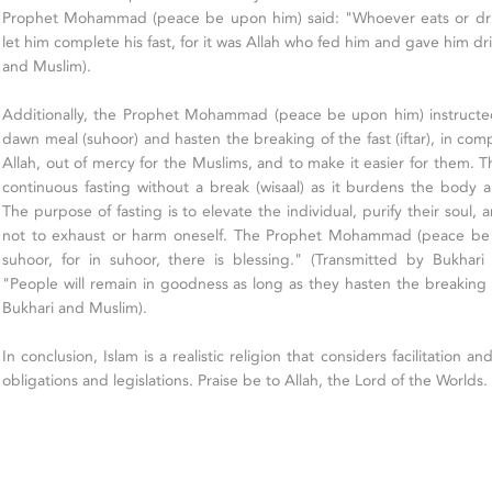
Prophet Mohammad (peace be upon him) said: "Whoever eats or drinks
let him complete his fast, for it was Allah who fed him and gave him dr
and Muslim).
Additionally, the Prophet Mohammad (peace be upon him) instructe
dawn meal (suhoor) and hasten the breaking of the fast (iftar), in co
Allah, out of mercy for the Muslims, and to make it easier for them. 
continuous fasting without a break (wisaal) as it burdens the body
The purpose of fasting is to elevate the individual, purify their soul,
not to exhaust or harm oneself. The Prophet Mohammad (peace be u
suhoor, for in suhoor, there is blessing." (Transmitted by Bukhari
"People will remain in goodness as long as they hasten the breaking o
Bukhari and Muslim).
In conclusion, Islam is a realistic religion that considers facilitation and
obligations and legislations. Praise be to Allah, the Lord of the Worlds.