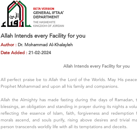
Allah Intends every Facility for you
Author :
Dr. Mohammad Al-Khalayleh
Date Added :
21-02-2024
Allah Intends every Facility for you
All perfect praise be to Allah the Lord of the Worlds. May His pea
Prophet Mohammad and upon all his family and companions.
Allah the Almighty has made fasting during the days of Ramadan,
blessings, an obligation and standing in prayer during its nights a volu
reflecting the essence of Islam, faith, forgiveness and redemption f
morals ascend, and souls purify, rising above desires and trivial ma
person transcends worldly life with all its temptations and deceits.