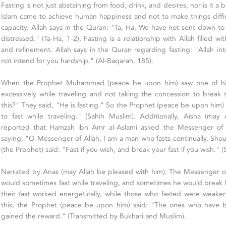
Fasting is not just abstaining from food, drink, and desires, nor is it a
Islam came to achieve human happiness and not to make things diffi
capacity. Allah says in the Quran: "Ta, Ha. We have not sent down t
distressed." (Ta-Ha, 1-2). Fasting is a relationship with Allah filled wi
and refinement. Allah says in the Quran regarding fasting: "Allah i
not intend for you hardship." (Al-Baqarah, 185).
When the Prophet Muhammad (peace be upon him) saw one of his
excessively while traveling and not taking the concession to break 
this?" They said, "He is fasting." So the Prophet (peace be upon him) s
to fast while traveling." (Sahih Muslim). Additionally, Aisha (may
reported that Hamzah ibn Amr al-Aslami asked the Messenger of
saying, "O Messenger of Allah, I am a man who fasts continually. Shoul
(the Prophet) said: "Fast if you wish, and break your fast if you wish." 
Narrated by Anas (may Allah be pleased with him): The Messenger o
would sometimes fast while traveling, and sometimes he would break h
their fast worked energetically, while those who fasted were weake
this, the Prophet (peace be upon him) said: "The ones who have b
gained the reward." (Transmitted by Bukhari and Muslim).