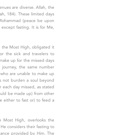
enues are diverse. Allah, the
ah, 184). These limited days
et Mohammad (peace be upon
except fasting. It is for Me,
h, the Most High, obligated it
or the sick and travelers to
 make up for the missed days
n a journey, the same number
e who are unable to make up
es not burden a soul beyond
or each day missed, as stated
should be made up) from other
e either to fast or) to feed a
the Most High, overlooks the
 He considers their fasting to
enance provided by Him. The